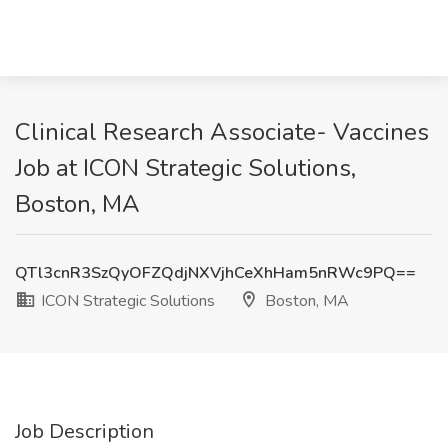
Clinical Research Associate- Vaccines
Job at ICON Strategic Solutions,
Boston, MA
QTl3cnR3SzQyOFZQdjNXVjhCeXhHam5nRWc9PQ==
ICON Strategic Solutions
Boston, MA
Job Description