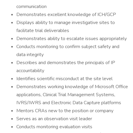
communication
Demonstrates excellent knowledge of ICH/GCP
Displays ability to manage investigative sites to
facilitate trial deliverables
Demonstrates ability to escalate issues appropriately
Conducts monitoring to confirm subject safety and
data integrity
Describes and demonstrates the principals of IP
accountability
Identifies scientific misconduct at the site level
Demonstrates working knowledge of Microsoft Office
applications, Clinical Trial Management Systems,
IVRS/IWRS and Electronic Data Capture platforms
Mentors CRAs new to the position or company
Serves as an observation visit leader
Conducts monitoring evaluation visits