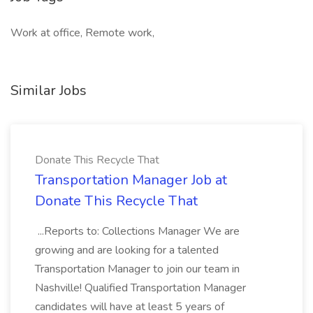
Work at office, Remote work,
Similar Jobs
Donate This Recycle That
Transportation Manager Job at
Donate This Recycle That
...Reports to: Collections Manager We are
growing and are looking for a talented
Transportation Manager to join our team in
Nashville! Qualified Transportation Manager
candidates will have at least 5 years of