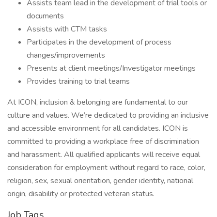
Assists team lead in the development of trial tools or
documents
Assists with CTM tasks
Participates in the development of process
changes/improvements
Presents at client meetings/Investigator meetings
Provides training to trial teams
At ICON, inclusion & belonging are fundamental to our
culture and values. We’re dedicated to providing an inclusive
and accessible environment for all candidates. ICON is
committed to providing a workplace free of discrimination
and harassment. All qualified applicants will receive equal
consideration for employment without regard to race, color,
religion, sex, sexual orientation, gender identity, national
origin, disability or protected veteran status.
Job Tags