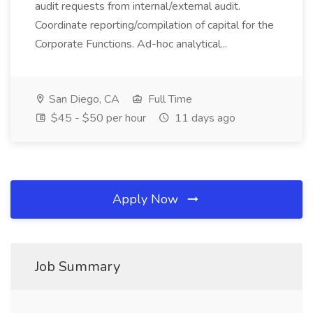
audit requests from internal/external audit.
Coordinate reporting/compilation of capital for the
Corporate Functions. Ad-hoc analytical...
San Diego, CA
Full Time
$45 - $50 per hour
11 days ago
Apply Now
Job Summary