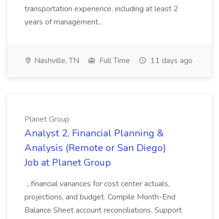
transportation experience, including at least 2
years of management...
Nashville, TN
Full Time
11 days ago
Planet Group
Analyst 2, Financial Planning &
Analysis (Remote or San Diego)
Job at Planet Group
...financial variances for cost center actuals,
projections, and budget. Compile Month-End
Balance Sheet account reconciliations. Support