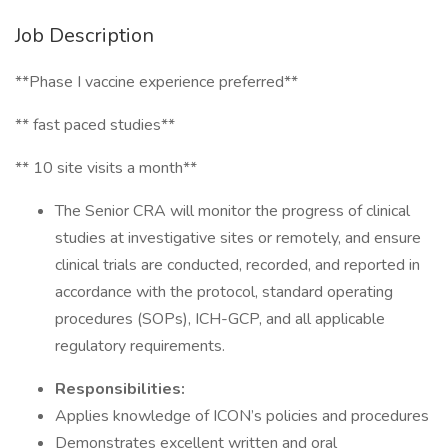
Job Description
**Phase I vaccine experience preferred**
** fast paced studies**
** 10 site visits a month**
The Senior CRA will monitor the progress of clinical
studies at investigative sites or remotely, and ensure
clinical trials are conducted, recorded, and reported in
accordance with the protocol, standard operating
procedures (SOPs), ICH-GCP, and all applicable
regulatory requirements.
Responsibilities:
Applies knowledge of ICON’s policies and procedures
Demonstrates excellent written and oral