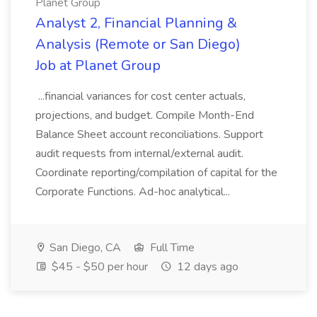
Planet Group
Analyst 2, Financial Planning &
Analysis (Remote or San Diego)
Job at Planet Group
...financial variances for cost center actuals,
projections, and budget. Compile Month-End
Balance Sheet account reconciliations. Support
audit requests from internal/external audit.
Coordinate reporting/compilation of capital for the
Corporate Functions. Ad-hoc analytical...
San Diego, CA
Full Time
$45 - $50 per hour
12 days ago