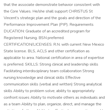
that the associate demonstrate behavior consistent with
the Core Values. He/she shall support CHRISTUS St
Vincent’s strategic plan and the goals and direction of the
Performance Improvement Plan (PIP). Requirements
DUCATION: Graduate of an accredited program for
Registered Nursing. BSN preferred.
CERTIFICATION/LICENSES: R.N. with current New Mexico
State license. BLS, ACLS and other certification as
applicable to area. National certification in area of expertise
is preferred. SKILLS: Strong clinical and leadership skills
Facilitating interdisciplinary team collaboration Strong
nursing knowledge and clinical skills Effective
communication skills (verbal and written) Strong analytical
skills Ability to problem solve; ability to appropriately
confront issues Ability to motivate others as individuals and
as a team Ability to plan, organize, direct, and manage the