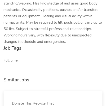
standing/walking. Has knowledge of and uses good body
mechanics. Occasionally positions, pushes and/or transfers
patients or equipment. Hearing and visual acuity within
normal limits. May be required to lift, push, pull or carry up to
50 lbs. Subject to stressful professional relationships.
Working hours vary, with flexibility due to unexpected
changes in schedule and emergencies.
Job Tags
Full time,
Similar Jobs
Donate This Recycle That