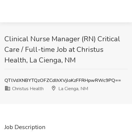
Clinical Nurse Manager (RN) Critical
Care / Full-time Job at Christus
Health, La Cienga, NM
QTlVdXNBYTQzOFZCdlhXVjloKzFFRHpwRWc9PQ==
Christus Health
La Cienga, NM
Job Description