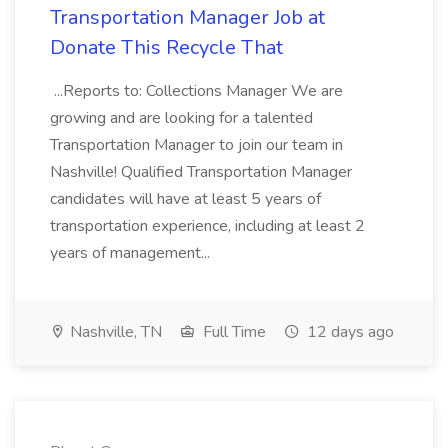
Transportation Manager Job at
Donate This Recycle That
...Reports to: Collections Manager We are
growing and are looking for a talented
Transportation Manager to join our team in
Nashville! Qualified Transportation Manager
candidates will have at least 5 years of
transportation experience, including at least 2
years of management...
Nashville, TN
Full Time
12 days ago