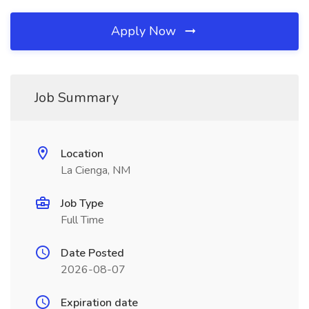
Apply Now
Job Summary
Location
La Cienga, NM
Job Type
Full Time
Date Posted
2026-08-07
Expiration date