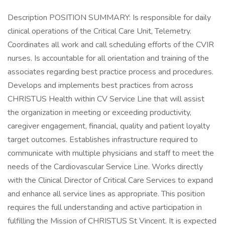
Description POSITION SUMMARY: Is responsible for daily
clinical operations of the Critical Care Unit, Telemetry.
Coordinates all work and call scheduling efforts of the CVIR
nurses. Is accountable for all orientation and training of the
associates regarding best practice process and procedures.
Develops and implements best practices from across
CHRISTUS Health within CV Service Line that will assist
the organization in meeting or exceeding productivity,
caregiver engagement, financial, quality and patient loyalty
target outcomes. Establishes infrastructure required to
communicate with multiple physicians and staff to meet the
needs of the Cardiovascular Service Line. Works directly
with the Clinical Director of Critical Care Services to expand
and enhance all service lines as appropriate. This position
requires the full understanding and active participation in
fulfilling the Mission of CHRISTUS St Vincent. It is expected