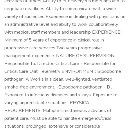
activities of others Ability to effectively run meetings and to
negotiate deadlines Ability to communicate with a wide
variety of audiences Experience in dealing with physicians on
an administrative level and ability to work collaboratively
with medical staff members and leadership EXPERIENCE:
Minimum of 5 years of experience in clinical role in
progressive care services.Two years progressive
management experience. NATURE OF SUPERVISION: -
Responsible to: Director, Critical Care - Responsible for:
Critical Care Unit, Telemetry ENVIRONMENT: Bloodborne
pathogen: A Works in a clean, well-lighted, ventilated
smoke-free environment. -Bloodborne pathogen - B .
Exposure to infectious diseases and x-rays. Exposure to
varying unpredictable situations. PHYSICAL
REQUIREMENTS: Multiple simultaneous activities of
patient care. Must be able to handle emergency/crisis
situations, prolonged, extensive or considerable