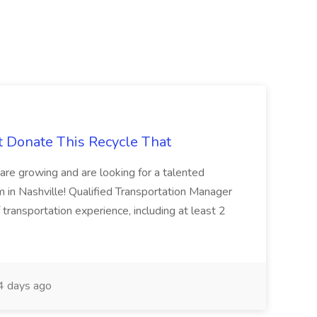
t Donate This Recycle That
are growing and are looking for a talented
m in Nashville! Qualified Transportation Manager
 transportation experience, including at least 2
 days ago