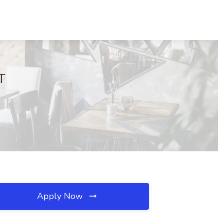
T
Apply Now