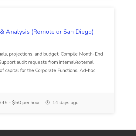
g & Analysis (Remote or San Diego)
actuals, projections, and budget. Compile Month-End
Support audit requests from internal/external
 of capital for the Corporate Functions. Ad-hoc
45 - $50 per hour
14 days ago