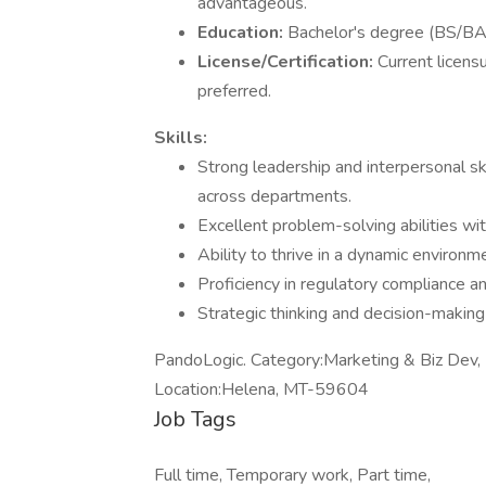
advantageous.
Education:
Bachelor's degree (BS/BA)
License/Certification:
Current licens
preferred.
Skills:
Strong leadership and interpersonal sk
across departments.
Excellent problem-solving abilities wi
Ability to thrive in a dynamic environm
Proficiency in regulatory compliance an
Strategic thinking and decision-making 
PandoLogic. Category:Marketing & Biz Dev,
Location:Helena, MT-59604
Job Tags
Full time, Temporary work, Part time,