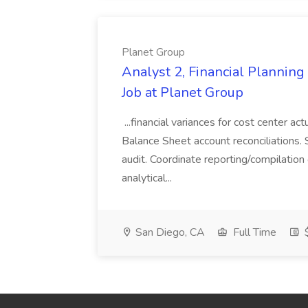
Planet Group
Analyst 2, Financial Plannin
Job at Planet Group
...financial variances for cost center 
Balance Sheet account reconciliations. 
audit. Coordinate reporting/compilation
analytical...
San Diego, CA
Full Time
$