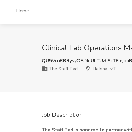
Home
Clinical Lab Operations M
QU5VcnRBRysyOEJNdUhTUzhScTFIejdo
The Staff Pad
Helena, MT
Job Description
The Staff Pad is honored to partner wit