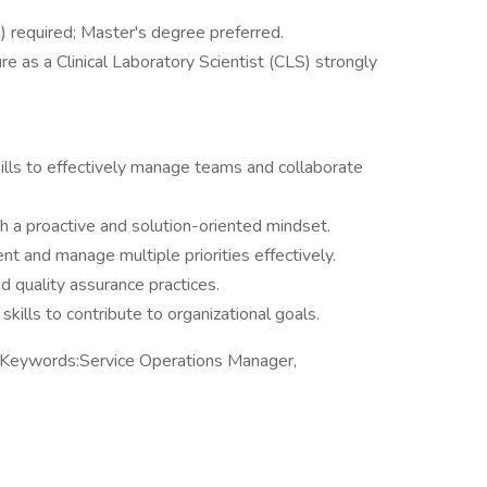
 required; Master's degree preferred.
ure as a Clinical Laboratory Scientist (CLS) strongly
ills to effectively manage teams and collaborate
th a proactive and solution-oriented mindset.
ent and manage multiple priorities effectively.
d quality assurance practices.
skills to contribute to organizational goals.
 Keywords:Service Operations Manager,