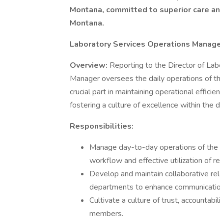
Montana, committed to superior care and
Montana.
Laboratory Services Operations Manag
Overview:
Reporting to the Director of Lab
Manager oversees the daily operations of th
crucial part in maintaining operational effic
fostering a culture of excellence within the
Responsibilities:
Manage day-to-day operations of the
workflow and effective utilization of r
Develop and maintain collaborative rel
departments to enhance communication
Cultivate a culture of trust, accounta
members.