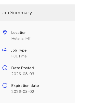
Job Summary
Location
Helena, MT
Job Type
Full Time
Date Posted
2026-08-03
Expiration date
2026-09-02