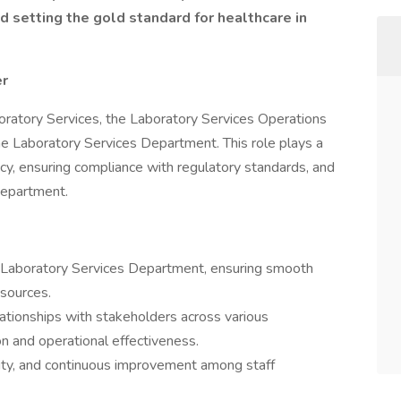
 setting the gold standard for healthcare in
er
oratory Services, the Laboratory Services Operations
e Laboratory Services Department. This role plays a
iency, ensuring compliance with regulatory standards, and
 department.
 Laboratory Services Department, ensuring smooth
esources.
ationships with stakeholders across various
 and operational effectiveness.
bility, and continuous improvement among staff