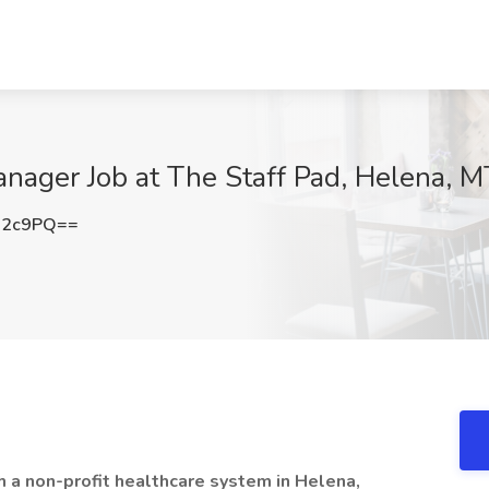
anager Job at The Staff Pad, Helena, M
R2c9PQ==
h a non-profit healthcare system in Helena,