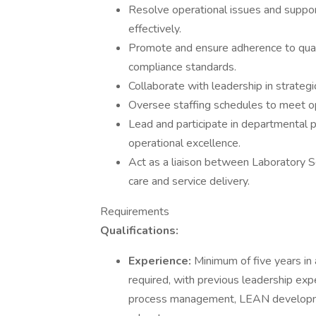
Resolve operational issues and suppor
effectively.
Promote and ensure adherence to qualit
compliance standards.
Collaborate with leadership in strateg
Oversee staffing schedules to meet op
Lead and participate in departmental
operational excellence.
Act as a liaison between Laboratory S
care and service delivery.
Requirements
Qualifications:
Experience:
Minimum of five years in
required, with previous leadership expe
process management, LEAN developme