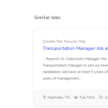
Similar Jobs
Donate This Recycle That
Transportation Manager Job a
...Reports to: Collections Manager We 
Transportation Manager to join our tea
candidates will have at least 5 years of
years of management...
Nashville, TN
Full Time
14