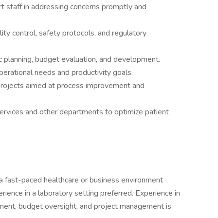
t staff in addressing concerns promptly and
y control, safety protocols, and regulatory
ic planning, budget evaluation, and development.
erational needs and productivity goals.
 projects aimed at process improvement and
ervices and other departments to optimize patient
 a fast-paced healthcare or business environment
rience in a laboratory setting preferred. Experience in
nt, budget oversight, and project management is