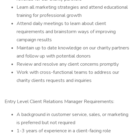
Learn all marketing strategies and attend educational
training for professional growth
Attend daily meetings to learn about client
requirements and brainstorm ways of improving
campaign results
Maintain up to date knowledge on our charity partners
and follow up with potential donors
Review and resolve any client concerns promptly
Work with cross-functional teams to address our
charity clients requests and inquiries
Entry Level Client Relations Manager Requirements:
A background in customer service, sales, or marketing
is preferred but not required
1-3 years of experience in a client-facing role