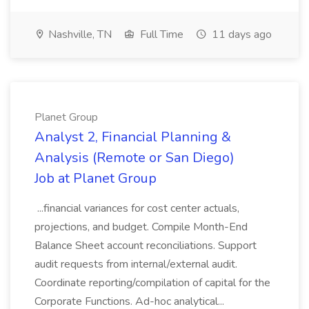
Nashville, TN
Full Time
11 days ago
Planet Group
Analyst 2, Financial Planning &
Analysis (Remote or San Diego)
Job at Planet Group
...financial variances for cost center actuals,
projections, and budget. Compile Month-End
Balance Sheet account reconciliations. Support
audit requests from internal/external audit.
Coordinate reporting/compilation of capital for the
Corporate Functions. Ad-hoc analytical...