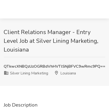
Client Relations Manager - Entry
Level Job at Silver Lining Marketing,
Louisiana
QTkwcXNBQzUzOGRBdVhHVTlSNjBFVC9wRmc9PQ==
Silver Lining Marketing
Louisiana
Job Description