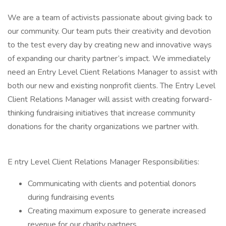
We are a team of activists passionate about giving back to
our community. Our team puts their creativity and devotion
to the test every day by creating new and innovative ways
of expanding our charity partner’s impact. We immediately
need an Entry Level Client Relations Manager to assist with
both our new and existing nonprofit clients. The Entry Level
Client Relations Manager will assist with creating forward-
thinking fundraising initiatives that increase community
donations for the charity organizations we partner with.
E ntry Level Client Relations Manager Responsibilities:
Communicating with clients and potential donors
during fundraising events
Creating maximum exposure to generate increased
revenue for our charity partners