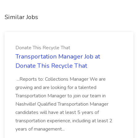
Similar Jobs
Donate This Recycle That
Transportation Manager Job at
Donate This Recycle That
...Reports to: Collections Manager We are
growing and are looking for a talented
Transportation Manager to join our team in
Nashville! Qualified Transportation Manager
candidates will have at least 5 years of
transportation experience, including at least 2
years of management...