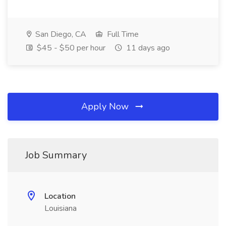
San Diego, CA
Full Time
$45 - $50 per hour
11 days ago
Apply Now
Job Summary
Location
Louisiana