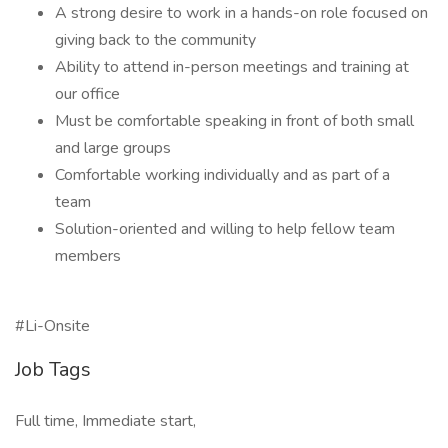
A strong desire to work in a hands-on role focused on
giving back to the community
Ability to attend in-person meetings and training at
our office
Must be comfortable speaking in front of both small
and large groups
Comfortable working individually and as part of a
team
Solution-oriented and willing to help fellow team
members
#Li-Onsite
Job Tags
Full time, Immediate start,