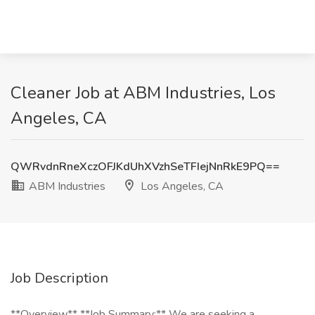
Cleaner Job at ABM Industries, Los
Angeles, CA
QWRvdnRneXczOFJKdUhXVzhSeTFIejNnRkE9PQ==
ABM Industries
Los Angeles, CA
Job Description
**Overview** **Job Summary:** We are seeking a