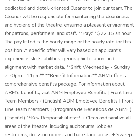
dedicated and detail-oriented Cleaner to join our team. The
Cleaner will be responsible for maintaining the cleanliness
and hygiene of the theatre, ensuring a pleasant environment
for patrons, performers, and staff. **Pay:** $22.15 an hour
The pay listed is the hourly range or the hourly rate for this
position. A specific offer will vary based on applicant's
experience, skills, abilities, geographic location, and
alignment with market data. **Shift: Wednesday - Sunday
2:30pm - 11pm** **Benefit Information:** ABM offers a
comprehensive benefits package. For information about
ABM's benefits, visit ABM Employee Benefits | Front Line
Team Members ( (English) ABM Employee Benefits | Front
Line Team Members | (Programa de Beneficios de ABM) (
(Español) **Key Responsibilities:** + Clean and sanitize all
areas of the theatre, including auditoriums, lobbies,
restrooms, dressing rooms, and backstage areas. + Sweep,