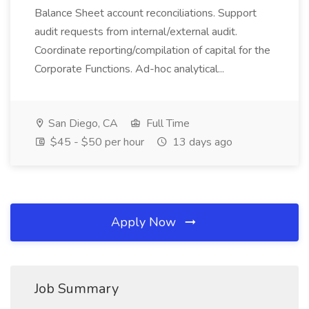
Balance Sheet account reconciliations. Support
audit requests from internal/external audit.
Coordinate reporting/compilation of capital for the
Corporate Functions. Ad-hoc analytical...
San Diego, CA
Full Time
$45 - $50 per hour
13 days ago
Apply Now
Job Summary