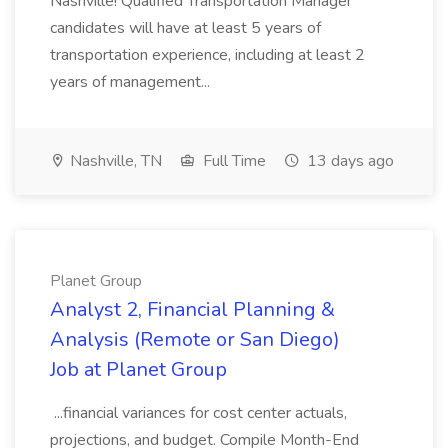
Nashville! Qualified Transportation Manager
candidates will have at least 5 years of
transportation experience, including at least 2
years of management...
Nashville, TN
Full Time
13 days ago
Planet Group
Analyst 2, Financial Planning &
Analysis (Remote or San Diego)
Job at Planet Group
...financial variances for cost center actuals,
projections, and budget. Compile Month-End