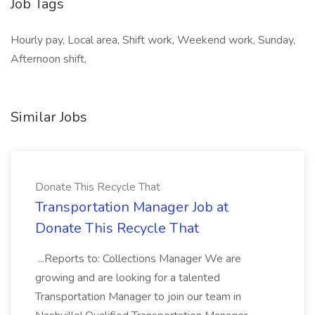
Job Tags
Hourly pay, Local area, Shift work, Weekend work, Sunday,
Afternoon shift,
Similar Jobs
Donate This Recycle That
Transportation Manager Job at
Donate This Recycle That
...Reports to: Collections Manager We are
growing and are looking for a talented
Transportation Manager to join our team in