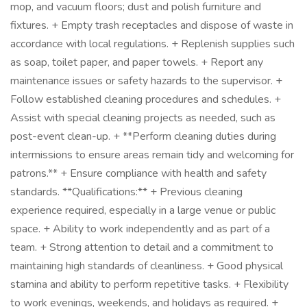
mop, and vacuum floors; dust and polish furniture and
fixtures. + Empty trash receptacles and dispose of waste in
accordance with local regulations. + Replenish supplies such
as soap, toilet paper, and paper towels. + Report any
maintenance issues or safety hazards to the supervisor. +
Follow established cleaning procedures and schedules. +
Assist with special cleaning projects as needed, such as
post-event clean-up. + **Perform cleaning duties during
intermissions to ensure areas remain tidy and welcoming for
patrons.** + Ensure compliance with health and safety
standards. **Qualifications:** + Previous cleaning
experience required, especially in a large venue or public
space. + Ability to work independently and as part of a
team. + Strong attention to detail and a commitment to
maintaining high standards of cleanliness. + Good physical
stamina and ability to perform repetitive tasks. + Flexibility
to work evenings, weekends, and holidays as required. +