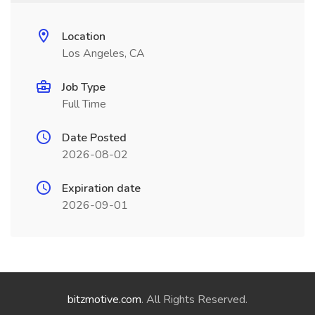
Location
Los Angeles, CA
Job Type
Full Time
Date Posted
2026-08-02
Expiration date
2026-09-01
bitzmotive.com
. All Rights Reserved.