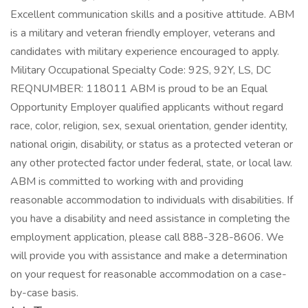
Excellent communication skills and a positive attitude. ABM
is a military and veteran friendly employer, veterans and
candidates with military experience encouraged to apply.
Military Occupational Specialty Code: 92S, 92Y, LS, DC
REQNUMBER: 118011 ABM is proud to be an Equal
Opportunity Employer qualified applicants without regard
race, color, religion, sex, sexual orientation, gender identity,
national origin, disability, or status as a protected veteran or
any other protected factor under federal, state, or local law.
ABM is committed to working with and providing
reasonable accommodation to individuals with disabilities. If
you have a disability and need assistance in completing the
employment application, please call 888-328-8606. We
will provide you with assistance and make a determination
on your request for reasonable accommodation on a case-
by-case basis.