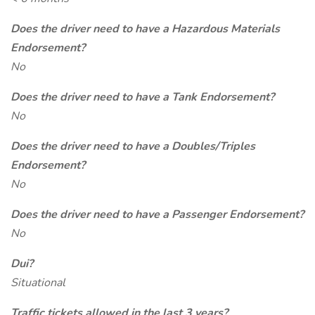
Does the driver need to have a Hazardous Materials
Endorsement?
No
Does the driver need to have a Tank Endorsement?
No
Does the driver need to have a Doubles/Triples
Endorsement?
No
Does the driver need to have a Passenger Endorsement?
No
Dui?
Situational
Traffic tickets allowed in the last 3 years?