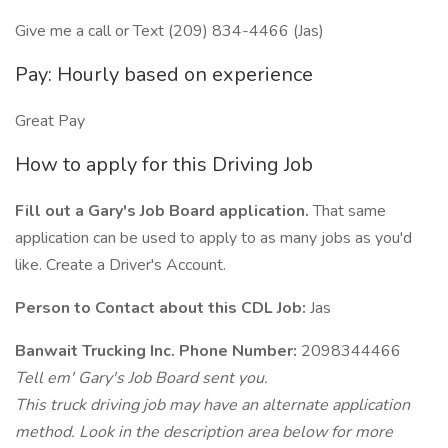
Give me a call or Text (209) 834-4466 (Jas)
Pay: Hourly based on experience
Great Pay
How to apply for this Driving Job
Fill out a Gary's Job Board application.
That same
application can be used to apply to as many jobs as you'd
like. Create a Driver's Account.
Person to Contact about this CDL Job:
Jas
Banwait Trucking Inc. Phone Number:
2098344466
Tell em' Gary's Job Board sent you.
This truck driving job may have an alternate application
method. Look in the description area below for more