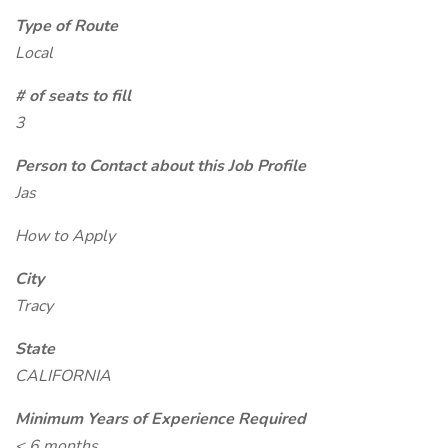
Type of Route
Local
# of seats to fill
3
Person to Contact about this Job Profile
Jas
How to Apply
City
Tracy
State
CALIFORNIA
Minimum Years of Experience Required
< 6 months