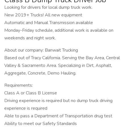
Looking for drivers for local dump truck work.
New 2019+ Trucks! All new equipment
Automatic and Manual Transmission available
Monday-Friday schedule, additional work is available on
weekends and night work.
About our company: Banwait Trucking
Based out of Tracy California. Serving the Bay Area, Central
Valley & Sacramento Area. Specializing in Dirt, Asphalt,
Aggregate, Concrete, Demo Hauling.
Requirements:
Class A or Class B License
Driving experience is required but no dump truck driving
experience is required
Able to pass a Department of Transportation drug test
Ability to meet our Safety Standards