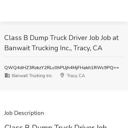
Class B Dump Truck Driver Job Job at
Banwait Trucking Inc., Tracy, CA
QWQ4dHZ3RzkzY2RLc0hPUjh4MjFHakh1RWc9PQ==
Banwait Trucking Inc.
Tracy, CA
Job Description
Class B Dump Truck Driver Job