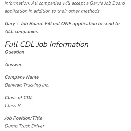
information. All companies will accept a Gary's Job Board
application in addition to their other methods.
Gary 's Job Board. Fill out ONE application to send to
ALL companies
Full CDL Job Information
Question
Answer
Company Name
Banwait Trucking Inc.
Class of CDL
Class B
Job Position/Title
Dump Truck Driver