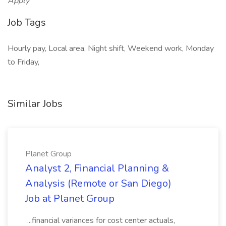
Apply
Job Tags
Hourly pay, Local area, Night shift, Weekend work, Monday
to Friday,
Similar Jobs
Planet Group
Analyst 2, Financial Planning &
Analysis (Remote or San Diego)
Job at Planet Group
...financial variances for cost center actuals,