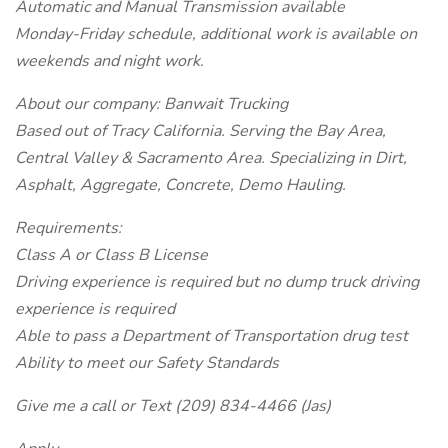
Automatic and Manual Transmission available
Monday-Friday schedule, additional work is available on
weekends and night work.
About our company: Banwait Trucking
Based out of Tracy California. Serving the Bay Area,
Central Valley & Sacramento Area. Specializing in Dirt,
Asphalt, Aggregate, Concrete, Demo Hauling.
Requirements:
Class A or Class B License
Driving experience is required but no dump truck driving
experience is required
Able to pass a Department of Transportation drug test
Ability to meet our Safety Standards
Give me a call or Text (209) 834-4466 (Jas)