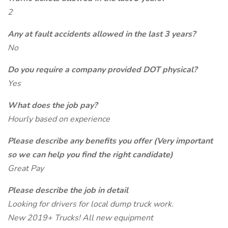
2
Any at fault accidents allowed in the last 3 years?
No
Do you require a company provided DOT physical?
Yes
What does the job pay?
Hourly based on experience
Please describe any benefits you offer (Very important
so we can help you find the right candidate)
Great Pay
Please describe the job in detail
Looking for drivers for local dump truck work.
New 2019+ Trucks! All new equipment