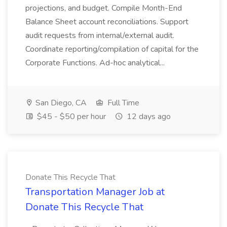
projections, and budget. Compile Month-End
Balance Sheet account reconciliations. Support
audit requests from internal/external audit.
Coordinate reporting/compilation of capital for the
Corporate Functions. Ad-hoc analytical...
San Diego, CA
Full Time
$45 - $50 per hour
12 days ago
Donate This Recycle That
Transportation Manager Job at
Donate This Recycle That