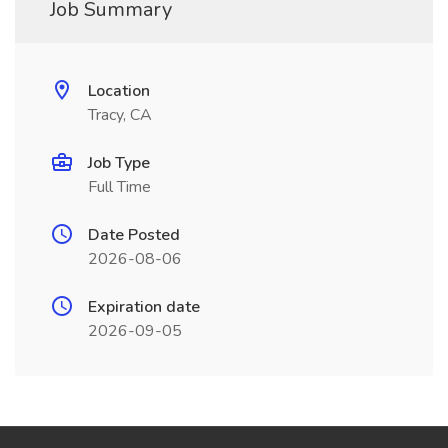
Job Summary
Location
Tracy, CA
Job Type
Full Time
Date Posted
2026-08-06
Expiration date
2026-09-05