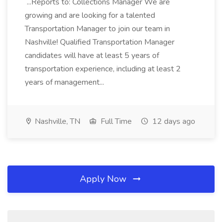
...Reports to: Collections Manager We are
growing and are looking for a talented
Transportation Manager to join our team in
Nashville! Qualified Transportation Manager
candidates will have at least 5 years of
transportation experience, including at least 2
years of management...
Nashville, TN
Full Time
12 days ago
Apply Now