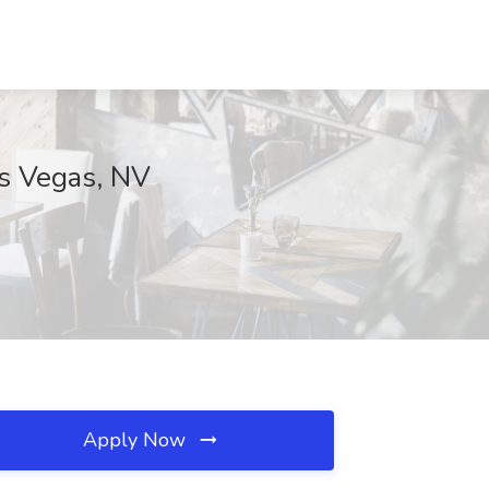
as Vegas, NV
Apply Now