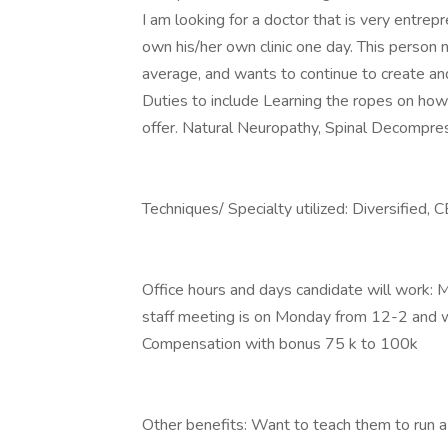
I am looking for a doctor that is very entrepr
own his/her own clinic one day. This person
average, and wants to continue to create an
Duties to include Learning the ropes on how 
offer. Natural Neuropathy, Spinal Decompress
Techniques/ Specialty utilized: Diversified, 
Office hours and days candidate will work:
staff meeting is on Monday from 12-2 and we
Compensation with bonus 75 k to 100k
Other benefits: Want to teach them to run a m