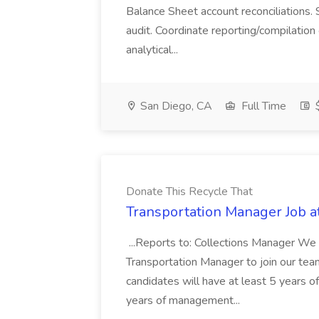
Balance Sheet account reconciliations. 
audit. Coordinate reporting/compilation
analytical...
San Diego, CA
Full Time
$
Donate This Recycle That
Transportation Manager Job a
...Reports to: Collections Manager We 
Transportation Manager to join our tea
candidates will have at least 5 years of
years of management...