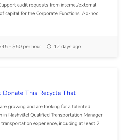
Support audit requests from internal/external
 of capital for the Corporate Functions. Ad-hoc
45 - $50 per hour
12 days ago
t Donate This Recycle That
are growing and are looking for a talented
m in Nashville! Qualified Transportation Manager
 transportation experience, including at least 2