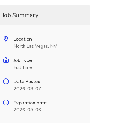
Job Summary
Location
North Las Vegas, NV
Job Type
Full Time
Date Posted
2026-08-07
Expiration date
2026-09-06