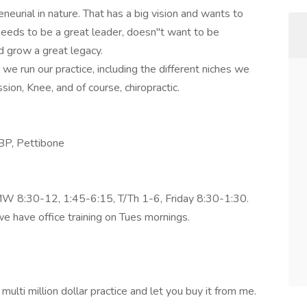
eneurial in nature. That has a big vision and wants to
 needs to be a great leader, doesn"t want to be
d grow a great legacy.
we run our practice, including the different niches we
ion, Knee, and of course, chiropractic.
CBP, Pettibone
 MW 8:30-12, 1:45-6:15, T/Th 1-6, Friday 8:30-1:30.
 have office training on Tues mornings.
ulti million dollar practice and let you buy it from me.