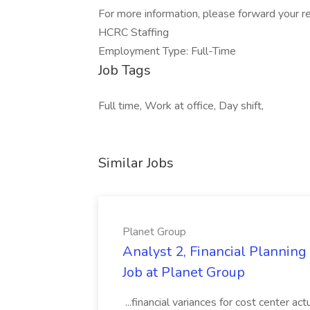
For more information, please forward your re
HCRC Staffing
Employment Type: Full-Time
Job Tags
Full time, Work at office, Day shift,
Similar Jobs
Planet Group
Analyst 2, Financial Plannin
Job at Planet Group
...financial variances for cost center 