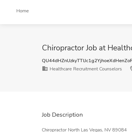
Home
Chiropractor Job at Healt
QU44dHZnUzkyTTlJc1g2YjhoeXdHenZ
Healthcare Recruitment Counselors
Job Description
Chiropractor North Las Vegas, NV 89084