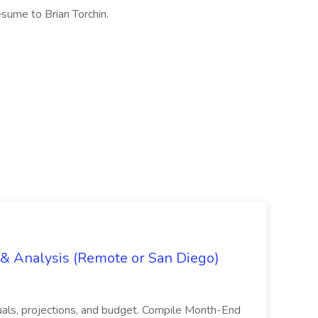
sume to Brian Torchin.
g & Analysis (Remote or San Diego)
actuals, projections, and budget. Compile Month-End