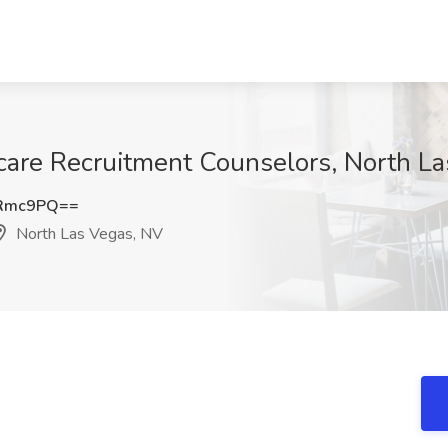
hcare Recruitment Counselors, North L
oRmc9PQ==
North Las Vegas, NV