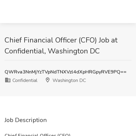
Chief Financial Officer (CFO) Job at
Confidential, Washington DC
QWRva3NnMjYzTVpNdTNXVzl4dXpHRGpyRVE9PQ==
Confidential
Washington DC
Job Description
Chief Financial Officer (CFO)