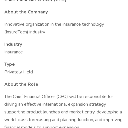
About the Company
Innovative organization in the insurance technology
(InsureTech) industry
Industry
Insurance
Type
Privately Held
About the Role
The Chief Financial Officer (CFO) will be responsible for
driving an effective international expansion strategy
supporting product launches and market entry, developing a
world-class forecasting and planning function, and improving
financial models to support expansion.