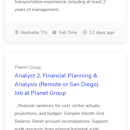
transportation experience, including at least 2
years of management...
Nashville, TN
Full Time
12 days ago
Planet Group
Analyst 2, Financial Planning &
Analysis (Remote or San Diego)
Job at Planet Group
...financial variances for cost center actuals,
projections, and budget. Compile Month-End
Balance Sheet account reconciliations. Support
audit requests from internal/external audit.