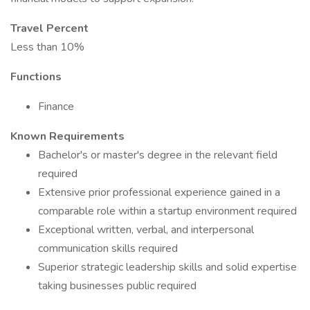
Travel Percent
Less than 10%
Functions
Finance
Known Requirements
Bachelor's or master's degree in the relevant field
required
Extensive prior professional experience gained in a
comparable role within a startup environment required
Exceptional written, verbal, and interpersonal
communication skills required
Superior strategic leadership skills and solid expertise
taking businesses public required