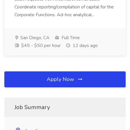
Coordinate reporting/compilation of capital for the
Corporate Functions. Ad-hoc analytical...
San Diego, CA
Full Time
$45 - $50 per hour
12 days ago
Apply Now
Job Summary