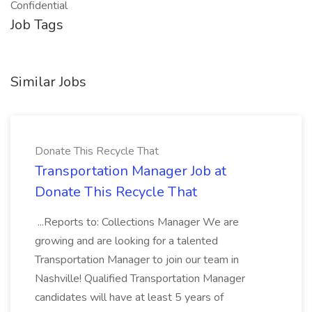
Confidential
Job Tags
Similar Jobs
Donate This Recycle That
Transportation Manager Job at
Donate This Recycle That
...Reports to: Collections Manager We are
growing and are looking for a talented
Transportation Manager to join our team in
Nashville! Qualified Transportation Manager
candidates will have at least 5 years of