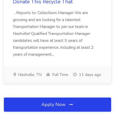
Donate This Recycle That
...Reports to: Collections Manager We are
growing and are looking for a talented
Transportation Manager to join our team in
Nashville! Qualified Transportation Manager
candidates will have at least 5 years of
transportation experience, including at least 2
years of management...
Nashville, TN
Full Time
11 days ago
Apply Now