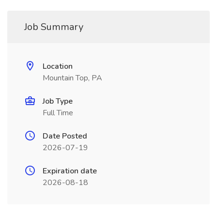
Job Summary
Location
Mountain Top, PA
Job Type
Full Time
Date Posted
2026-07-19
Expiration date
2026-08-18