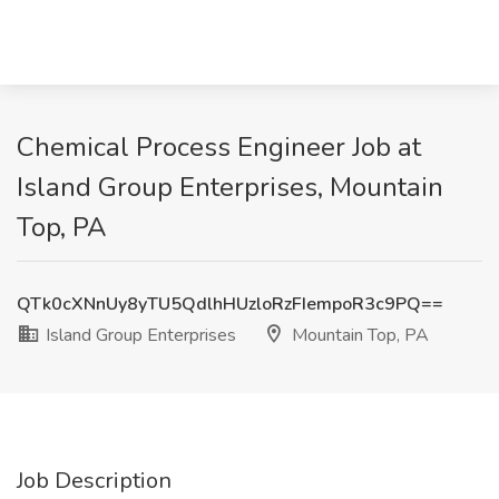
Chemical Process Engineer Job at
Island Group Enterprises, Mountain
Top, PA
QTk0cXNnUy8yTU5QdlhHUzloRzFIempoR3c9PQ==
Island Group Enterprises
Mountain Top, PA
Job Description