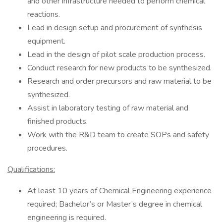
and other infrastructure needed to perform chemical
reactions.
Lead in design setup and procurement of synthesis
equipment.
Lead in the design of pilot scale production process.
Conduct research for new products to be synthesized.
Research and order precursors and raw material to be
synthesized.
Assist in laboratory testing of raw material and
finished products.
Work with the R&D team to create SOPs and safety
procedures.
Qualifications:
At least 10 years of Chemical Engineering experience
required; Bachelor’s or Master’s degree in chemical
engineering is required.