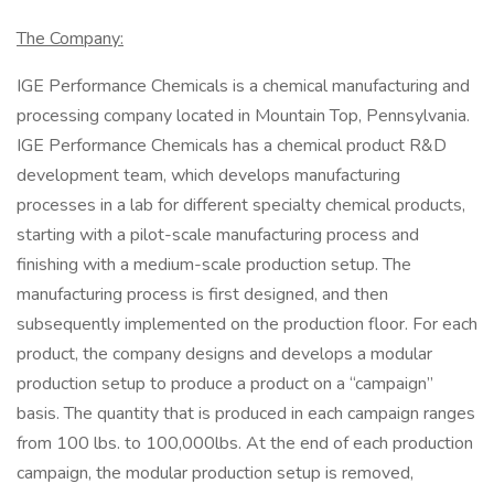
The Company:
IGE Performance Chemicals is a chemical manufacturing and
processing company located in Mountain Top, Pennsylvania.
IGE Performance Chemicals has a chemical product R&D
development team, which develops manufacturing
processes in a lab for different specialty chemical products,
starting with a pilot-scale manufacturing process and
finishing with a medium-scale production setup. The
manufacturing process is first designed, and then
subsequently implemented on the production floor. For each
product, the company designs and develops a modular
production setup to produce a product on a “campaign”
basis. The quantity that is produced in each campaign ranges
from 100 lbs. to 100,000lbs. At the end of each production
campaign, the modular production setup is removed,