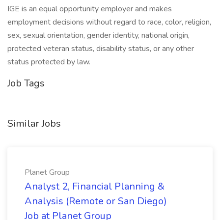
IGE is an equal opportunity employer and makes
employment decisions without regard to race, color, religion,
sex, sexual orientation, gender identity, national origin,
protected veteran status, disability status, or any other
status protected by law.
Job Tags
Similar Jobs
Planet Group
Analyst 2, Financial Planning &
Analysis (Remote or San Diego)
Job at Planet Group