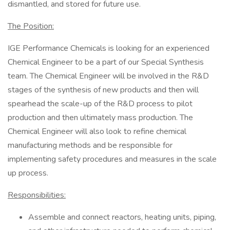
dismantled, and stored for future use.
The Position:
IGE Performance Chemicals is looking for an experienced
Chemical Engineer to be a part of our Special Synthesis
team. The Chemical Engineer will be involved in the R&D
stages of the synthesis of new products and then will
spearhead the scale-up of the R&D process to pilot
production and then ultimately mass production. The
Chemical Engineer will also look to refine chemical
manufacturing methods and be responsible for
implementing safety procedures and measures in the scale
up process.
Responsibilities:
Assemble and connect reactors, heating units, piping,