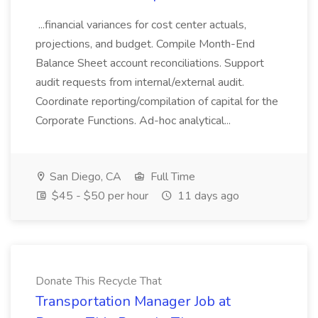
...financial variances for cost center actuals,
projections, and budget. Compile Month-End
Balance Sheet account reconciliations. Support
audit requests from internal/external audit.
Coordinate reporting/compilation of capital for the
Corporate Functions. Ad-hoc analytical...
San Diego, CA
Full Time
$45 - $50 per hour
11 days ago
Donate This Recycle That
Transportation Manager Job at