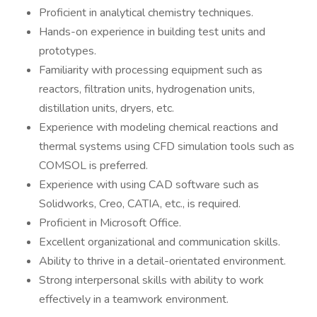
Proficient in analytical chemistry techniques.
Hands-on experience in building test units and
prototypes.
Familiarity with processing equipment such as
reactors, filtration units, hydrogenation units,
distillation units, dryers, etc.
Experience with modeling chemical reactions and
thermal systems using CFD simulation tools such as
COMSOL is preferred.
Experience with using CAD software such as
Solidworks, Creo, CATIA, etc., is required.
Proficient in Microsoft Office.
Excellent organizational and communication skills.
Ability to thrive in a detail-orientated environment.
Strong interpersonal skills with ability to work
effectively in a teamwork environment.