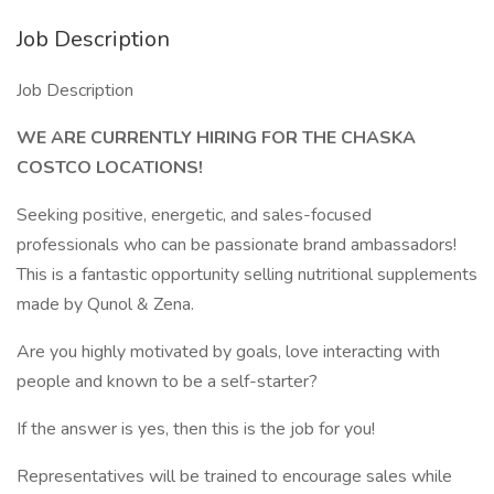
Job Description
Job Description
WE ARE CURRENTLY HIRING FOR THE CHASKA
COSTCO LOCATIONS!
Seeking positive, energetic, and sales-focused
professionals who can be passionate brand ambassadors!
This is a fantastic opportunity selling nutritional supplements
made by Qunol & Zena.
Are you highly motivated by goals, love interacting with
people and known to be a self-starter?
If the answer is yes, then this is the job for you!
Representatives will be trained to encourage sales while