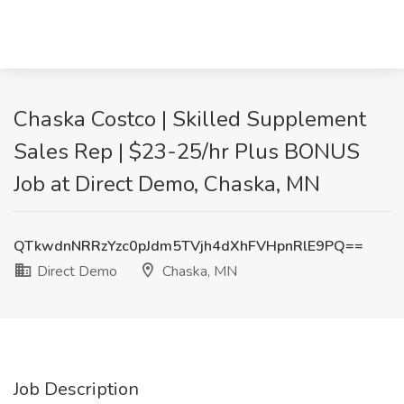
Chaska Costco | Skilled Supplement
Sales Rep | $23-25/hr Plus BONUS
Job at Direct Demo, Chaska, MN
QTkwdnNRRzYzc0pJdm5TVjh4dXhFVHpnRlE9PQ==
Direct Demo
Chaska, MN
Job Description