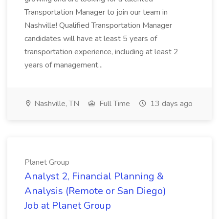
Transportation Manager to join our team in
Nashville! Qualified Transportation Manager
candidates will have at least 5 years of
transportation experience, including at least 2
years of management...
Nashville, TN
Full Time
13 days ago
Planet Group
Analyst 2, Financial Planning &
Analysis (Remote or San Diego)
Job at Planet Group