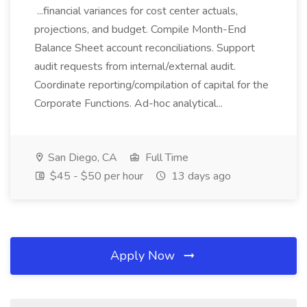
...financial variances for cost center actuals,
projections, and budget. Compile Month-End
Balance Sheet account reconciliations. Support
audit requests from internal/external audit.
Coordinate reporting/compilation of capital for the
Corporate Functions. Ad-hoc analytical...
San Diego, CA
Full Time
$45 - $50 per hour
13 days ago
Apply Now