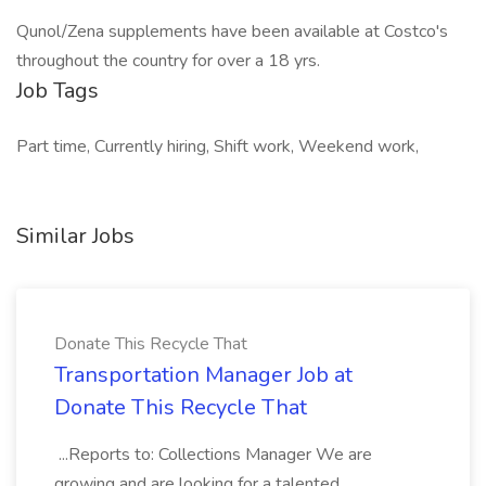
Qunol/Zena supplements have been available at Costco's
throughout the country for over a 18 yrs.
Job Tags
Part time, Currently hiring, Shift work, Weekend work,
Similar Jobs
Donate This Recycle That
Transportation Manager Job at
Donate This Recycle That
...Reports to: Collections Manager We are
growing and are looking for a talented