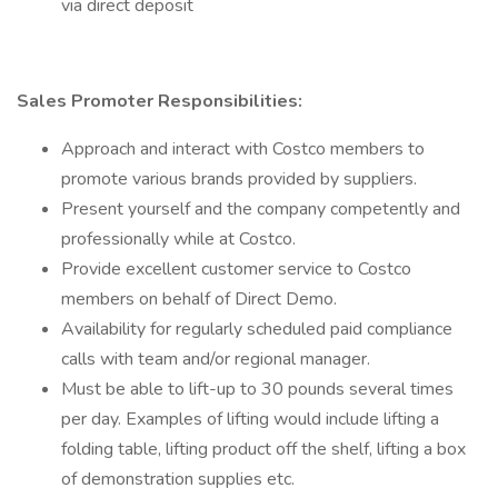
via direct deposit
Sales Promoter Responsibilities:
Approach and interact with Costco members to
promote various brands provided by suppliers.
Present yourself and the company competently and
professionally while at Costco.
Provide excellent customer service to Costco
members on behalf of Direct Demo.
Availability for regularly scheduled paid compliance
calls with team and/or regional manager.
Must be able to lift-up to 30 pounds several times
per day. Examples of lifting would include lifting a
folding table, lifting product off the shelf, lifting a box
of demonstration supplies etc.