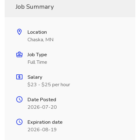
Job Summary
Location
Chaska, MN
Job Type
Full Time
Salary
$23 - $25 per hour
Date Posted
2026-07-20
Expiration date
2026-08-19