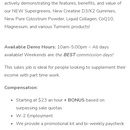
actively demonstrating the features, benefits, and value of
our NEW Supergreens, New Creatine D3/K2 Gummies,
New Pure Colostrum Powder, Liquid Collagen, CoQ10,
Magnesium, and various Turmeric products!
Available Demo Hours:
10am-5:00pm ~ All days
available! Weekends are
the
BEST
commission days!
This sales job is ideal for people looking to supplement their
income with part time work.
Compensation:
Starting at $23 an hour
+
BONUS
based on
surpassing sale quotas
W-2 Employment
We provide a promotional kit and bi-weekly paycheck