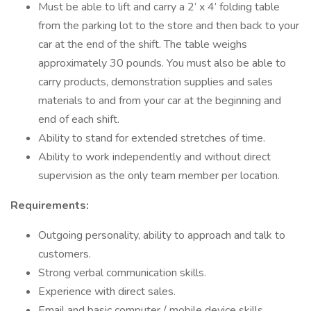
Must be able to lift and carry a 2’ x 4’ folding table
from the parking lot to the store and then back to your
car at the end of the shift. The table weighs
approximately 30 pounds. You must also be able to
carry products, demonstration supplies and sales
materials to and from your car at the beginning and
end of each shift.
Ability to stand for extended stretches of time.
Ability to work independently and without direct
supervision as the only team member per location.
Requirements:
Outgoing personality, ability to approach and talk to
customers.
Strong verbal communication skills.
Experience with direct sales.
Email and basic computer / mobile device skills.