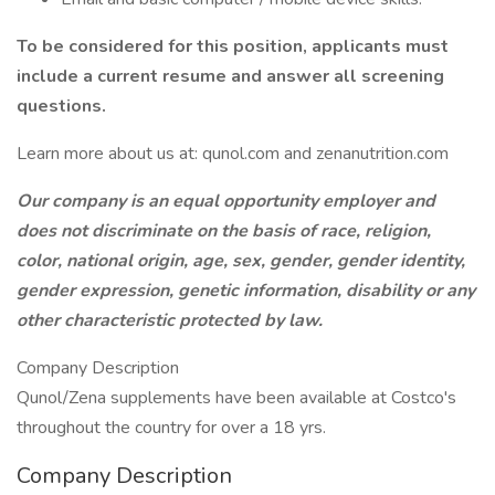
To be considered for this position, applicants must
include a current resume and answer all screening
questions.
Learn more about us at: qunol.com and zenanutrition.com
Our company is an equal opportunity employer and
does not discriminate on the basis of race, religion,
color, national origin, age, sex, gender, gender identity,
gender expression, genetic information, disability or any
other characteristic protected by law.
Company Description
Qunol/Zena supplements have been available at Costco's
throughout the country for over a 18 yrs.
Company Description