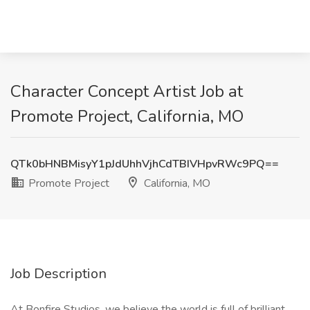
Character Concept Artist Job at
Promote Project, California, MO
QTk0bHNBMisyY1pJdUhhVjhCdTBIVHpvRWc9PQ==
Promote Project
California, MO
Job Description
At Bonfire Studios, we believe the world is full of brilliant