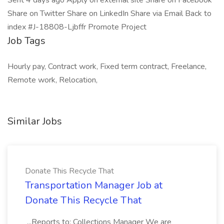
Sent 4 days ago Apply on external site Share on Facebook
Share on Twitter Share on LinkedIn Share via Email Back to
index #J-18808-Ljbffr Promote Project
Job Tags
Hourly pay, Contract work, Fixed term contract, Freelance,
Remote work, Relocation,
Similar Jobs
Donate This Recycle That
Transportation Manager Job at
Donate This Recycle That
...Reports to: Collections Manager We are