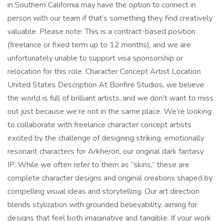
in Southern California may have the option to connect in
person with our team if that’s something they find creatively
valuable. Please note: This is a contract-based position
(freelance or fixed term up to 12 months), and we are
unfortunately unable to support visa sponsorship or
relocation for this role. Character Concept Artist Location
United States Description At Bonfire Studios, we believe
the world is full of brilliant artists, and we don’t want to miss
out just because we’re not in the same place. We’re looking
to collaborate with freelance character concept artists
excited by the challenge of designing striking, emotionally
resonant characters for Arkheron, our original dark fantasy
IP. While we often refer to them as “skins,” these are
complete character designs and original creations shaped by
compelling visual ideas and storytelling. Our art direction
blends stylization with grounded believability, aiming for
designs that feel both imaginative and tangible. If your work