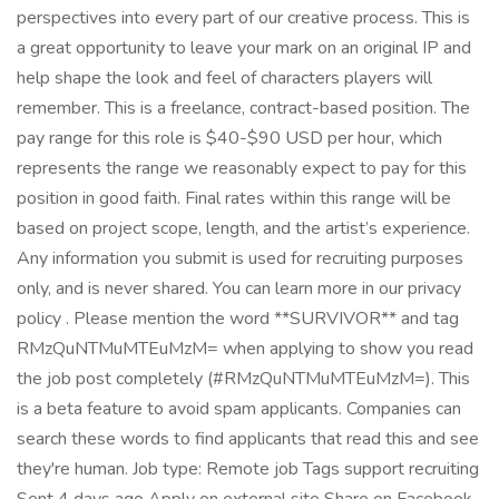
perspectives into every part of our creative process. This is
a great opportunity to leave your mark on an original IP and
help shape the look and feel of characters players will
remember. This is a freelance, contract-based position. The
pay range for this role is $40-$90 USD per hour, which
represents the range we reasonably expect to pay for this
position in good faith. Final rates within this range will be
based on project scope, length, and the artist’s experience.
Any information you submit is used for recruiting purposes
only, and is never shared. You can learn more in our privacy
policy . Please mention the word **SURVIVOR** and tag
RMzQuNTMuMTEuMzM= when applying to show you read
the job post completely (#RMzQuNTMuMTEuMzM=). This
is a beta feature to avoid spam applicants. Companies can
search these words to find applicants that read this and see
they're human. Job type: Remote job Tags support recruiting