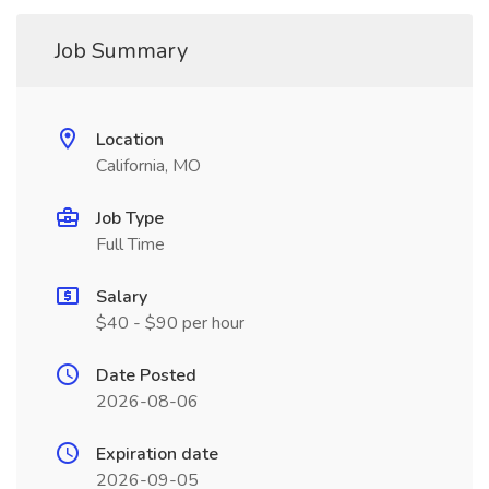
Job Summary
Location
California, MO
Job Type
Full Time
Salary
$40 - $90 per hour
Date Posted
2026-08-06
Expiration date
2026-09-05