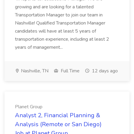
growing and are looking for a talented
Transportation Manager to join our team in
Nashville! Qualified Transportation Manager
candidates will have at least 5 years of
transportation experience, including at least 2
years of management...
Nashville, TN
Full Time
12 days ago
Planet Group
Analyst 2, Financial Planning &
Analysis (Remote or San Diego)
Job at Planet Group