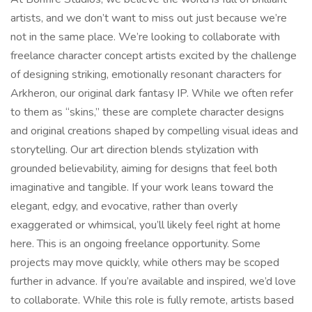
artists, and we don’t want to miss out just because we’re
not in the same place. We’re looking to collaborate with
freelance character concept artists excited by the challenge
of designing striking, emotionally resonant characters for
Arkheron, our original dark fantasy IP. While we often refer
to them as “skins,” these are complete character designs
and original creations shaped by compelling visual ideas and
storytelling. Our art direction blends stylization with
grounded believability, aiming for designs that feel both
imaginative and tangible. If your work leans toward the
elegant, edgy, and evocative, rather than overly
exaggerated or whimsical, you’ll likely feel right at home
here. This is an ongoing freelance opportunity. Some
projects may move quickly, while others may be scoped
further in advance. If you’re available and inspired, we’d love
to collaborate. While this role is fully remote, artists based