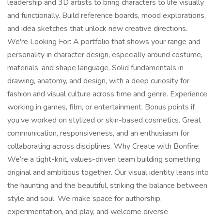
leadership and 3D artists to bring characters to life visually
and functionally. Build reference boards, mood explorations,
and idea sketches that unlock new creative directions.
We're Looking For: A portfolio that shows your range and
personality in character design, especially around costume,
materials, and shape language. Solid fundamentals in
drawing, anatomy, and design, with a deep curiosity for
fashion and visual culture across time and genre. Experience
working in games, film, or entertainment. Bonus points if
you’ve worked on stylized or skin-based cosmetics. Great
communication, responsiveness, and an enthusiasm for
collaborating across disciplines. Why Create with Bonfire:
We’re a tight-knit, values-driven team building something
original and ambitious together. Our visual identity leans into
the haunting and the beautiful, striking the balance between
style and soul. We make space for authorship,
experimentation, and play, and welcome diverse