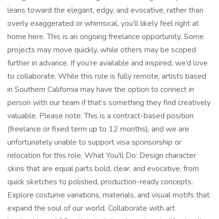
leans toward the elegant, edgy, and evocative, rather than
overly exaggerated or whimsical, you’ll likely feel right at
home here. This is an ongoing freelance opportunity. Some
projects may move quickly, while others may be scoped
further in advance. If you’re available and inspired, we’d love
to collaborate. While this role is fully remote, artists based
in Southern California may have the option to connect in
person with our team if that’s something they find creatively
valuable. Please note: This is a contract-based position
(freelance or fixed term up to 12 months), and we are
unfortunately unable to support visa sponsorship or
relocation for this role. What You'll Do: Design character
skins that are equal parts bold, clear, and evocative, from
quick sketches to polished, production-ready concepts.
Explore costume variations, materials, and visual motifs that
expand the soul of our world. Collaborate with art