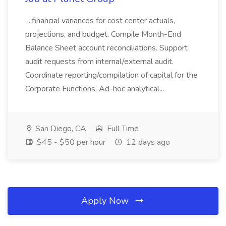
...financial variances for cost center actuals,
projections, and budget. Compile Month-End
Balance Sheet account reconciliations. Support
audit requests from internal/external audit.
Coordinate reporting/compilation of capital for the
Corporate Functions. Ad-hoc analytical...
San Diego, CA
Full Time
$45 - $50 per hour
12 days ago
Apply Now