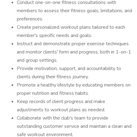
Conduct one-on-one fitness consultations with
members to assess their fitness goals, limitations, and
preferences.
Create personalized workout plans tailored to each
member's specific needs and goals.
Instruct and demonstrate proper exercise techniques
and monitor clients' form and progress, both in 1-on-1
and group settings.
Provide motivation, support, and accountability to
clients during their fitness journey.
Promote a healthy lifestyle by educating members on
proper nutrition and fitness habits.
Keep records of client progress and make
adjustments to workout plans as needed.
Collaborate with the club's team to provide
outstanding customer service and maintain a clean and
safe workout environment.