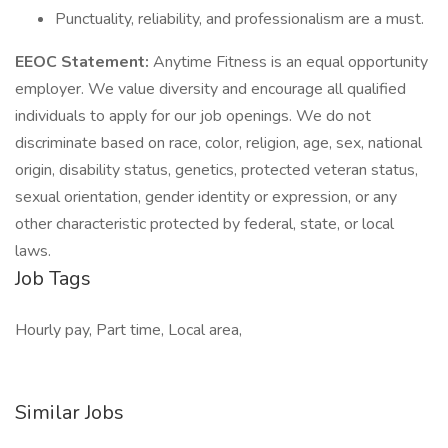
Punctuality, reliability, and professionalism are a must.
EEOC Statement:
Anytime Fitness is an equal opportunity
employer. We value diversity and encourage all qualified
individuals to apply for our job openings. We do not
discriminate based on race, color, religion, age, sex, national
origin, disability status, genetics, protected veteran status,
sexual orientation, gender identity or expression, or any
other characteristic protected by federal, state, or local
laws.
Job Tags
Hourly pay, Part time, Local area,
Similar Jobs