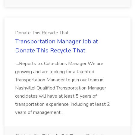
Donate This Recycle That
Transportation Manager Job at
Donate This Recycle That
...Reports to: Collections Manager We are
growing and are looking for a talented
Transportation Manager to join our team in
Nashville! Qualified Transportation Manager
candidates will have at least 5 years of
transportation experience, including at least 2
years of management...