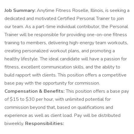
Job Summary:
Anytime Fitness Roselle, Illinois, is seeking a
dedicated and motivated Certified Personal Trainer to join
our team. As a part-time individual contributor, the Personal
Trainer will be responsible for providing one-on-one fitness
training to members, delivering high-energy team workouts,
creating personalized workout plans, and promoting a
healthy lifestyle. The ideal candidate will have a passion for
fitness, excellent communication skills, and the ability to
build rapport with clients. This position offers a competitive
base pay with the opportunity for commission.
Compensation & Benefits:
This position offers a base pay
of $15 to $30 per hour, with unlimited potential for
commission beyond that, based on qualifications and
experience as well as client load. Pay will be distributed
biweekly.
Responsibilities: