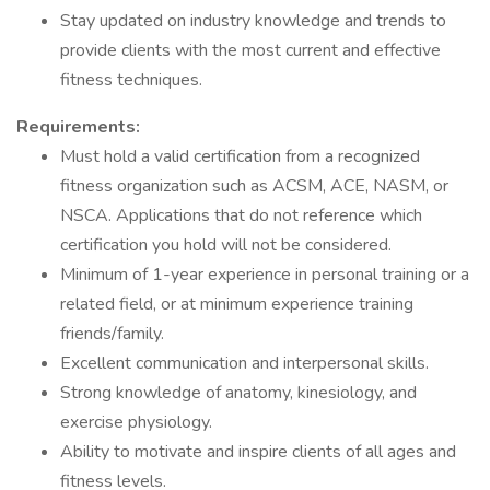
Stay updated on industry knowledge and trends to
provide clients with the most current and effective
fitness techniques.
Requirements:
Must hold a valid certification from a recognized
fitness organization such as ACSM, ACE, NASM, or
NSCA. Applications that do not reference which
certification you hold will not be considered.
Minimum of 1-year experience in personal training or a
related field, or at minimum experience training
friends/family.
Excellent communication and interpersonal skills.
Strong knowledge of anatomy, kinesiology, and
exercise physiology.
Ability to motivate and inspire clients of all ages and
fitness levels.