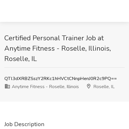
Certified Personal Trainer Job at
Anytime Fitness - Roselle, Illinois,
Roselle, IL
QTl3dXRBZSszY2RKc1hHVCtCNnpHenJ0R2c9PQ==
Anytime Fitness - Roselle, Illinois
Roselle, IL
Job Description