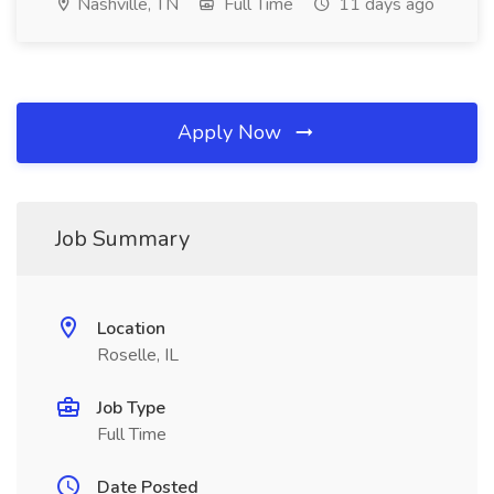
Nashville, TN
Full Time
11 days ago
Apply Now
Job Summary
Location
Roselle, IL
Job Type
Full Time
Date Posted