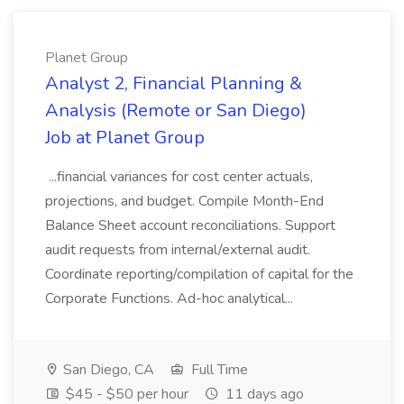
Planet Group
Analyst 2, Financial Planning &
Analysis (Remote or San Diego)
Job at Planet Group
...financial variances for cost center actuals,
projections, and budget. Compile Month-End
Balance Sheet account reconciliations. Support
audit requests from internal/external audit.
Coordinate reporting/compilation of capital for the
Corporate Functions. Ad-hoc analytical...
San Diego, CA
Full Time
$45 - $50 per hour
11 days ago