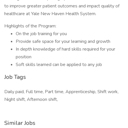
to improve greater patient outcomes and impact quality of
healthcare at Yale New Haven Health System.
Highlights of the Program:
On the job training for you
Provide safe space for your learning and growth
In depth knowledge of hard skills required for your
position
Soft skills learned can be applied to any job
Job Tags
Daily paid, Full time, Part time, Apprenticeship, Shift work,
Night shift, Afternoon shift,
Similar Jobs