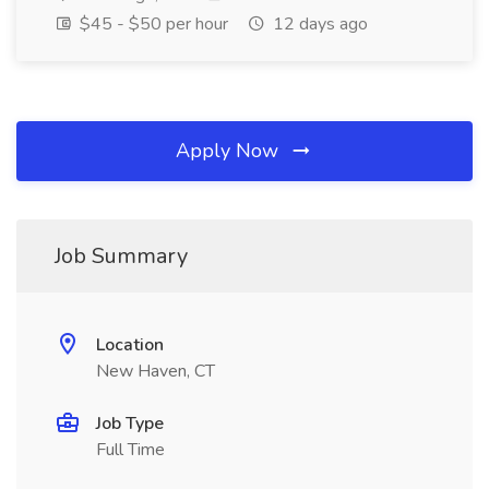
$45 - $50 per hour
12 days ago
Apply Now
Job Summary
Location
New Haven, CT
Job Type
Full Time