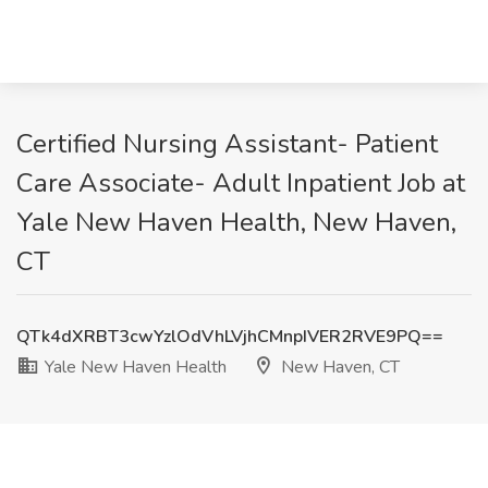
Certified Nursing Assistant- Patient
Care Associate- Adult Inpatient Job at
Yale New Haven Health, New Haven,
CT
QTk4dXRBT3cwYzlOdVhLVjhCMnpIVER2RVE9PQ==
Yale New Haven Health
New Haven, CT