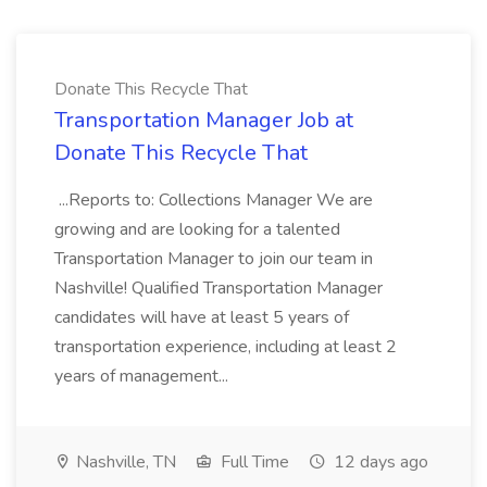
Donate This Recycle That
Transportation Manager Job at
Donate This Recycle That
...Reports to: Collections Manager We are
growing and are looking for a talented
Transportation Manager to join our team in
Nashville! Qualified Transportation Manager
candidates will have at least 5 years of
transportation experience, including at least 2
years of management...
Nashville, TN
Full Time
12 days ago