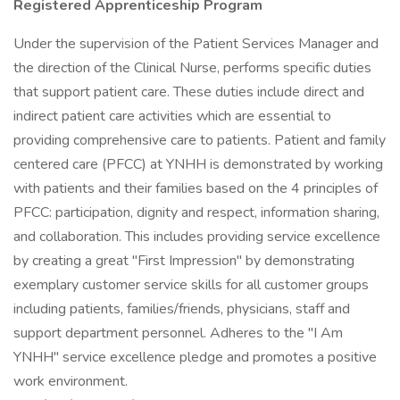
Registered Apprenticeship Program
Under the supervision of the Patient Services Manager and
the direction of the Clinical Nurse, performs specific duties
that support patient care. These duties include direct and
indirect patient care activities which are essential to
providing comprehensive care to patients. Patient and family
centered care (PFCC) at YNHH is demonstrated by working
with patients and their families based on the 4 principles of
PFCC: participation, dignity and respect, information sharing,
and collaboration. This includes providing service excellence
by creating a great "First Impression" by demonstrating
exemplary customer service skills for all customer groups
including patients, families/friends, physicians, staff and
support department personnel. Adheres to the "I Am
YNHH" service excellence pledge and promotes a positive
work environment.