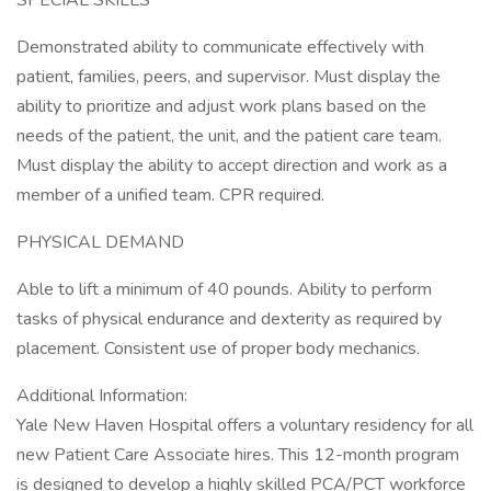
SPECIAL SKILLS
Demonstrated ability to communicate effectively with
patient, families, peers, and supervisor. Must display the
ability to prioritize and adjust work plans based on the
needs of the patient, the unit, and the patient care team.
Must display the ability to accept direction and work as a
member of a unified team. CPR required.
PHYSICAL DEMAND
Able to lift a minimum of 40 pounds. Ability to perform
tasks of physical endurance and dexterity as required by
placement. Consistent use of proper body mechanics.
Additional Information:
Yale New Haven Hospital offers a voluntary residency for all
new Patient Care Associate hires. This 12-month program
is designed to develop a highly skilled PCA/PCT workforce