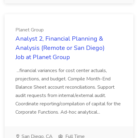
Planet Group
Analyst 2, Financial Planning &
Analysis (Remote or San Diego)
Job at Planet Group
...financial variances for cost center actuals,
projections, and budget. Compile Month-End
Balance Sheet account reconciliations. Support
audit requests from internal/external audit.
Coordinate reporting/compilation of capital for the
Corporate Functions. Ad-hoc analytical...
San Diego, CA
Full Time