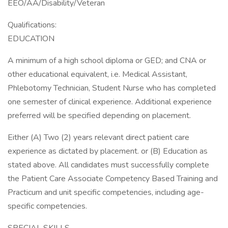
EEO/AA/Disability/Veteran
Qualifications:
EDUCATION
A minimum of a high school diploma or GED; and CNA or
other educational equivalent, i.e. Medical Assistant,
Phlebotomy Technician, Student Nurse who has completed
one semester of clinical experience. Additional experience
preferred will be specified depending on placement.
Either (A) Two (2) years relevant direct patient care
experience as dictated by placement. or (B) Education as
stated above. All candidates must successfully complete
the Patient Care Associate Competency Based Training and
Practicum and unit specific competencies, including age-
specific competencies.