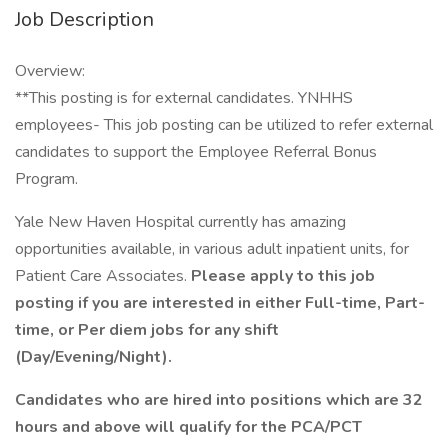
Job Description
Overview:
**This posting is for external candidates. YNHHS
employees- This job posting can be utilized to refer external
candidates to support the Employee Referral Bonus
Program.
Yale New Haven Hospital currently has amazing
opportunities available, in various adult inpatient units, for
Patient Care Associates.
Please apply to this job
posting if you are interested in either Full-time, Part-
time, or Per diem jobs for any shift
(Day/Evening/Night).
Candidates who are hired into positions which are 32
hours and above will qualify for the PCA/PCT