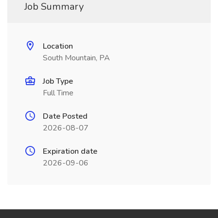
Job Summary
Location
South Mountain, PA
Job Type
Full Time
Date Posted
2026-08-07
Expiration date
2026-09-06