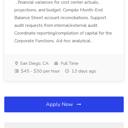
...financial variances for cost center actuals,
projections, and budget. Compile Month-End
Balance Sheet account reconciliations. Support
audit requests from internal/external audit.
Coordinate reporting/compilation of capital for the
Corporate Functions. Ad-hoc analytical...
San Diego, CA
Full Time
$45 - $50 per hour
13 days ago
Apply Now