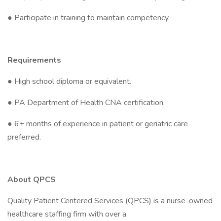
● Participate in training to maintain competency.
Requirements
● High school diploma or equivalent.
● PA Department of Health CNA certification.
● 6+ months of experience in patient or geriatric care
preferred.
About QPCS
Quality Patient Centered Services (QPCS) is a nurse-owned
healthcare staffing firm with over a