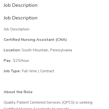
Job Description
Job Description
Job Description
Certified Nursing Assistant (CNA)
Location:
South Mountain, Pennsylvania
Pay
: $25/hour
Job Type:
Full-time | Contract
About the Role
Quality Patient Centered Services (QPCS) is seeking