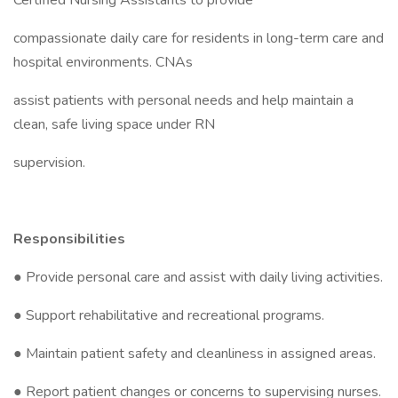
Certified Nursing Assistants to provide
compassionate daily care for residents in long-term care and
hospital environments. CNAs
assist patients with personal needs and help maintain a
clean, safe living space under RN
supervision.
Responsibilities
● Provide personal care and assist with daily living activities.
● Support rehabilitative and recreational programs.
● Maintain patient safety and cleanliness in assigned areas.
● Report patient changes or concerns to supervising nurses.