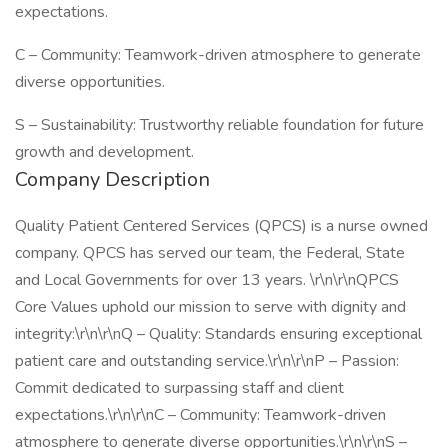
expectations.
C – Community: Teamwork-driven atmosphere to generate
diverse opportunities.
S – Sustainability: Trustworthy reliable foundation for future
growth and development.
Company Description
Quality Patient Centered Services (QPCS) is a nurse owned
company. QPCS has served our team, the Federal, State
and Local Governments for over 13 years. \r\n\r\nQPCS
Core Values uphold our mission to serve with dignity and
integrity:\r\n\r\nQ – Quality: Standards ensuring exceptional
patient care and outstanding service.\r\n\r\nP – Passion:
Commit dedicated to surpassing staff and client
expectations.\r\n\r\nC – Community: Teamwork-driven
atmosphere to generate diverse opportunities.\r\n\r\nS –