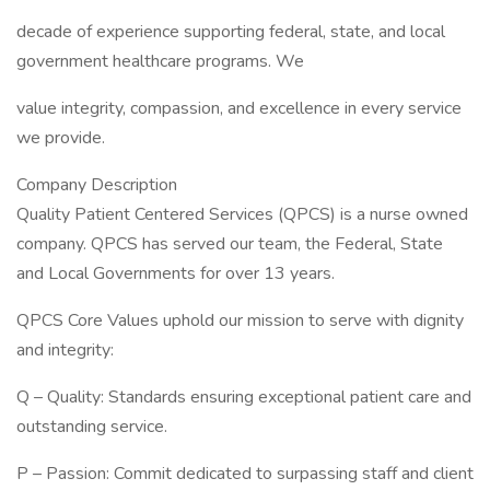
decade of experience supporting federal, state, and local
government healthcare programs. We
value integrity, compassion, and excellence in every service
we provide.
Company Description
Quality Patient Centered Services (QPCS) is a nurse owned
company. QPCS has served our team, the Federal, State
and Local Governments for over 13 years.
QPCS Core Values uphold our mission to serve with dignity
and integrity:
Q – Quality: Standards ensuring exceptional patient care and
outstanding service.
P – Passion: Commit dedicated to surpassing staff and client