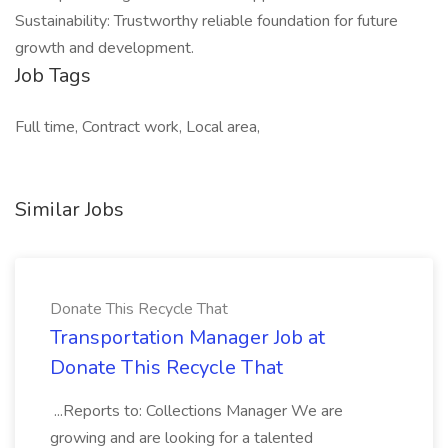
Sustainability: Trustworthy reliable foundation for future
growth and development.
Job Tags
Full time, Contract work, Local area,
Similar Jobs
Donate This Recycle That
Transportation Manager Job at
Donate This Recycle That
...Reports to: Collections Manager We are
growing and are looking for a talented