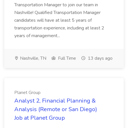
Transportation Manager to join our team in
Nashville! Qualified Transportation Manager
candidates will have at least 5 years of
transportation experience, including at least 2
years of management...
Nashville, TN
Full Time
13 days ago
Planet Group
Analyst 2, Financial Planning &
Analysis (Remote or San Diego)
Job at Planet Group