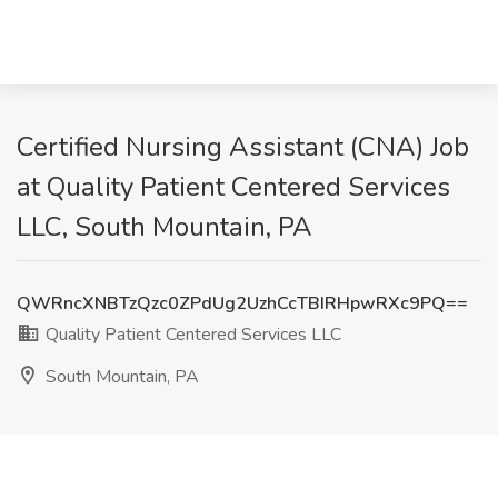
Certified Nursing Assistant (CNA) Job
at Quality Patient Centered Services
LLC, South Mountain, PA
QWRncXNBTzQzc0ZPdUg2UzhCcTBIRHpwRXc9PQ==
Quality Patient Centered Services LLC
South Mountain, PA