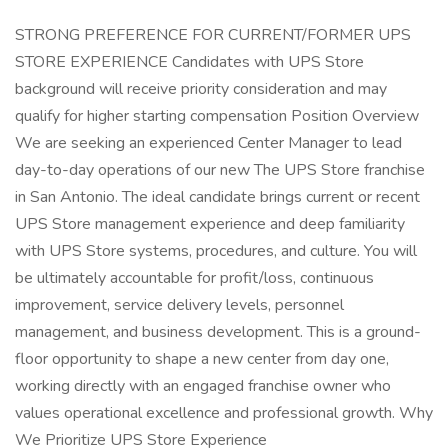
STRONG PREFERENCE FOR CURRENT/FORMER UPS
STORE EXPERIENCE Candidates with UPS Store
background will receive priority consideration and may
qualify for higher starting compensation Position Overview
We are seeking an experienced Center Manager to lead
day-to-day operations of our new The UPS Store franchise
in San Antonio. The ideal candidate brings current or recent
UPS Store management experience and deep familiarity
with UPS Store systems, procedures, and culture. You will
be ultimately accountable for profit/loss, continuous
improvement, service delivery levels, personnel
management, and business development. This is a ground-
floor opportunity to shape a new center from day one,
working directly with an engaged franchise owner who
values operational excellence and professional growth. Why
We Prioritize UPS Store Experience