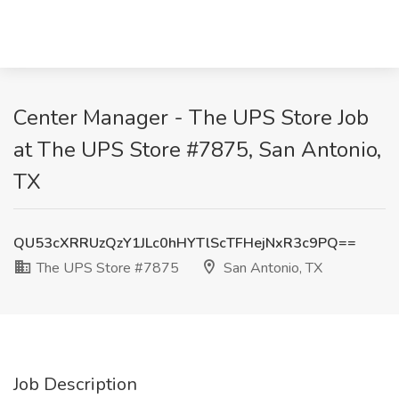
Center Manager - The UPS Store Job
at The UPS Store #7875, San Antonio,
TX
QU53cXRRUzQzY1JLc0hHYTlScTFHejNxR3c9PQ==
The UPS Store #7875
San Antonio, TX
Job Description