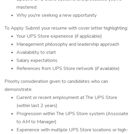
mastered
Why you're seeking a new opportunity
To Apply: Submit your resume with cover letter highlighting:
Your UPS Store experience (if applicable)
Management philosophy and leadership approach
Availability to start
Salary expectations
References from UPS Store network (if available)
Priority consideration given to candidates who can
demonstrate:
Current or recent employment at The UPS Store
(within last 2 years)
Progression within The UPS Store system (Associate
to AM to Manager)
Experience with multiple UPS Store locations or high-