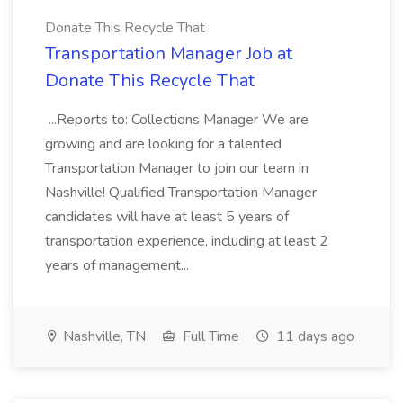
Donate This Recycle That
Transportation Manager Job at
Donate This Recycle That
...Reports to: Collections Manager We are
growing and are looking for a talented
Transportation Manager to join our team in
Nashville! Qualified Transportation Manager
candidates will have at least 5 years of
transportation experience, including at least 2
years of management...
Nashville, TN
Full Time
11 days ago