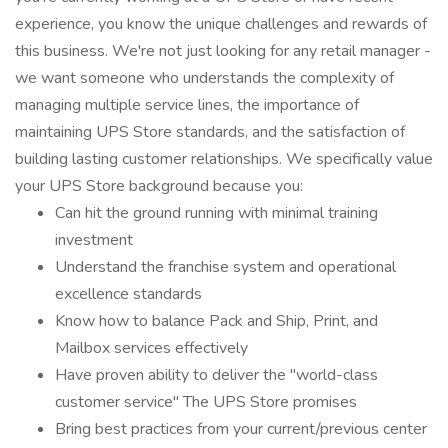
experience, you know the unique challenges and rewards of
this business. We're not just looking for any retail manager -
we want someone who understands the complexity of
managing multiple service lines, the importance of
maintaining UPS Store standards, and the satisfaction of
building lasting customer relationships. We specifically value
your UPS Store background because you:
Can hit the ground running with minimal training
investment
Understand the franchise system and operational
excellence standards
Know how to balance Pack and Ship, Print, and
Mailbox services effectively
Have proven ability to deliver the "world-class
customer service" The UPS Store promises
Bring best practices from your current/previous center