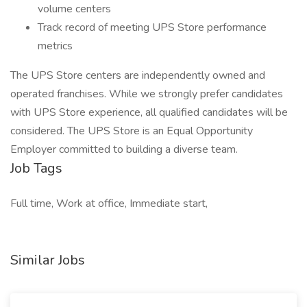
volume centers
Track record of meeting UPS Store performance
metrics
The UPS Store centers are independently owned and
operated franchises. While we strongly prefer candidates
with UPS Store experience, all qualified candidates will be
considered. The UPS Store is an Equal Opportunity
Employer committed to building a diverse team.
Job Tags
Full time, Work at office, Immediate start,
Similar Jobs