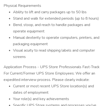
Physical Requirements
Ability to lift and carry packages up to 50 lbs
Stand and walk for extended periods (up to 8 hours)
Bend, stoop, and reach to handle packages and
operate equipment
Manual dexterity to operate computers, printers, and
packaging equipment
Visual acuity to read shipping labels and computer
screens
Application Process - UPS Store Professionals Fast-Track
For Current/Former UPS Store Employees: We offer an
expedited interview process. Please clearly indicate:
Current or most recent UPS Store location(s) and
dates of employment
Your role(s) and key achievements
Specific UPS Store systems and processes you've