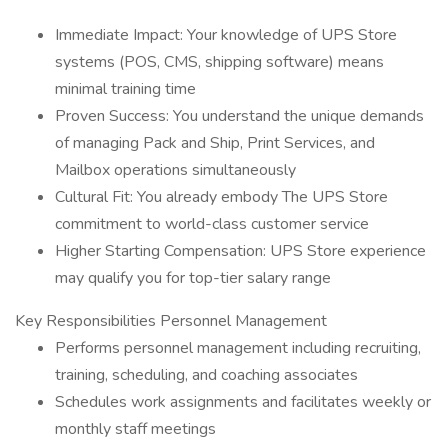
Immediate Impact: Your knowledge of UPS Store
systems (POS, CMS, shipping software) means
minimal training time
Proven Success: You understand the unique demands
of managing Pack and Ship, Print Services, and
Mailbox operations simultaneously
Cultural Fit: You already embody The UPS Store
commitment to world-class customer service
Higher Starting Compensation: UPS Store experience
may qualify you for top-tier salary range
Key Responsibilities Personnel Management
Performs personnel management including recruiting,
training, scheduling, and coaching associates
Schedules work assignments and facilitates weekly or
monthly staff meetings