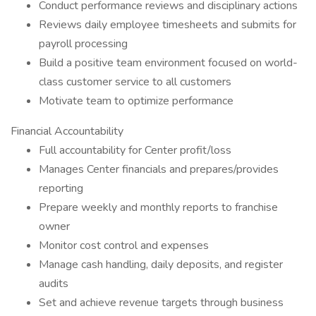
Conduct performance reviews and disciplinary actions
Reviews daily employee timesheets and submits for
payroll processing
Build a positive team environment focused on world-
class customer service to all customers
Motivate team to optimize performance
Financial Accountability
Full accountability for Center profit/loss
Manages Center financials and prepares/provides
reporting
Prepare weekly and monthly reports to franchise
owner
Monitor cost control and expenses
Manage cash handling, daily deposits, and register
audits
Set and achieve revenue targets through business