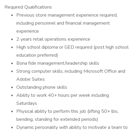
Required Qualifications
Previous store management experience required,
including personnel and financial management
experience
2 years retail operations experience
High school diploma or GED required (post high school
education preferred)
Bona fide management/leadership skills
Strong computer skills, including Microsoft Office and
Adobe Suites
Outstanding phone skills
Ability to work 40+ hours per week including
Saturdays
Physical ability to perform this job (lifting 50+ lbs,
bending, standing for extended periods)
Dynamic personality with ability to motivate a team to