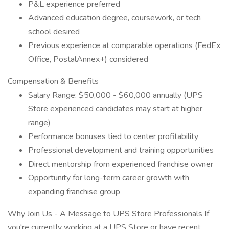
P&L experience preferred
Advanced education degree, coursework, or tech
school desired
Previous experience at comparable operations (FedEx
Office, PostalAnnex+) considered
Compensation & Benefits
Salary Range: $50,000 - $60,000 annually (UPS
Store experienced candidates may start at higher
range)
Performance bonuses tied to center profitability
Professional development and training opportunities
Direct mentorship from experienced franchise owner
Opportunity for long-term career growth with
expanding franchise group
Why Join Us - A Message to UPS Store Professionals If
you're currently working at a UPS Store or have recent