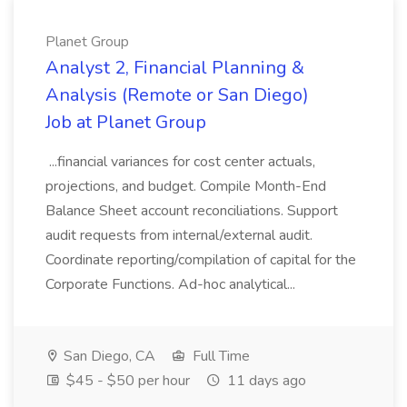
Planet Group
Analyst 2, Financial Planning &
Analysis (Remote or San Diego)
Job at Planet Group
...financial variances for cost center actuals,
projections, and budget. Compile Month-End
Balance Sheet account reconciliations. Support
audit requests from internal/external audit.
Coordinate reporting/compilation of capital for the
Corporate Functions. Ad-hoc analytical...
San Diego, CA
Full Time
$45 - $50 per hour
11 days ago