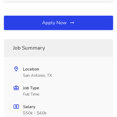
Apply Now
Job Summary
Location
San Antonio, TX
Job Type
Full Time
Salary
$50k - $60k