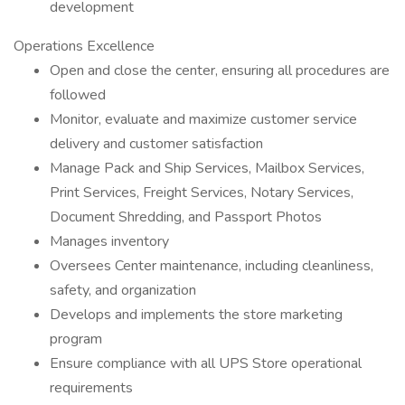
development
Operations Excellence
Open and close the center, ensuring all procedures are
followed
Monitor, evaluate and maximize customer service
delivery and customer satisfaction
Manage Pack and Ship Services, Mailbox Services,
Print Services, Freight Services, Notary Services,
Document Shredding, and Passport Photos
Manages inventory
Oversees Center maintenance, including cleanliness,
safety, and organization
Develops and implements the store marketing
program
Ensure compliance with all UPS Store operational
requirements