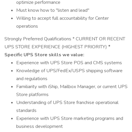
optimize performance
Must know how to "listen and lead"
Willing to accept full accountability for Center
operations
Strongly Preferred Qualifications * CURRENT OR RECENT
UPS STORE EXPERIENCE (HIGHEST PRIORITY)
*
Specific UPS Store skills we value:
Experience with UPS Store POS and CMS systems
Knowledge of UPS/FedEx/USPS shipping software
and regulations
Familiarity with iShip, Mailbox Manager, or current UPS
Store platforms
Understanding of UPS Store franchise operational
standards
Experience with UPS Store marketing programs and
business development