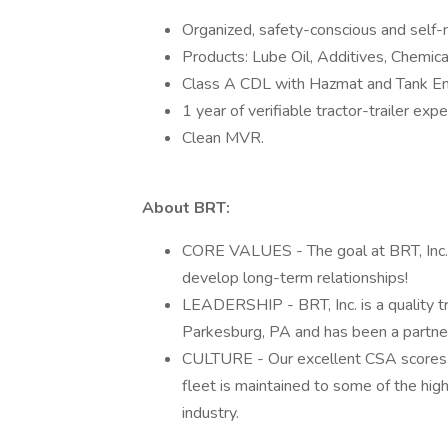
Organized, safety-conscious and self-
Products: Lube Oil, Additives, Chemical
Class A CDL with Hazmat and Tank E
1 year of verifiable tractor-trailer expe
Clean MVR.
About BRT:
CORE VALUES - The goal at BRT, Inc. is
develop long-term relationships!
LEADERSHIP - BRT, Inc. is a quality tr
Parkesburg, PA and has been a partner
CULTURE - Our excellent CSA scores re
fleet is maintained to some of the hig
industry.