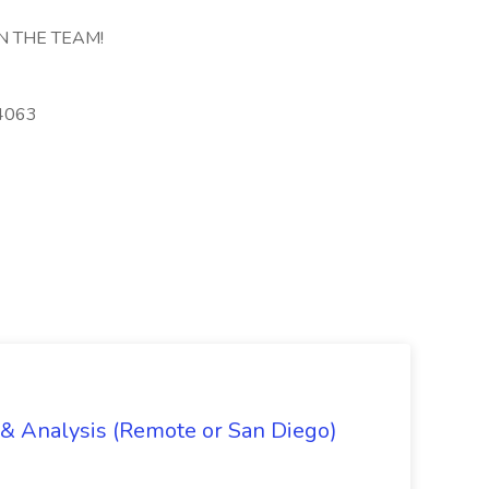
N THE TEAM!
4-4063
g & Analysis (Remote or San Diego)