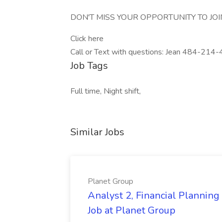
DON'T MISS YOUR OPPORTUNITY TO JOI
Click here
Call or Text with questions: Jean 484-21
Job Tags
Full time, Night shift,
Similar Jobs
Planet Group
Analyst 2, Financial Plannin
Job at Planet Group