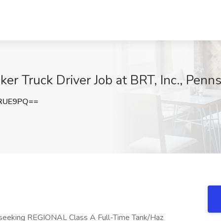
er Truck Driver Job at BRT, Inc., Penns
oRUE9PQ==
tly seeking REGIONAL Class A Full-Time Tank/Haz