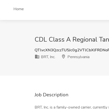
Home
CDL Class A Regional Tank
QTlvcXN3QzczTU5Jc0g2VTlCbXlFRDN
BRT, Inc.
Pennsylvania
Job Description
BRT, Inc. is a family-owned carrier, curren