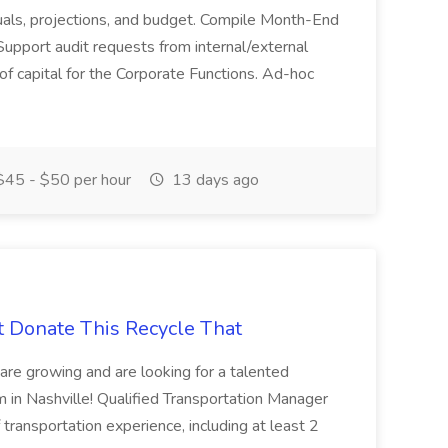
actuals, projections, and budget. Compile Month-End
Support audit requests from internal/external
 of capital for the Corporate Functions. Ad-hoc
45 - $50 per hour
13 days ago
t Donate This Recycle That
are growing and are looking for a talented
m in Nashville! Qualified Transportation Manager
 transportation experience, including at least 2