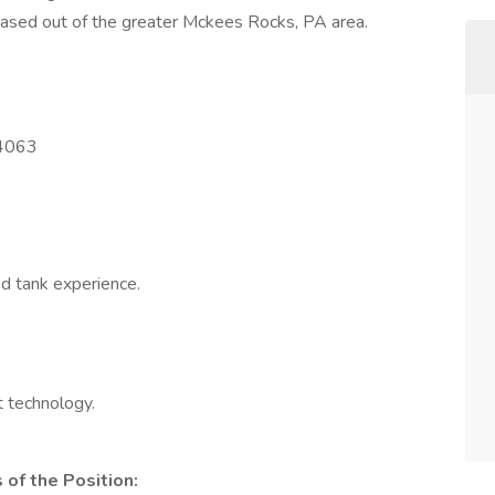
 based out of the greater Mckees Rocks, PA area.
-4063
ed tank experience.
 technology.
of the Position: