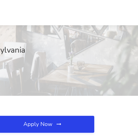
ylvania
Apply Now