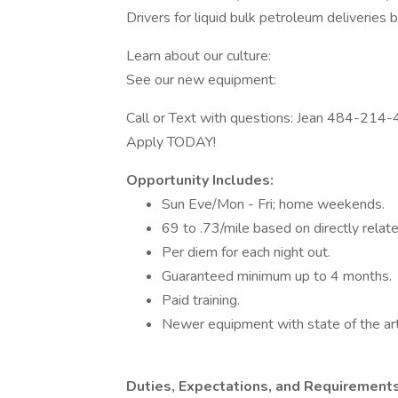
Drivers for liquid bulk petroleum deliveries
Learn about our culture:
See our new equipment:
Call or Text with questions: Jean 484-214
Apply TODAY!
Opportunity Includes:
Sun Eve/Mon - Fri; home weekends.
69 to .73/mile based on directly relat
Per diem for each night out.
Guaranteed minimum up to 4 months.
Paid training.
Newer equipment with state of the art
Duties, Expectations, and Requirements 