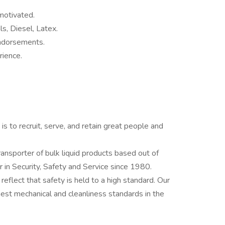
motivated.
s, Diesel, Latex.
ndorsements.
rience.
 to recruit, serve, and retain great people and
ansporter of bulk liquid products based out of
 in Security, Safety and Service since 1980.
flect that safety is held to a high standard. Our
hest mechanical and cleanliness standards in the