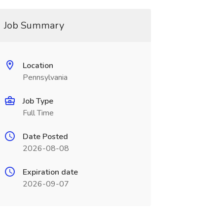
Job Summary
Location
Pennsylvania
Job Type
Full Time
Date Posted
2026-08-08
Expiration date
2026-09-07