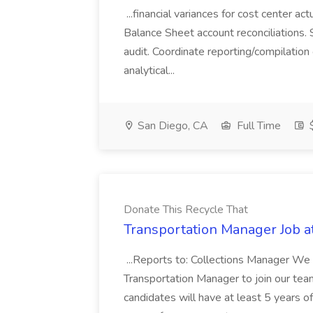
...financial variances for cost center 
Balance Sheet account reconciliations. 
audit. Coordinate reporting/compilation
analytical...
San Diego, CA
Full Time
$
Donate This Recycle That
Transportation Manager Job a
...Reports to: Collections Manager We 
Transportation Manager to join our tea
candidates will have at least 5 years of