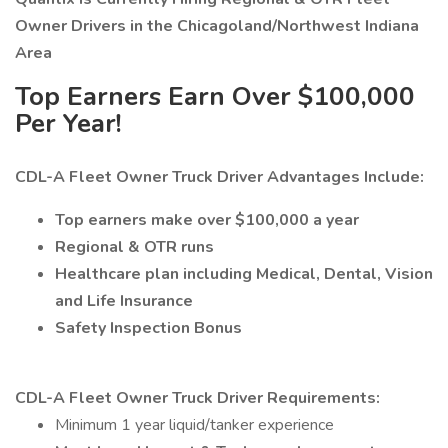
Owner Drivers in the Chicagoland/Northwest Indiana
Area
Top Earners Earn Over $100,000
Per Year!
CDL-A Fleet Owner Truck Driver Advantages Include:
Top earners make over $100,000 a year
Regional & OTR runs
Healthcare plan including Medical, Dental, Vision
and Life Insurance
Safety Inspection Bonus
CDL-A Fleet Owner Truck Driver Requirements:
Minimum 1 year liquid/tanker experience