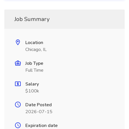
Job Summary
Location
Chicago, IL
Job Type
Full Time
Salary
$100k
Date Posted
2026-07-15
Expiration date