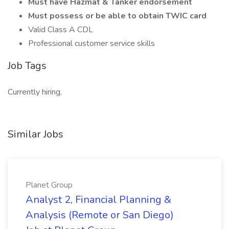
Must have Hazmat & Tanker endorsement
Must possess or be able to obtain TWIC card
Valid Class A CDL
Professional customer service skills
Job Tags
Currently hiring,
Similar Jobs
Planet Group
Analyst 2, Financial Planning &
Analysis (Remote or San Diego)