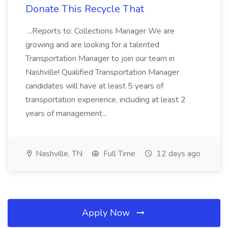
Donate This Recycle That
...Reports to: Collections Manager We are
growing and are looking for a talented
Transportation Manager to join our team in
Nashville! Qualified Transportation Manager
candidates will have at least 5 years of
transportation experience, including at least 2
years of management...
Nashville, TN
Full Time
12 days ago
Apply Now