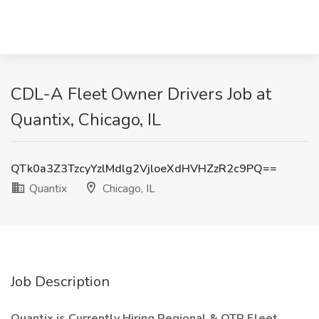
CDL-A Fleet Owner Drivers Job at
Quantix, Chicago, IL
QTk0a3Z3TzcyYzlMdlg2VjloeXdHVHZzR2c9PQ==
Quantix
Chicago, IL
Job Description
Quantix is Currently Hiring Regional & OTR Fleet