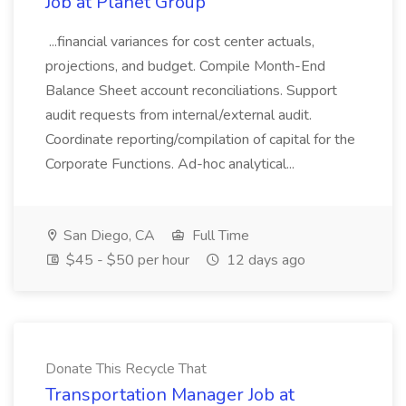
Job at Planet Group
...financial variances for cost center actuals,
projections, and budget. Compile Month-End
Balance Sheet account reconciliations. Support
audit requests from internal/external audit.
Coordinate reporting/compilation of capital for the
Corporate Functions. Ad-hoc analytical...
San Diego, CA
Full Time
$45 - $50 per hour
12 days ago
Donate This Recycle That
Transportation Manager Job at