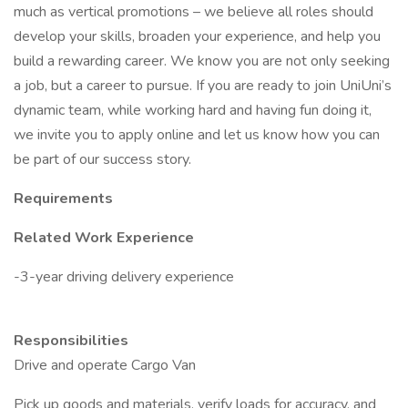
much as vertical promotions – we believe all roles should
develop your skills, broaden your experience, and help you
build a rewarding career. We know you are not only seeking
a job, but a career to pursue. If you are ready to join UniUni’s
dynamic team, while working hard and having fun doing it,
we invite you to apply online and let us know how you can
be part of our success story.
Requirements
Related Work Experience
-3-year driving delivery experience
Responsibilities
Drive and operate Cargo Van
Pick up goods and materials, verify loads for accuracy, and