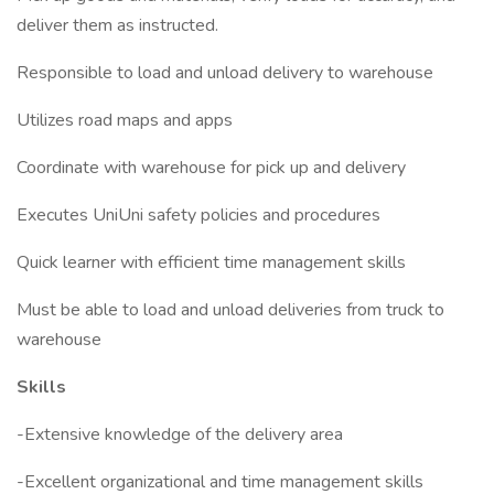
deliver them as instructed.
Responsible to load and unload delivery to warehouse
Utilizes road maps and apps
Coordinate with warehouse for pick up and delivery
Executes UniUni safety policies and procedures
Quick learner with efficient time management skills
Must be able to load and unload deliveries from truck to
warehouse
Skills
-Extensive knowledge of the delivery area
-Excellent organizational and time management skills