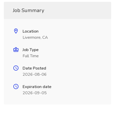
Job Summary
Location
Livermore, CA
Job Type
Full Time
Date Posted
2026-08-06
Expiration date
2026-09-05