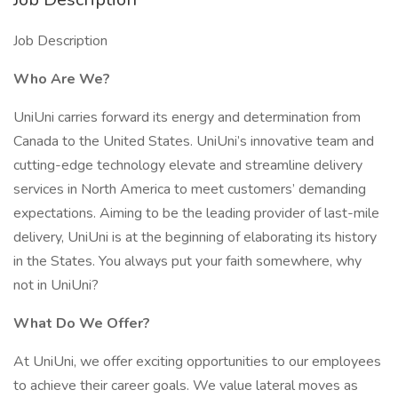
Job Description
Who Are We?
UniUni carries forward its energy and determination from
Canada to the United States. UniUni’s innovative team and
cutting-edge technology elevate and streamline delivery
services in North America to meet customers’ demanding
expectations. Aiming to be the leading provider of last-mile
delivery, UniUni is at the beginning of elaborating its history
in the States. You always put your faith somewhere, why
not in UniUni?
What Do We Offer?
At UniUni, we offer exciting opportunities to our employees
to achieve their career goals. We value lateral moves as