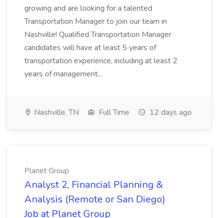
growing and are looking for a talented
Transportation Manager to join our team in
Nashville! Qualified Transportation Manager
candidates will have at least 5 years of
transportation experience, including at least 2
years of management...
Nashville, TN
Full Time
12 days ago
Planet Group
Analyst 2, Financial Planning &
Analysis (Remote or San Diego)
Job at Planet Group