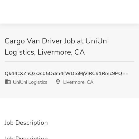
Cargo Van Driver Job at UniUni
Logistics, Livermore, CA
Qk44cXZnQzkzc05Odm4rWDloMjVIRC91Rmc9PQ==
UniUni Logistics
Livermore, CA
Job Description
Job Description