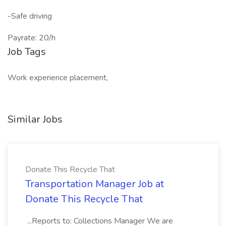
-Safe driving
Payrate: 20/h
Job Tags
Work experience placement,
Similar Jobs
Donate This Recycle That
Transportation Manager Job at
Donate This Recycle That
...Reports to: Collections Manager We are