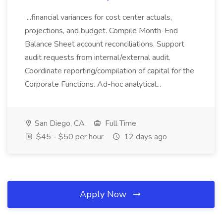
...financial variances for cost center actuals,
projections, and budget. Compile Month-End
Balance Sheet account reconciliations. Support
audit requests from internal/external audit.
Coordinate reporting/compilation of capital for the
Corporate Functions. Ad-hoc analytical...
San Diego, CA
Full Time
$45 - $50 per hour
12 days ago
Apply Now