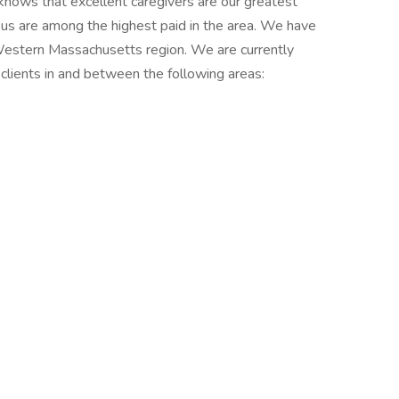
nows that excellent caregivers are our greatest
us are among the highest paid in the area. We have
 Western Massachusetts region. We are currently
 clients in and between the following areas: