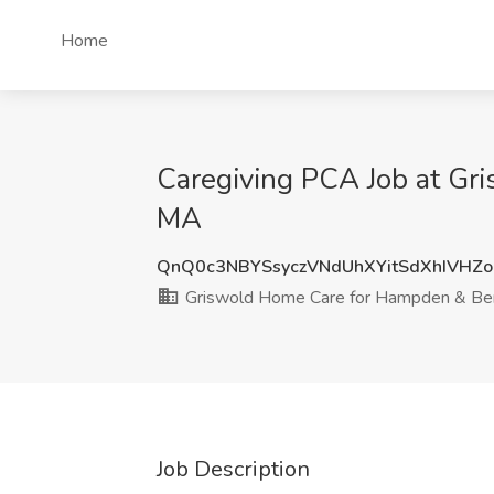
Home
Caregiving PCA Job at Gr
MA
QnQ0c3NBYSsyczVNdUhXYitSdXhIVHZ
Griswold Home Care for Hampden & Ber
Job Description