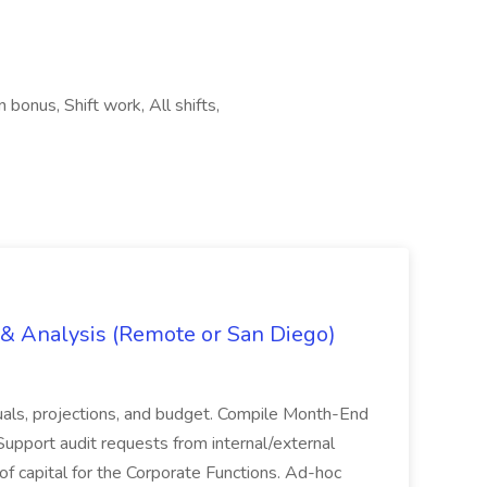
 bonus, Shift work, All shifts,
g & Analysis (Remote or San Diego)
actuals, projections, and budget. Compile Month-End
Support audit requests from internal/external
 of capital for the Corporate Functions. Ad-hoc