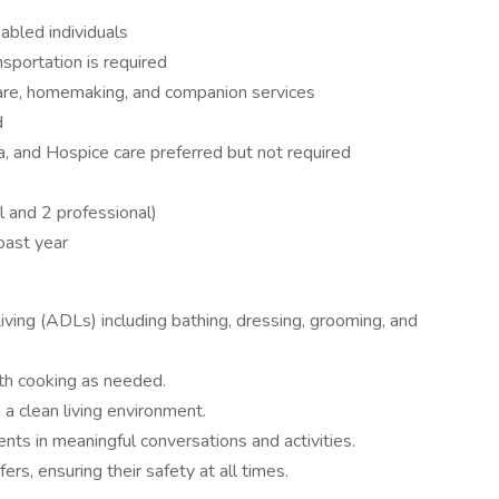
sabled individuals
ansportation is required
are, homemaking, and companion services
d
, and Hospice care preferred but not required
 and 2 professional)
past year
 Living (ADLs) including bathing, dressing, grooming, and
ith cooking as needed.
 a clean living environment.
ts in meaningful conversations and activities.
ers, ensuring their safety at all times.