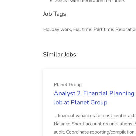
Assist with medication reminders
Job Tags
Holiday work, Full time, Part time, Relocation
Similar Jobs
Planet Group
Analyst 2, Financial Plannin
Job at Planet Group
...financial variances for cost center 
Balance Sheet account reconciliations. 
audit. Coordinate reporting/compilation