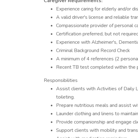
Caregiver Requirements:
Experience caring for elderly and/or di
A valid driver's license and reliable tr
Compassionate provider of personal c
Certification preferred, but not require
Experience with Alzheimer's, Dementia
Criminal Background Record Check
A minimum of 4 references (2 personal
Recent TB test completed within the 
Responsibilities
Assist clients with Activities of Daily
toileting.
Prepare nutritious meals and assist w
Launder clothing and linens to maintain
Provide companionship and engage clien
Support clients with mobility and transf