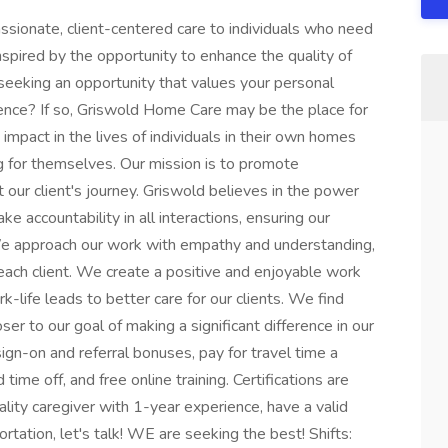
sionate, client-centered care to individuals who need
spired by the opportunity to enhance the quality of
 seeking an opportunity that values your personal
ence? If so, Griswold Home Care may be the place for
mpact in the lives of individuals in their own homes
 for themselves. Our mission is to promote
our client's journey. Griswold believes in the power
 accountability in all interactions, ensuring our
. We approach our work with empathy and understanding,
ach client. We create a positive and enjoyable work
-life leads to better care for our clients. We find
oser to our goal of making a significant difference in our
sign-on and referral bonuses, pay for travel time a
time off, and free online training. Certifications are
uality caregiver with 1-year experience, have a valid
ortation, let's talk! WE are seeking the best! Shifts: