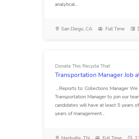
analytical...
San Diego, CA
Full Time
$
Donate This Recycle That
Transportation Manager Job a
...Reports to: Collections Manager We 
Transportation Manager to join our tea
candidates will have at least 5 years of
years of management...
Nashville, TN
Full Time
12