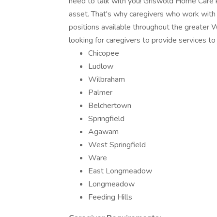
need to talk with you! Griswold Home Care k
asset. That's why caregivers who work with 
positions available throughout the greater
looking for caregivers to provide services to
Chicopee
Ludlow
Wilbraham
Palmer
Belchertown
Springfield
Agawam
West Springfield
Ware
East Longmeadow
Longmeadow
Feeding Hills