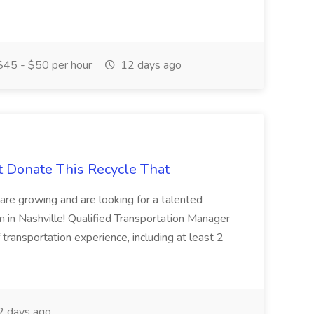
45 - $50 per hour
12 days ago
t Donate This Recycle That
are growing and are looking for a talented
m in Nashville! Qualified Transportation Manager
 transportation experience, including at least 2
 days ago