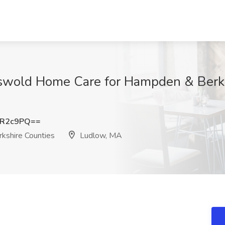
iswold Home Care for Hampden & Berks
oR2c9PQ==
kshire Counties
Ludlow, MA