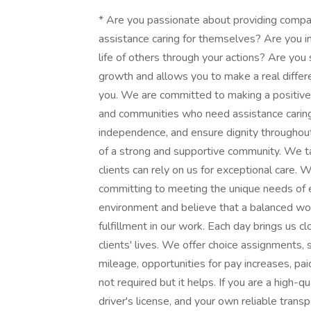
* Are you passionate about providing compas
assistance caring for themselves? Are you in
life of others through your actions? Are you
growth and allows you to make a real differ
you. We are committed to making a positive i
and communities who need assistance caring
independence, and ensure dignity throughout 
of a strong and supportive community. We take
clients can rely on us for exceptional care
committing to meeting the unique needs of e
environment and believe that a balanced work
fulfillment in our work. Each day brings us cl
clients' lives. We offer choice assignments, 
mileage, opportunities for pay increases, paid 
not required but it helps. If you are a high-q
driver's license, and your own reliable transp