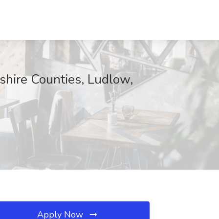
hire Counties, Ludlow,
Apply Now