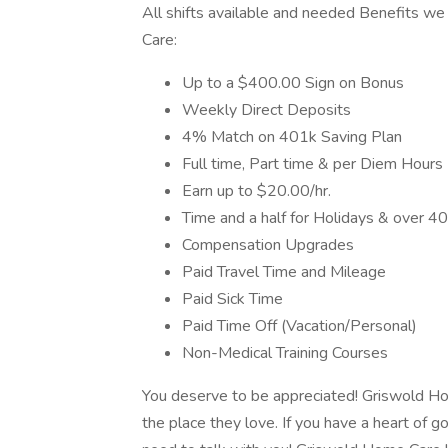
All shifts available and needed Benefits we
Care:
Up to a $400.00 Sign on Bonus
Weekly Direct Deposits
4% Match on 401k Saving Plan
Full time, Part time & per Diem Hours
Earn up to $20.00/hr.
Time and a half for Holidays & over 40
Compensation Upgrades
Paid Travel Time and Mileage
Paid Sick Time
Paid Time Off (Vacation/Personal)
Non-Medical Training Courses
You deserve to be appreciated! Griswold Hom
the place they love. If you have a heart of 