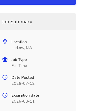
Job Summary
Location
Ludlow, MA
Job Type
Full Time
Date Posted
2026-07-12
Expiration date
2026-08-11