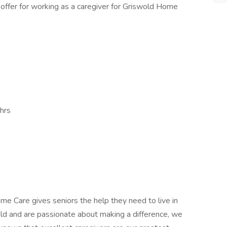
 offer for working as a caregiver for Griswold Home
hrs
e Care gives seniors the help they need to live in
gold and are passionate about making a difference, we