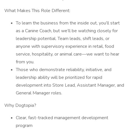
What Makes This Role Different:
To learn the business from the inside out, you’ll start
as a Canine Coach, but we’ll be watching closely for
leadership potential. Team leads, shift leads, or
anyone with supervisory experience in retail, food
service, hospitality, or animal care—we want to hear
from you.
Those who demonstrate reliability, initiative, and
leadership ability will be prioritized for rapid
development into Store Lead, Assistant Manager, and
General Manager roles.
Why Dogtopia?
Clear, fast-tracked management development
program