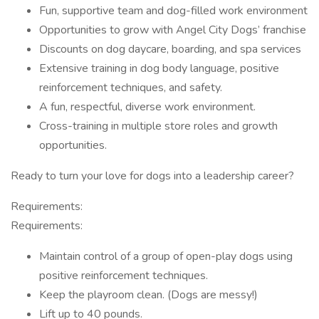
Fun, supportive team and dog-filled work environment
Opportunities to grow with Angel City Dogs’ franchise
Discounts on dog daycare, boarding, and spa services
Extensive training in dog body language, positive
reinforcement techniques, and safety.
A fun, respectful, diverse work environment.
Cross-training in multiple store roles and growth
opportunities.
Ready to turn your love for dogs into a leadership career?
Requirements:
Requirements:
Maintain control of a group of open-play dogs using
positive reinforcement techniques.
Keep the playroom clean. (Dogs are messy!)
Lift up to 40 pounds.