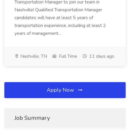
Transportation Manager to join our team in
Nashville! Qualified Transportation Manager
candidates will have at least 5 years of
transportation experience, including at least 2
years of management...
Nashville, TN
Full Time
11 days ago
Apply Now
Job Summary