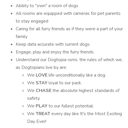
Ability to "own" a room of dogs
All rooms are equipped with cameras for pet parents
to stay engaged
Caring for all furry friends as if they were a part of your
family
Keep data accurate with current dogs
Engage, play and enjoy the furry friends
Understand our Dogtopia-isms. the rules of which we,
as Dogtopians live by are:
We
LOVE
life unconditionally like a dog.
We
STAY
loyal to our pack.
We
CHASE
the absolute highest standards of
safety.
We
PLAY
to our fullest potential.
We
TREAT
every day like It's the Most Exciting
Day Ever!