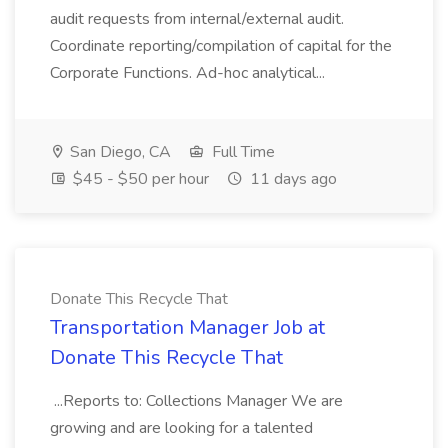
audit requests from internal/external audit.
Coordinate reporting/compilation of capital for the
Corporate Functions. Ad-hoc analytical...
San Diego, CA
Full Time
$45 - $50 per hour
11 days ago
Donate This Recycle That
Transportation Manager Job at
Donate This Recycle That
...Reports to: Collections Manager We are
growing and are looking for a talented