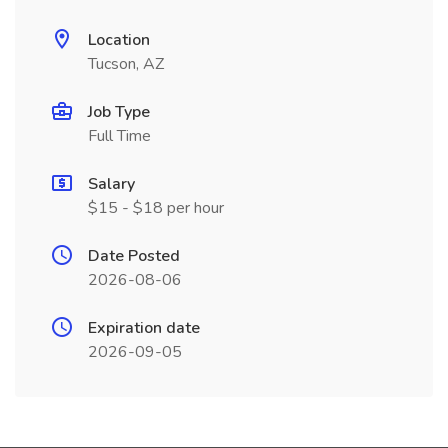
Location
Tucson, AZ
Job Type
Full Time
Salary
$15 - $18 per hour
Date Posted
2026-08-06
Expiration date
2026-09-05