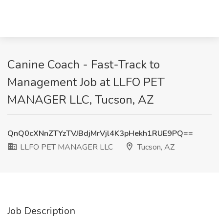
Canine Coach - Fast-Track to
Management Job at LLFO PET
MANAGER LLC, Tucson, AZ
QnQ0cXNnZTYzTVJBdjMrVjl4K3pHekh1RUE9PQ==
LLFO PET MANAGER LLC
Tucson, AZ
Job Description