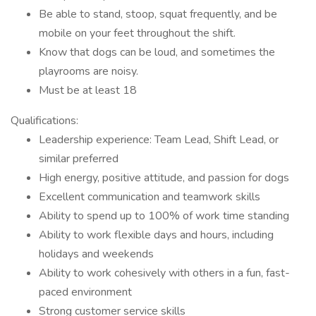
Be able to stand, stoop, squat frequently, and be
mobile on your feet throughout the shift.
Know that dogs can be loud, and sometimes the
playrooms are noisy.
Must be at least 18
Qualifications:
Leadership experience: Team Lead, Shift Lead, or
similar preferred
High energy, positive attitude, and passion for dogs
Excellent communication and teamwork skills
Ability to spend up to 100% of work time standing
Ability to work flexible days and hours, including
holidays and weekends
Ability to work cohesively with others in a fun, fast-
paced environment
Strong customer service skills