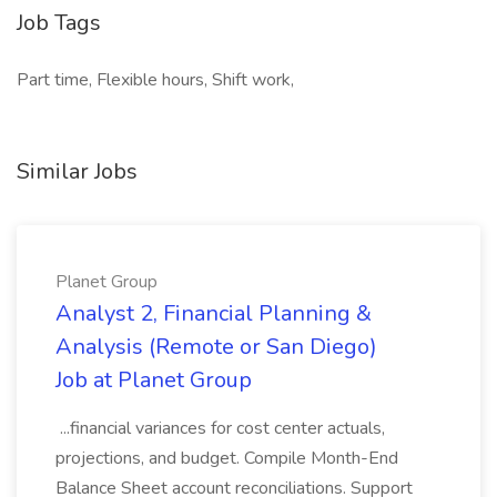
Job Tags
Part time, Flexible hours, Shift work,
Similar Jobs
Planet Group
Analyst 2, Financial Planning &
Analysis (Remote or San Diego)
Job at Planet Group
...financial variances for cost center actuals,
projections, and budget. Compile Month-End
Balance Sheet account reconciliations. Support