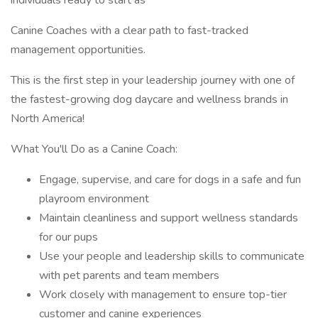
individuals ready to start as
Canine Coaches with a clear path to fast-tracked
management opportunities.
This is the first step in your leadership journey with one of
the fastest-growing dog daycare and wellness brands in
North America!
What You'll Do as a Canine Coach:
Engage, supervise, and care for dogs in a safe and fun
playroom environment
Maintain cleanliness and support wellness standards
for our pups
Use your people and leadership skills to communicate
with pet parents and team members
Work closely with management to ensure top-tier
customer and canine experiences