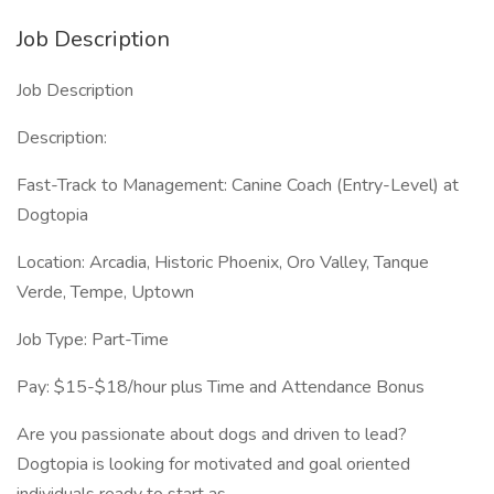
Job Description
Job Description
Description:
Fast-Track to Management: Canine Coach (Entry-Level) at
Dogtopia
Location: Arcadia, Historic Phoenix, Oro Valley, Tanque
Verde, Tempe, Uptown
Job Type: Part-Time
Pay: $15-$18/hour plus Time and Attendance Bonus
Are you passionate about dogs and driven to lead?
Dogtopia is looking for motivated and goal oriented