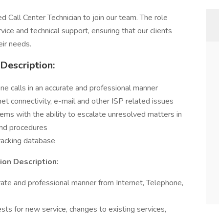
d Call Center Technician to join our team. The role
vice and technical support, ensuring that our clients
eir needs.
 Description:
ne calls in an accurate and professional manner
rnet connectivity, e-mail and other ISP related issues
ems with the ability to escalate unresolved matters in
and procedures
tracking database
on Description:
rate and professional manner from Internet, Telephone,
ests for new service, changes to existing services,