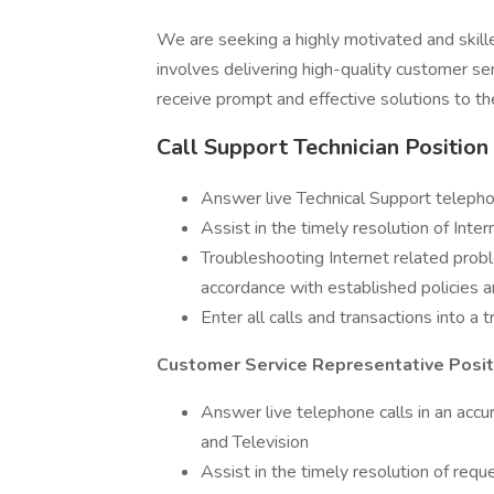
We are seeking a highly motivated and skille
involves delivering high-quality customer ser
receive prompt and effective solutions to th
Call Support Technician Position
Answer live Technical Support telepho
Assist in the timely resolution of Inte
Troubleshooting Internet related probl
accordance with established policies 
Enter all calls and transactions into a 
Customer Service Representative Positi
Answer live telephone calls in an accu
and Television
Assist in the timely resolution of requ