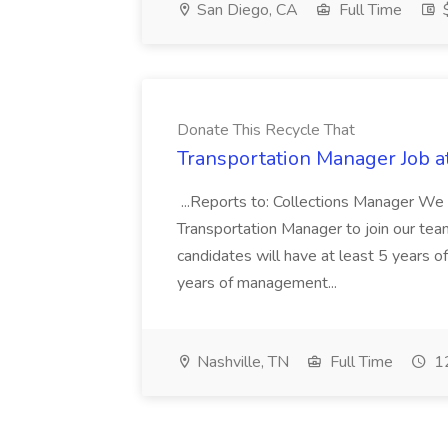
San Diego, CA
Full Time
$
Donate This Recycle That
Transportation Manager Job a
...Reports to: Collections Manager We 
Transportation Manager to join our tea
candidates will have at least 5 years of
years of management...
Nashville, TN
Full Time
12