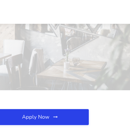
Apply Now