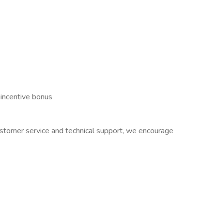
 incentive bonus
 customer service and technical support, we encourage