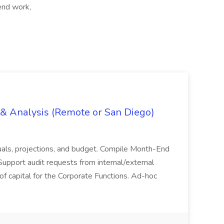
end work,
g & Analysis (Remote or San Diego)
actuals, projections, and budget. Compile Month-End
Support audit requests from internal/external
 of capital for the Corporate Functions. Ad-hoc