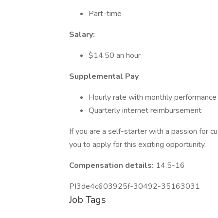
Part-time
Salary:
$14.50 an hour
Supplemental Pay
Hourly rate with monthly performance
Quarterly internet reimbursement
If you are a self-starter with a passion for
you to apply for this exciting opportunity.
Compensation details:
14.5-16
PI3de4c603925f-30492-35163031
Job Tags