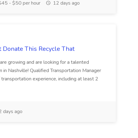
45 - $50 per hour
12 days ago
t Donate This Recycle That
are growing and are looking for a talented
m in Nashville! Qualified Transportation Manager
 transportation experience, including at least 2
 days ago