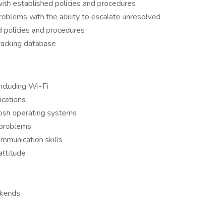
 with established policies and procedures
roblems with the ability to escalate unresolved
d policies and procedures
tracking database
ncluding Wi-Fi
ications
osh operating systems
t problems
ommunication skills
attitude
ekends