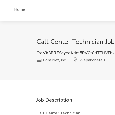
Home
Call Center Technician Jo
QzlVb3RRZSsyczlKdm5PVCtCdTFHVEhx
Com Net, Inc.
Wapakoneta, OH
Job Description
Call Center Technician