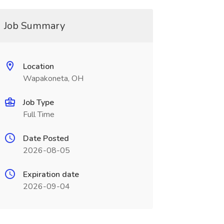
Job Summary
Location
Wapakoneta, OH
Job Type
Full Time
Date Posted
2026-08-05
Expiration date
2026-09-04