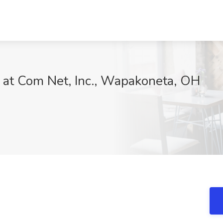
b at Com Net, Inc., Wapakoneta, OH