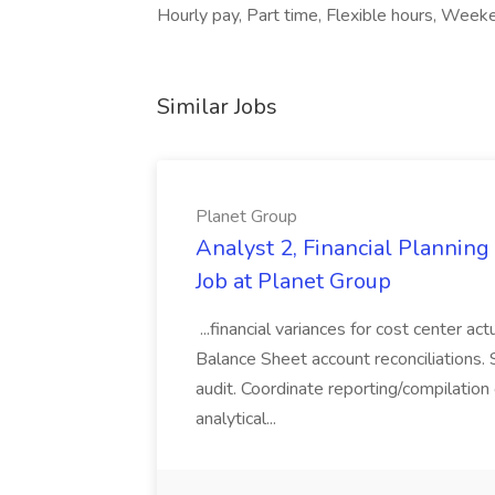
Hourly pay, Part time, Flexible hours, Week
Similar Jobs
Planet Group
Analyst 2, Financial Plannin
Job at Planet Group
...financial variances for cost center 
Balance Sheet account reconciliations. 
audit. Coordinate reporting/compilation
analytical...