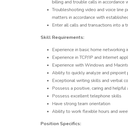
billing and trouble calls in accordance
Troubleshooting video and voice line p
matters in accordance with establishe
Enter all calls and transactions into a 
Skill Requirements:
Experience in basic home networking i
Experience in TCP/IP and Internet appl
Experience with Windows and Macint
Ability to quickly analyze and pinpoin
Exceptional writing skills and verbal c
Possess a positive, caring and helpful 
Possess excellent telephone skills
Have strong team orientation
Ability to work flexible hours and we
Position Specifics: