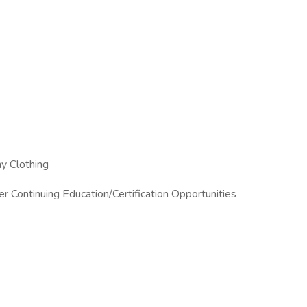
 Off
 Clothing
 Continuing Education/Certification Opportunities