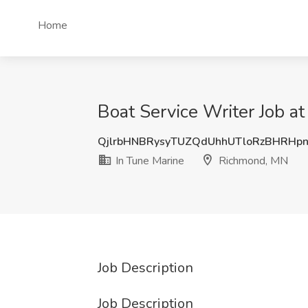
Home
Boat Service Writer Job a
QjlrbHNBRysyTUZQdUhhUTloRzBHRHp
In Tune Marine
Richmond, MN
Job Description
Job Description