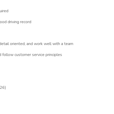
uired
od driving record
ail oriented, and work well with a team
ollow customer service principles
026)