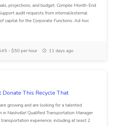
actuals, projections, and budget. Compile Month-End
Support audit requests from internal/external
 of capital for the Corporate Functions. Ad-hoc
45 - $50 per hour
11 days ago
t Donate This Recycle That
are growing and are looking for a talented
m in Nashville! Qualified Transportation Manager
 transportation experience, including at least 2