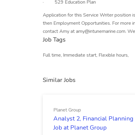
· 529 Education Plan
Application for this Service Writer position 
then Employment Opportunities. For more in
contact Amy at
amy@intunemarine.com
. We
Job Tags
Full time, Immediate start, Flexible hours,
Similar Jobs
Planet Group
Analyst 2, Financial Plannin
Job at Planet Group