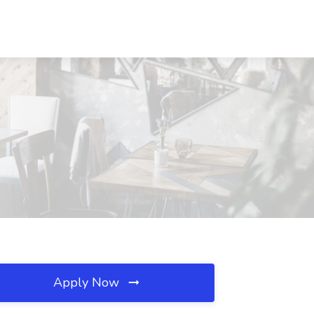
Apply Now