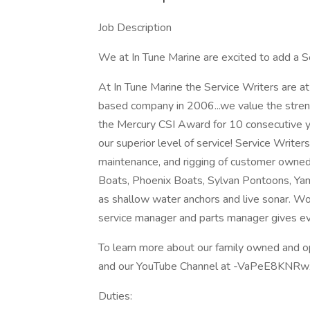
Job Description
We at In Tune Marine are excited to add a S
At In Tune Marine the Service Writers are at 
based company in 2006...we value the streng
the Mercury CSI Award for 10 consecutive 
our superior level of service! Service Writer
maintenance, and rigging of customer owne
Boats, Phoenix Boats, Sylvan Pontoons, Yam
as shallow water anchors and live sonar. Wor
service manager and parts manager gives eve
To learn more about our family owned and o
and our YouTube Channel at -VaPeE8KN
Duties: