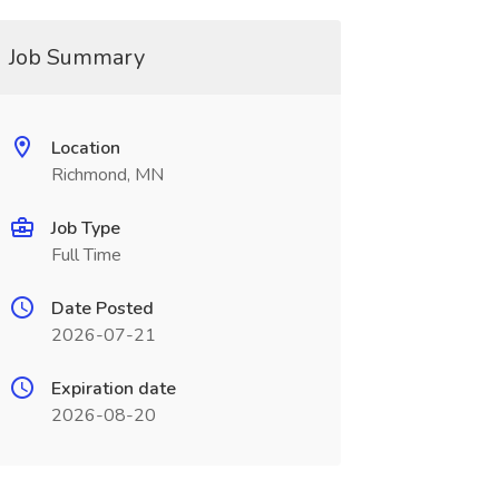
Job Summary
Location
Richmond, MN
Job Type
Full Time
Date Posted
2026-07-21
Expiration date
2026-08-20