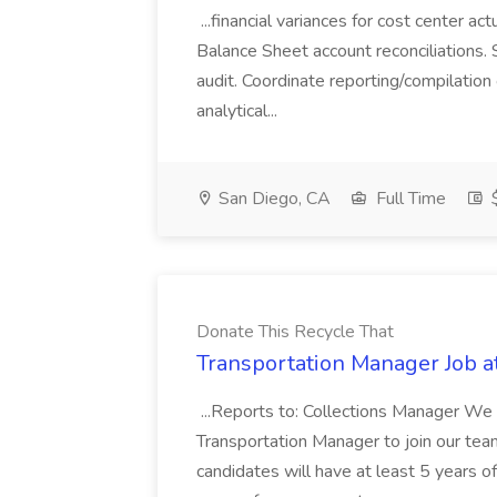
...financial variances for cost center 
Balance Sheet account reconciliations. 
audit. Coordinate reporting/compilation
analytical...
San Diego, CA
Full Time
$
Donate This Recycle That
Transportation Manager Job a
...Reports to: Collections Manager We 
Transportation Manager to join our tea
candidates will have at least 5 years of