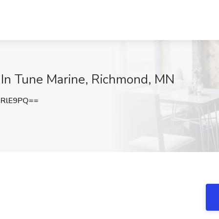
t In Tune Marine, Richmond, MN
nRlE9PQ==