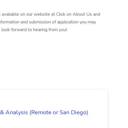
is available on our website at Click on About Us and
formation and submission of application you may
 look forward to hearing from you!
g & Analysis (Remote or San Diego)