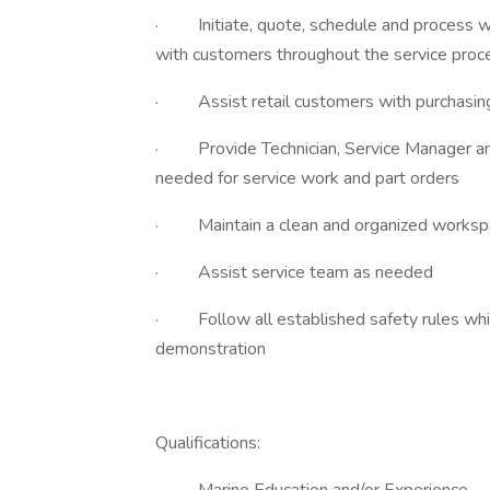
· Initiate, quote, schedule and process wo
with customers throughout the service proc
· Assist retail customers with purchasing
· Provide Technician, Service Manager and
needed for service work and part orders
· Maintain a clean and organized worksp
· Assist service team as needed
· Follow all established safety rules while
demonstration
Qualifications: