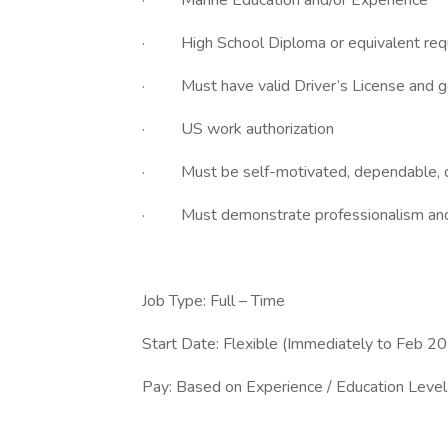
· Marine Education and/or Experience
· High School Diploma or equivalent req
· Must have valid Driver’s License and go
· US work authorization
· Must be self-motivated, dependable, det
· Must demonstrate professionalism and f
Job Type: Full – Time
Start Date: Flexible (Immediately to Feb 2
Pay: Based on Experience / Education Level