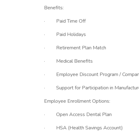
Benefits:
· Paid Time
· Paid Holidays
· Retirement Plan Match
· Medical Benefits
· Employee Discount Program / Company
· Support for Participation in Manufacturer
Employee Enrollment Options:
· Open Access Dental Plan
· HSA (Health Savings Account)