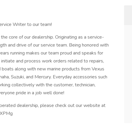
ervice Writer to our team!
the core of our dealership. Originating as a service-
th and drive of our service team. Being honored with
years running makes our team proud and speaks for
s initiate and process work orders related to repairs,
d boats along with new marine products from Vexus
aha, Suzuki, and Mercury. Everyday accessories such
king collectively with the customer, technician,
ryone pride in a job well done!
perated dealership, please check out our website at
RwXPMg