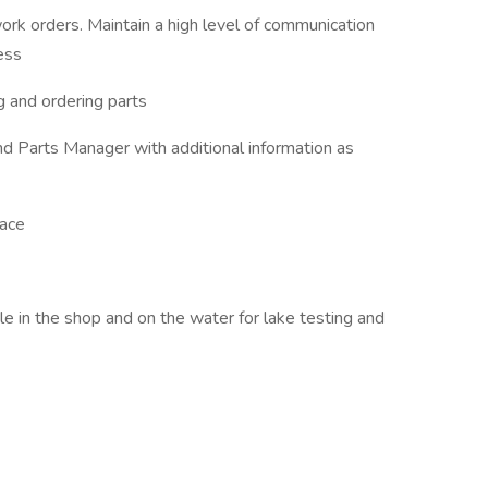
rk orders. Maintain a high level of communication
ess
 and ordering parts
 Parts Manager with additional information as
ace
 in the shop and on the water for lake testing and