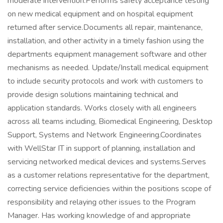
moderate intervention.Performs safety acceptance testing
on new medical equipment and on hospital equipment
returned after service.Documents all repair, maintenance,
installation, and other activity in a timely fashion using the
departments equipment management software and other
mechanisms as needed. Update/Install medical equipment
to include security protocols and work with customers to
provide design solutions maintaining technical and
application standards. Works closely with all engineers
across all teams including, Biomedical Engineering, Desktop
Support, Systems and Network Engineering.Coordinates
with WellStar IT in support of planning, installation and
servicing networked medical devices and systems.Serves
as a customer relations representative for the department,
correcting service deficiencies within the positions scope of
responsibility and relaying other issues to the Program
Manager. Has working knowledge of and appropriate