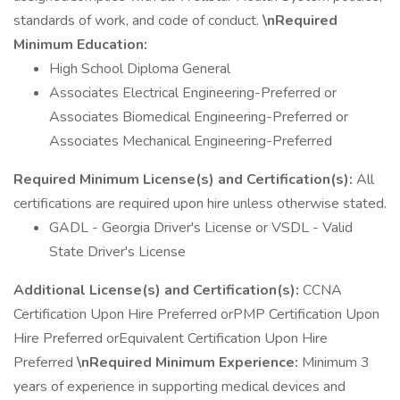
standards of work, and code of conduct.
\nRequired
Minimum Education:
High School Diploma General
Associates Electrical Engineering-Preferred or
Associates Biomedical Engineering-Preferred or
Associates Mechanical Engineering-Preferred
Required Minimum License(s) and Certification(s):
All
certifications are required upon hire unless otherwise stated.
GADL - Georgia Driver's License or VSDL - Valid
State Driver's License
Additional License(s) and Certification(s):
CCNA
Certification Upon Hire Preferred orPMP Certification Upon
Hire Preferred orEquivalent Certification Upon Hire
Preferred
\nRequired Minimum Experience:
Minimum 3
years of experience in supporting medical devices and