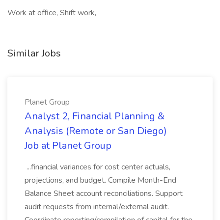
Work at office, Shift work,
Similar Jobs
Planet Group
Analyst 2, Financial Planning &
Analysis (Remote or San Diego)
Job at Planet Group
...financial variances for cost center actuals,
projections, and budget. Compile Month-End
Balance Sheet account reconciliations. Support
audit requests from internal/external audit.