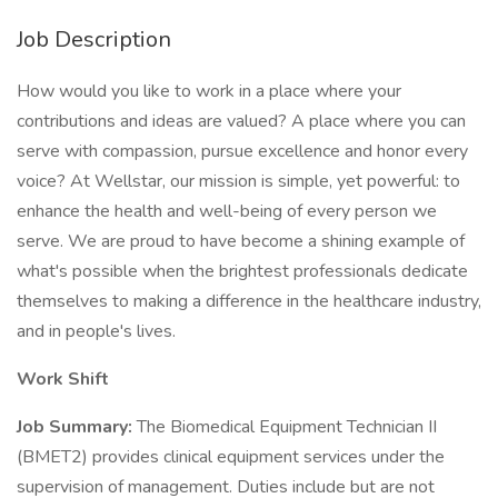
Job Description
How would you like to work in a place where your
contributions and ideas are valued? A place where you can
serve with compassion, pursue excellence and honor every
voice? At Wellstar, our mission is simple, yet powerful: to
enhance the health and well-being of every person we
serve. We are proud to have become a shining example of
what's possible when the brightest professionals dedicate
themselves to making a difference in the healthcare industry,
and in people's lives.
Work Shift
Job Summary:
The Biomedical Equipment Technician II
(BMET2) provides clinical equipment services under the
supervision of management. Duties include but are not