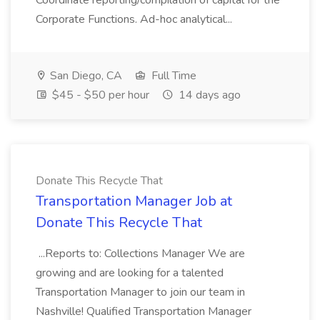
Coordinate reporting/compilation of capital for the
Corporate Functions. Ad-hoc analytical...
San Diego, CA
Full Time
$45 - $50 per hour
14 days ago
Donate This Recycle That
Transportation Manager Job at
Donate This Recycle That
...Reports to: Collections Manager We are
growing and are looking for a talented
Transportation Manager to join our team in
Nashville! Qualified Transportation Manager