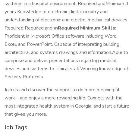
systems in a hospital environment. Required andMinimum 3
years Knowledge of electronic digital circuitry and
understanding of electronic and electro-mechanical devices
Required Required and
\nRequired Minimum Skills:
Proficient in Microsoft Office software including Word,
Excel, and PowerPoint. Capable of interpreting building
architectural and systems drawings and information.Able to
compose and deliver presentations regarding medical
devices and systems to clinical staff.Working knowledge of
Security Protocols
Join us and discover the support to do more meaningful
work—and enjoy a more rewarding life. Connect with the
most integrated health system in Georgia, and start a future
that gives you more.
Job Tags