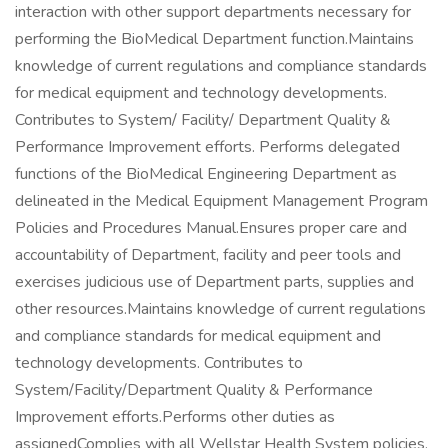
interaction with other support departments necessary for
performing the BioMedical Department function.Maintains
knowledge of current regulations and compliance standards
for medical equipment and technology developments.
Contributes to System/ Facility/ Department Quality &
Performance Improvement efforts. Performs delegated
functions of the BioMedical Engineering Department as
delineated in the Medical Equipment Management Program
Policies and Procedures Manual.Ensures proper care and
accountability of Department, facility and peer tools and
exercises judicious use of Department parts, supplies and
other resources.Maintains knowledge of current regulations
and compliance standards for medical equipment and
technology developments. Contributes to
System/Facility/Department Quality & Performance
Improvement efforts.Performs other duties as
assignedComplies with all Wellstar Health System policies,