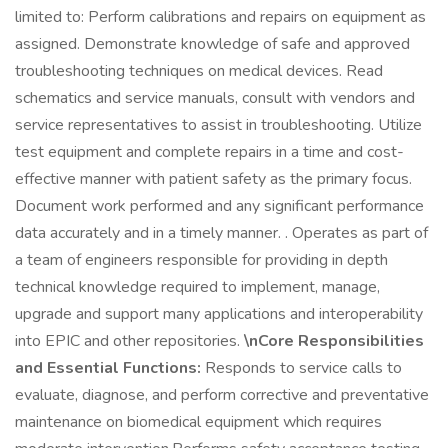
limited to: Perform calibrations and repairs on equipment as
assigned. Demonstrate knowledge of safe and approved
troubleshooting techniques on medical devices. Read
schematics and service manuals, consult with vendors and
service representatives to assist in troubleshooting. Utilize
test equipment and complete repairs in a time and cost-
effective manner with patient safety as the primary focus.
Document work performed and any significant performance
data accurately and in a timely manner. . Operates as part of
a team of engineers responsible for providing in depth
technical knowledge required to implement, manage,
upgrade and support many applications and interoperability
into EPIC and other repositories.
\nCore Responsibilities
and Essential Functions:
Responds to service calls to
evaluate, diagnose, and perform corrective and preventative
maintenance on biomedical equipment which requires