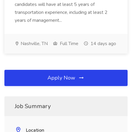
candidates will have at least 5 years of
transportation experience, including at least 2
years of management...
Nashville, TN
Full Time
14 days ago
Apply Now
Job Summary
Location