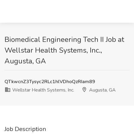
Biomedical Engineering Tech II Job at
Wellstar Health Systems, Inc.,
Augusta, GA
QTkwcnZ3Tysyc2RLc1hlVDhoQzRIam89
Wellstar Health Systems, Inc.
Augusta, GA
Job Description