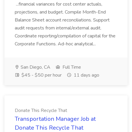
...financial variances for cost center actuals,
projections, and budget. Compile Month-End
Balance Sheet account reconciliations. Support
audit requests from internal/external audit.
Coordinate reporting/compilation of capital for the
Corporate Functions. Ad-hoc analytical...
San Diego, CA
Full Time
$45 - $50 per hour
11 days ago
Donate This Recycle That
Transportation Manager Job at
Donate This Recycle That