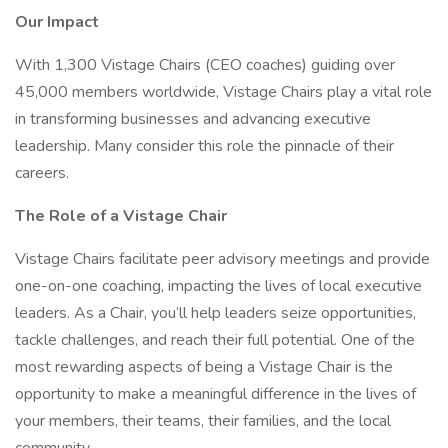
Our Impact
With 1,300 Vistage Chairs (CEO coaches) guiding over
45,000 members worldwide, Vistage Chairs play a vital role
in transforming businesses and advancing executive
leadership. Many consider this role the pinnacle of their
careers.
The Role of a Vistage Chair
Vistage Chairs facilitate peer advisory meetings and provide
one-on-one coaching, impacting the lives of local executive
leaders. As a Chair, you’ll help leaders seize opportunities,
tackle challenges, and reach their full potential. One of the
most rewarding aspects of being a Vistage Chair is the
opportunity to make a meaningful difference in the lives of
your members, their teams, their families, and the local