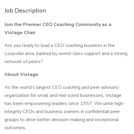
Job Description
Join the Premier CEO Coaching Community as a
Vistage Chair
Are you ready to lead a CEO coaching business in the
Louisville area, backed by world-class support and a strong
network of peers?
About Vistage
As the world’s largest CEO coaching and peer advisory
organization for small and mid-sized businesses, Vistage
has been empowering leaders since 1957. We unite high-
integrity CEOs and business owners in confidential peer
groups to drive better decision-making and exceptional
outcomes.