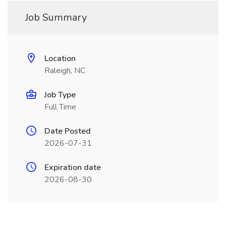
Job Summary
Location
Raleigh, NC
Job Type
Full Time
Date Posted
2026-07-31
Expiration date
2026-08-30