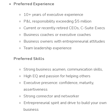
Preferred Experience
10+ years of executive experience
P&L responsibility exceeding $5 million
Current or recently retired CEOs, C-Suite Execs
Business coaches or executive coaches
Business owners with entrepreneurial attitudes
Team leadership experience
Preferred Skills
Strong business acumen, communication skills,
High EQ and passion for helping others
Executive presence: confidence, maturity,
assertiveness
Strong connector and networker
Entrepreneurial spirit and drive to build your own
business