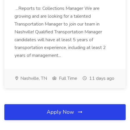
...Reports to: Collections Manager We are
growing and are looking for a talented
Transportation Manager to join our team in
Nashville! Qualified Transportation Manager
candidates will have at least 5 years of
transportation experience, including at least 2
years of management...
Nashville, TN
Full Time
11 days ago
Apply Now