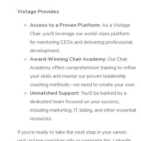
Vistage Provides
Access to a Proven Platform:
As a Vistage
Chair, you'll leverage our world-class platform
for mentoring CEOs and delivering professional
development.
Award-Winning Chair Academy:
Our Chair
Academy offers comprehensive training to refine
your skills and master our proven leadership
coaching methods—no need to create your own.
Unmatched Support:
You'll be backed by a
dedicated team focused on your success,
including marketing, IT, billing, and other essential
resources.
If you're ready to take the next step in your career,
visit vistage.com/chair-info or complete this LinkedIn