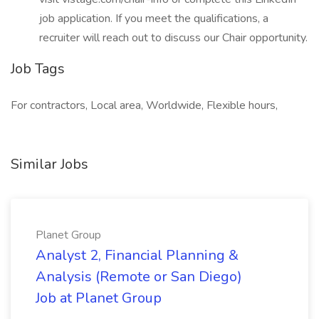
job application. If you meet the qualifications, a
recruiter will reach out to discuss our Chair opportunity.
Job Tags
For contractors, Local area, Worldwide, Flexible hours,
Similar Jobs
Planet Group
Analyst 2, Financial Planning &
Analysis (Remote or San Diego)
Job at Planet Group