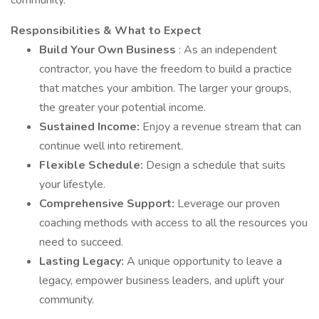
community.
Responsibilities & What to Expect
Build Your Own Business
: As an independent
contractor, you have the freedom to build a practice
that matches your ambition. The larger your groups,
the greater your potential income.
Sustained Income:
Enjoy a revenue stream that can
continue well into retirement.
Flexible Schedule:
Design a schedule that suits
your lifestyle.
Comprehensive Support:
Leverage our proven
coaching methods with access to all the resources you
need to succeed.
Lasting Legacy:
A unique opportunity to leave a
legacy, empower business leaders, and uplift your
community.