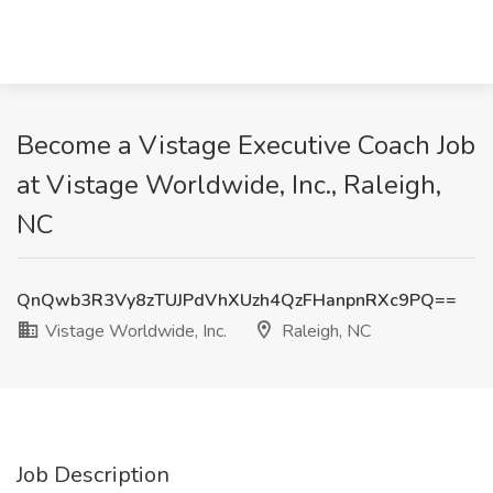
Become a Vistage Executive Coach Job
at Vistage Worldwide, Inc., Raleigh,
NC
QnQwb3R3Vy8zTUJPdVhXUzh4QzFHanpnRXc9PQ==
Vistage Worldwide, Inc.
Raleigh, NC
Job Description