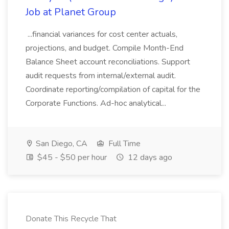
Job at Planet Group
...financial variances for cost center actuals,
projections, and budget. Compile Month-End
Balance Sheet account reconciliations. Support
audit requests from internal/external audit.
Coordinate reporting/compilation of capital for the
Corporate Functions. Ad-hoc analytical...
San Diego, CA
Full Time
$45 - $50 per hour
12 days ago
Donate This Recycle That