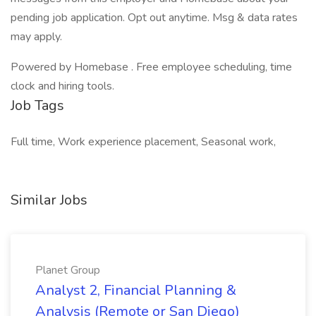
pending job application. Opt out anytime. Msg & data rates
may apply.
Powered by Homebase . Free employee scheduling, time
clock and hiring tools.
Job Tags
Full time, Work experience placement, Seasonal work,
Similar Jobs
Planet Group
Analyst 2, Financial Planning &
Analysis (Remote or San Diego)