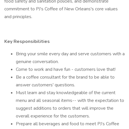
food safety and sanitation policies, and demonstrate
commitment to PJ’s Coffee of New Orleans's core values
and principles.
Key Responsibilities
Bring your smile every day and serve customers with a
genuine conversation.
Come to work and have fun - customers love that!
Be a coffee consultant for the brand to be able to
answer customers' questions.
Must learn and stay knowledgeable of the current
menu and all seasonal items-- with the expectation to
suggest additions to orders that will improve the
overall experience for the customers.
Prepare all beverages and food to meet PJ’s Coffee