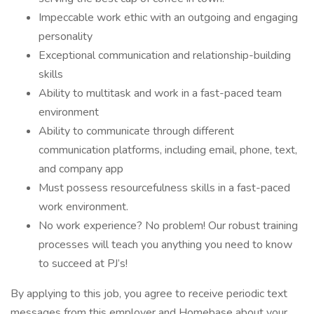
Impeccable work ethic with an outgoing and engaging
personality
Exceptional communication and relationship-building
skills
Ability to multitask and work in a fast-paced team
environment
Ability to communicate through different
communication platforms, including email, phone, text,
and company app
Must possess resourcefulness skills in a fast-paced
work environment.
No work experience? No problem! Our robust training
processes will teach you anything you need to know
to succeed at PJ’s!
By applying to this job, you agree to receive periodic text
messages from this employer and Homebase about your