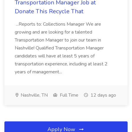
Transportation Manager Job at
Donate This Recycle That
...Reports to: Collections Manager We are
growing and are looking for a talented
Transportation Manager to join our team in
Nashville! Qualified Transportation Manager
candidates will have at least 5 years of
transportation experience, including at least 2
years of management...
Nashville, TN
Full Time
12 days ago
Apply Now