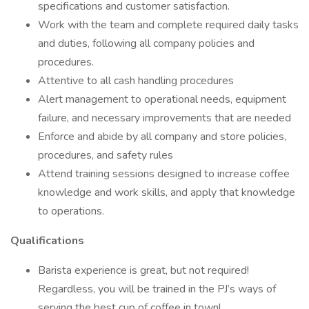
specifications and customer satisfaction.
Work with the team and complete required daily tasks
and duties, following all company policies and
procedures.
Attentive to all cash handling procedures
Alert management to operational needs, equipment
failure, and necessary improvements that are needed
Enforce and abide by all company and store policies,
procedures, and safety rules
Attend training sessions designed to increase coffee
knowledge and work skills, and apply that knowledge
to operations.
Qualifications
Barista experience is great, but not required!
Regardless, you will be trained in the PJ’s ways of
serving the best cup of coffee in town!