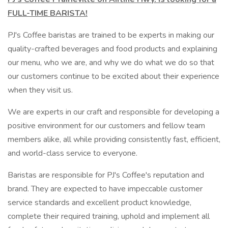
FULL-TIME BARISTA!
PJ's Coffee baristas are trained to be experts in making our
quality-crafted beverages and food products and explaining
our menu, who we are, and why we do what we do so that
our customers continue to be excited about their experience
when they visit us.
We are experts in our craft and responsible for developing a
positive environment for our customers and fellow team
members alike, all while providing consistently fast, efficient,
and world-class service to everyone.
Baristas are responsible for PJ's Coffee's reputation and
brand. They are expected to have impeccable customer
service standards and excellent product knowledge,
complete their required training, uphold and implement all