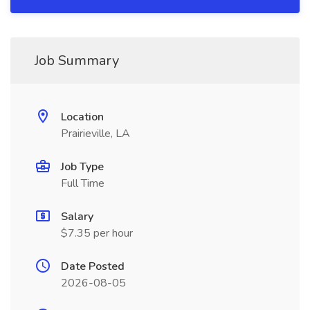
Job Summary
Location
Prairieville, LA
Job Type
Full Time
Salary
$7.35 per hour
Date Posted
2026-08-05