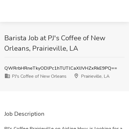
Barista Job at PJ's Coffee of New
Orleans, Prairieville, LA
QWRrbHRneTkyODlPc1hTUTlCaXlIVHZxRkE9PQ==
PJ's Coffee of New Orleans
Prairieville, LA
Job Description
PJ's Coffee Prairieville on Airline Hwy. is looking for a