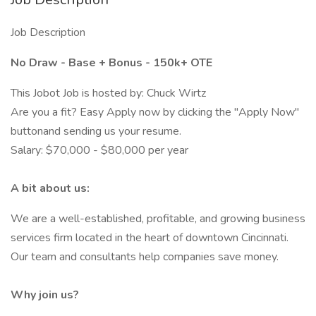
Job Description
No Draw - Base + Bonus - 150k+ OTE
This Jobot Job is hosted by: Chuck Wirtz
Are you a fit? Easy Apply now by clicking the "Apply Now"
buttonand sending us your resume.
Salary: $70,000 - $80,000 per year
A bit about us:
We are a well-established, profitable, and growing business
services firm located in the heart of downtown Cincinnati.
Our team and consultants help companies save money.
Why join us?