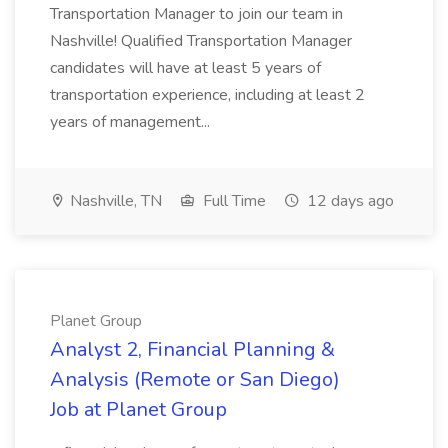
Transportation Manager to join our team in
Nashville! Qualified Transportation Manager
candidates will have at least 5 years of
transportation experience, including at least 2
years of management...
Nashville, TN
Full Time
12 days ago
Planet Group
Analyst 2, Financial Planning &
Analysis (Remote or San Diego)
Job at Planet Group