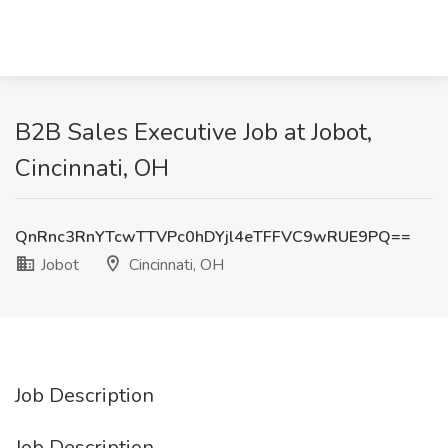
B2B Sales Executive Job at Jobot,
Cincinnati, OH
QnRnc3RnYTcwTTVPc0hDYjl4eTFFVC9wRUE9PQ==
Jobot
Cincinnati, OH
Job Description
Job Description