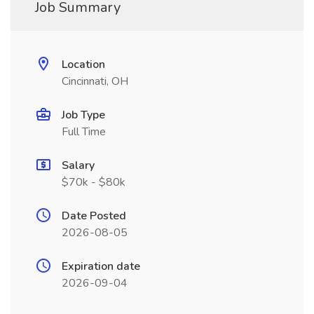
Job Summary
Location
Cincinnati, OH
Job Type
Full Time
Salary
$70k - $80k
Date Posted
2026-08-05
Expiration date
2026-09-04