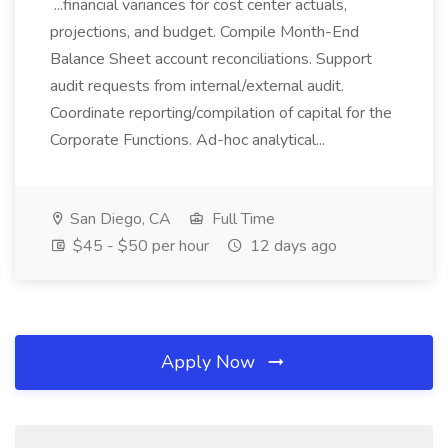
...financial variances for cost center actuals,
projections, and budget. Compile Month-End
Balance Sheet account reconciliations. Support
audit requests from internal/external audit.
Coordinate reporting/compilation of capital for the
Corporate Functions. Ad-hoc analytical...
San Diego, CA
Full Time
$45 - $50 per hour
12 days ago
Apply Now