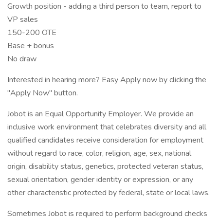
Growth position - adding a third person to team, report to
VP sales
150-200 OTE
Base + bonus
No draw
Interested in hearing more? Easy Apply now by clicking the
"Apply Now" button.
Jobot is an Equal Opportunity Employer. We provide an
inclusive work environment that celebrates diversity and all
qualified candidates receive consideration for employment
without regard to race, color, religion, age, sex, national
origin, disability status, genetics, protected veteran status,
sexual orientation, gender identity or expression, or any
other characteristic protected by federal, state or local laws.
Sometimes Jobot is required to perform background checks