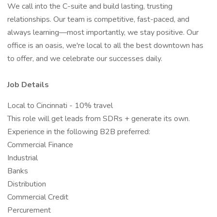
We call into the C-suite and build lasting, trusting
relationships. Our team is competitive, fast-paced, and
always learning—most importantly, we stay positive. Our
office is an oasis, we're local to all the best downtown has
to offer, and we celebrate our successes daily.
Job Details
Local to Cincinnati - 10% travel
This role will get leads from SDRs + generate its own.
Experience in the following B2B preferred:
Commercial Finance
Industrial
Banks
Distribution
Commercial Credit
Percurement