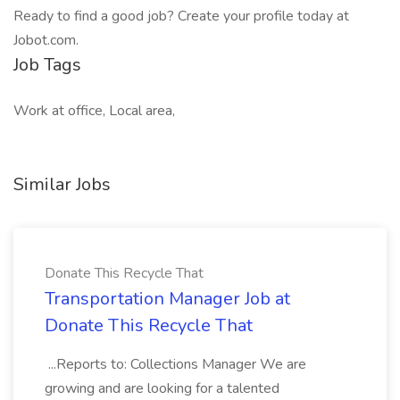
Ready to find a good job? Create your profile today at
Jobot.com.
Job Tags
Work at office, Local area,
Similar Jobs
Donate This Recycle That
Transportation Manager Job at
Donate This Recycle That
...Reports to: Collections Manager We are
growing and are looking for a talented