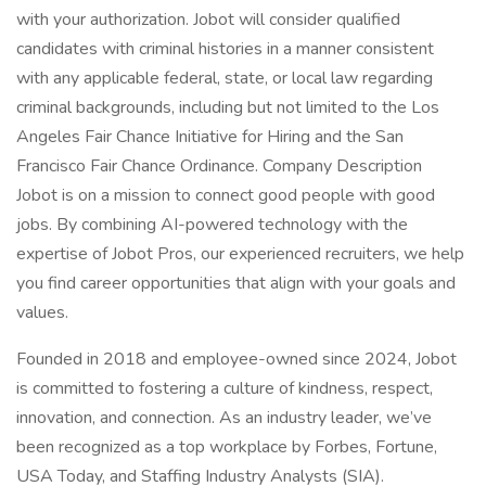
with your authorization. Jobot will consider qualified
candidates with criminal histories in a manner consistent
with any applicable federal, state, or local law regarding
criminal backgrounds, including but not limited to the Los
Angeles Fair Chance Initiative for Hiring and the San
Francisco Fair Chance Ordinance. Company Description
Jobot is on a mission to connect good people with good
jobs. By combining AI-powered technology with the
expertise of Jobot Pros, our experienced recruiters, we help
you find career opportunities that align with your goals and
values.
Founded in 2018 and employee-owned since 2024, Jobot
is committed to fostering a culture of kindness, respect,
innovation, and connection. As an industry leader, we’ve
been recognized as a top workplace by Forbes, Fortune,
USA Today, and Staffing Industry Analysts (SIA).