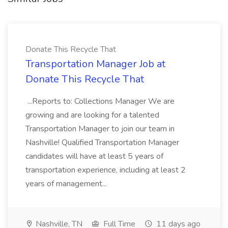
Donate This Recycle That
Transportation Manager Job at
Donate This Recycle That
...Reports to: Collections Manager We are
growing and are looking for a talented
Transportation Manager to join our team in
Nashville! Qualified Transportation Manager
candidates will have at least 5 years of
transportation experience, including at least 2
years of management...
Nashville, TN
Full Time
11 days ago