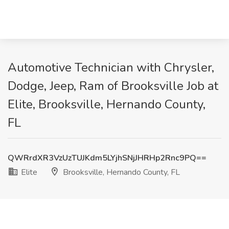
Automotive Technician with Chrysler,
Dodge, Jeep, Ram of Brooksville Job at
Elite, Brooksville, Hernando County,
FL
QWRrdXR3VzUzTUJKdm5LYjhSNjJHRHp2Rnc9PQ==
Elite
Brooksville, Hernando County, FL