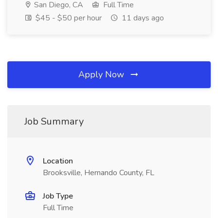
San Diego, CA
Full Time
$45 - $50 per hour
11 days ago
Apply Now
Job Summary
Location
Brooksville, Hernando County, FL
Job Type
Full Time