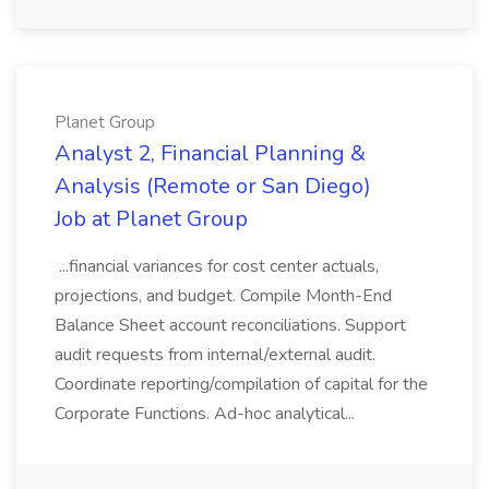
Planet Group
Analyst 2, Financial Planning &
Analysis (Remote or San Diego)
Job at Planet Group
...financial variances for cost center actuals,
projections, and budget. Compile Month-End
Balance Sheet account reconciliations. Support
audit requests from internal/external audit.
Coordinate reporting/compilation of capital for the
Corporate Functions. Ad-hoc analytical...