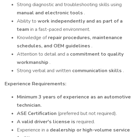
Strong diagnostic and troubleshooting skills using
manual and electronic tools
.
Ability to
work independently and as part of a
team
in a fast-paced environment.
Knowledge of
repair procedures, maintenance
schedules, and OEM guidelines
.
Attention to detail and a
commitment to quality
workmanship
.
Strong verbal and written
communication skills
.
Experience Requirements:
Minimum 3 years of experience as an automotive
technician.
ASE Certification
(preferred but not required).
A valid driver's license is
required.
Experience in a
dealership or high-volume service