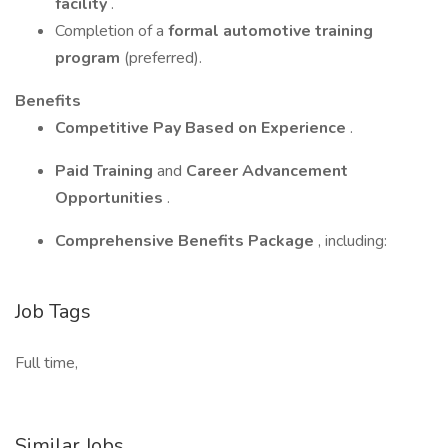
facility
.
Completion of a
formal automotive training
program
(preferred).
Benefits
Competitive Pay Based on Experience
.
Paid Training
and
Career Advancement
Opportunities
.
Comprehensive Benefits Package
, including:
Job Tags
Full time,
Similar Jobs