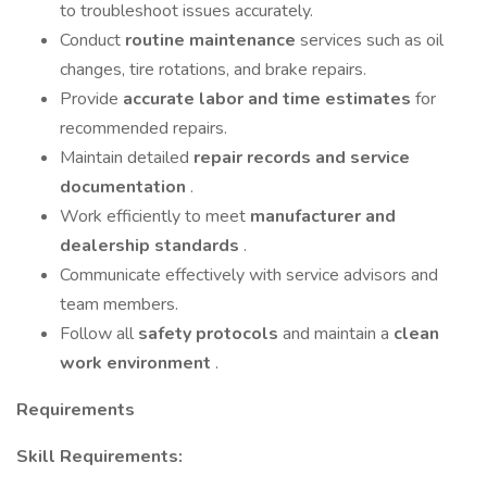
to troubleshoot issues accurately.
Conduct
routine maintenance
services such as oil
changes, tire rotations, and brake repairs.
Provide
accurate labor and time estimates
for
recommended repairs.
Maintain detailed
repair records and service
documentation
.
Work efficiently to meet
manufacturer and
dealership standards
.
Communicate effectively with service advisors and
team members.
Follow all
safety protocols
and maintain a
clean
work environment
.
Requirements
Skill Requirements: