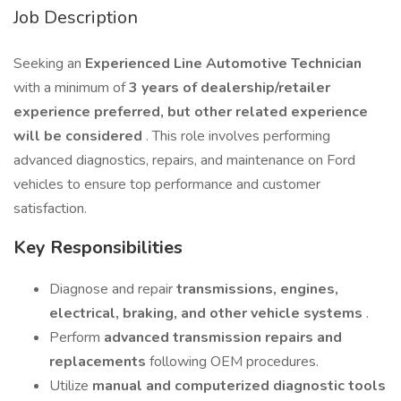
Job Description
Seeking an
Experienced Line Automotive Technician
with a minimum of
3 years of dealership/retailer
experience preferred, but other related experience
will be considered
. This role involves performing
advanced diagnostics, repairs, and maintenance on Ford
vehicles to ensure top performance and customer
satisfaction.
Key Responsibilities
Diagnose and repair
transmissions, engines,
electrical, braking, and other vehicle systems
.
Perform
advanced transmission repairs and
replacements
following OEM procedures.
Utilize
manual and computerized diagnostic tools