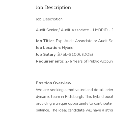
Job Description
Job Description
Audit Senior / Audit Associate - HYBRID - 
Job Title:
Exp. Audit Associate or Audit Se
Job Location:
Hybrid
Job Salary:
$75k-$100k (DOE)
Requirements: 2-6
Years of Public Accoun
Position Overview
We are seeking a motivated and detail-orien
dynamic team in Pittsburgh. This hybrid posi
providing a unique opportunity to contribute
balance. The ideal candidate will have a stro