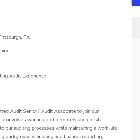
Pittsburgh, PA
nior
ting Audit Experience
ted Audit Senior / Audit Associate to join our
tion involves working both remotely and on-site,
 to our auditing processes while maintaining a work-life
ng background in auditing and financial reporting,