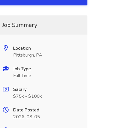
Job Summary
Location
Pittsburgh, PA
Job Type
Full Time
Salary
$75k - $100k
Date Posted
2026-08-05