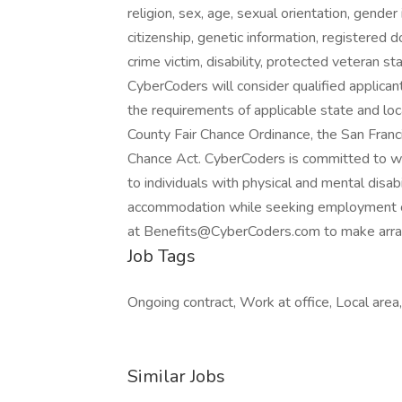
religion, sex, age, sexual orientation, gender 
citizenship, genetic information, registered d
crime victim, disability, protected veteran st
CyberCoders will consider qualified applicant
the requirements of applicable state and loc
County Fair Chance Ordinance, the San Franci
Chance Act. CyberCoders is committed to w
to individuals with physical and mental disabi
accommodation while seeking employment 
at
Benefits@CyberCoders.com
to make arr
Job Tags
Ongoing contract, Work at office, Local are
Similar Jobs