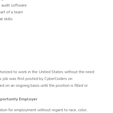
d audit software
art of a team
l skills
uthorized to work in the United States without the need
his job was first posted by CyberCoders on
 on an ongoing basis until the position is filled or
pportunity Employer
ration for employment without regard to race, color,