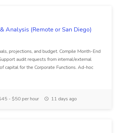
g & Analysis (Remote or San Diego)
actuals, projections, and budget. Compile Month-End
Support audit requests from internal/external
 of capital for the Corporate Functions. Ad-hoc
45 - $50 per hour
11 days ago