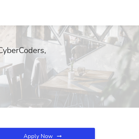
 CyberCoders,
Apply Now