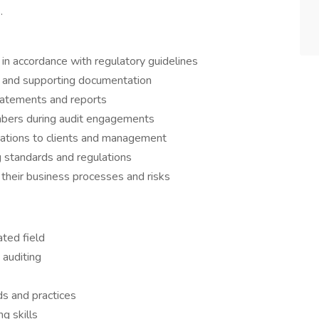
.
 in accordance with regulatory guidelines
 and supporting documentation
statements and reports
mbers during audit engagements
tions to clients and management
 standards and regulations
 their business processes and risks
ated field
 auditing
s and practices
g skills