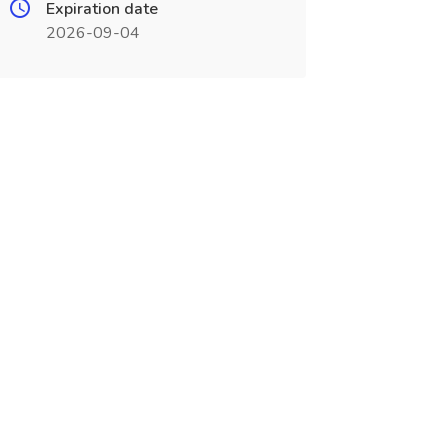
Expiration date
2026-09-04