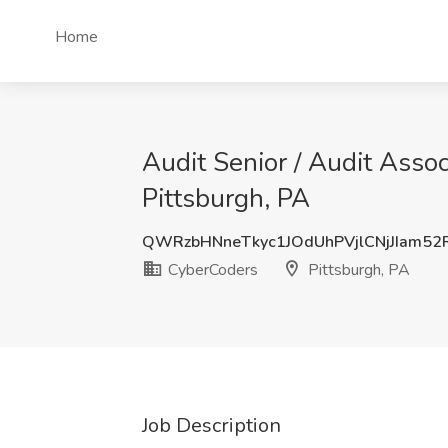
Home
Audit Senior / Audit Asso
Pittsburgh, PA
QWRzbHNneTkyc1JOdUhPVjlCNjJIam5
CyberCoders
Pittsburgh, PA
Job Description