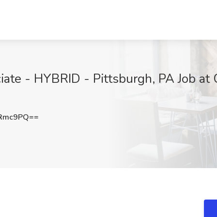
ciate - HYBRID - Pittsburgh, PA Job at
2Rmc9PQ==