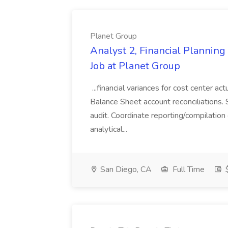
Planet Group
Analyst 2, Financial Plannin
Job at Planet Group
...financial variances for cost center 
Balance Sheet account reconciliations. 
audit. Coordinate reporting/compilation
analytical...
San Diego, CA
Full Time
$