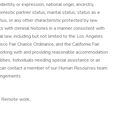
identity or expression, national origin, ancestry,
omestic partner status, marital status, status as a
atus, or any other characteristic protected by law.
s with criminal histories in a manner consistent with
al law, including but not limited to the Los Angeles
sco Fair Chance Ordinance, and the California Fair
orking with and providing reasonable accommodation
lities. Individuals needing special assistance or an
can contact a member of our Human Resources team
angements.
a, Remote work,