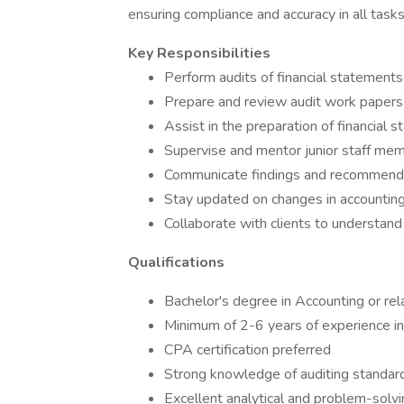
ensuring compliance and accuracy in all tasks
Key Responsibilities
Perform audits of financial statements
Prepare and review audit work papers
Assist in the preparation of financial 
Supervise and mentor junior staff me
Communicate findings and recommenda
Stay updated on changes in accounting
Collaborate with clients to understand
Qualifications
Bachelor's degree in Accounting or rel
Minimum of 2-6 years of experience in
CPA certification preferred
Strong knowledge of auditing standard
Excellent analytical and problem-solvin