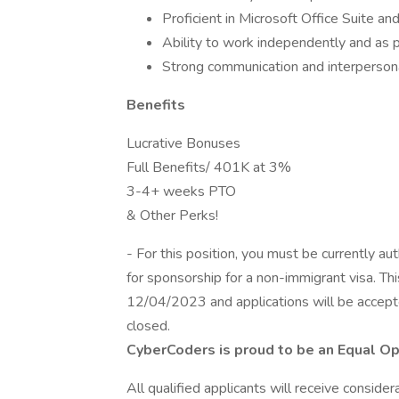
Proficient in Microsoft Office Suite an
Ability to work independently and as p
Strong communication and interpersona
Benefits
Lucrative Bonuses
Full Benefits/ 401K at 3%
3-4+ weeks PTO
& Other Perks!
- For this position, you must be currently a
for sponsorship for a non-immigrant visa. T
12/04/2023 and applications will be accepted
closed.
CyberCoders is proud to be an Equal O
All qualified applicants will receive conside