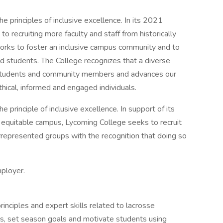
e principles of inclusive excellence. In its 2021
o recruiting more faculty and staff from historically
rks to foster an inclusive campus community and to
 and students. The College recognizes that a diverse
ll students and community members and advances our
hical, informed and engaged individuals.
 principle of inclusive excellence. In support of its
 equitable campus, Lycoming College seeks to recruit
errepresented groups with the recognition that doing so
mployer.
inciples and expert skills related to lacrosse
ces, set season goals and motivate students using