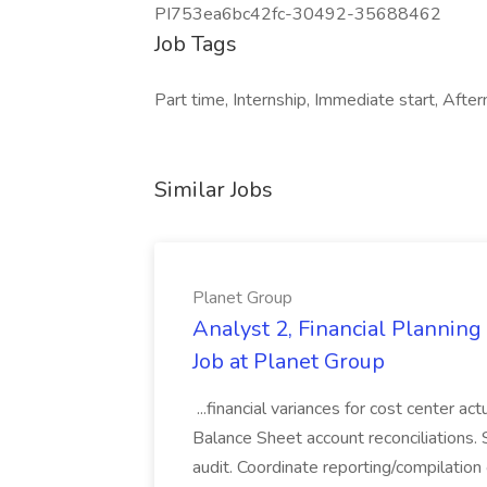
PI753ea6bc42fc-30492-35688462
Job Tags
Part time, Internship, Immediate start, After
Similar Jobs
Planet Group
Analyst 2, Financial Plannin
Job at Planet Group
...financial variances for cost center 
Balance Sheet account reconciliations. 
audit. Coordinate reporting/compilation