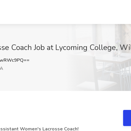
se Coach Job at Lycoming College, Wi
pwRWc9PQ==
PA
 Assistant Women's Lacrosse Coach!