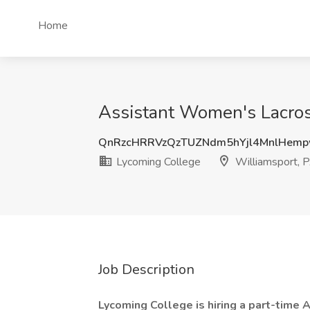
Home
Assistant Women's Lacros
QnRzcHRRVzQzTUZNdm5hYjl4MnlHem
Lycoming College
Williamsport, 
Job Description
Lycoming College is hiring a part-time