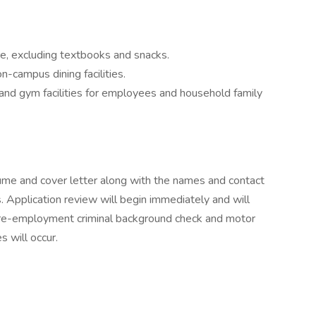
, excluding textbooks and snacks.
-campus dining facilities.
and gym facilities for employees and household family
sume and cover letter along with the names and contact
s. Application review will begin immediately and will
 pre-employment criminal background check and motor
 will occur.