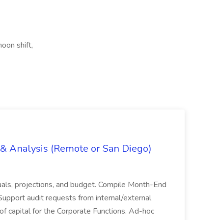
noon shift,
g & Analysis (Remote or San Diego)
actuals, projections, and budget. Compile Month-End
Support audit requests from internal/external
 of capital for the Corporate Functions. Ad-hoc