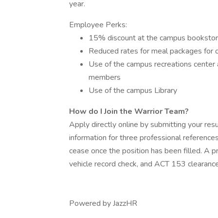
year.
Employee Perks:
15% discount at the campus bookstore
Reduced rates for meal packages for on
Use of the campus recreations center 
members
Use of the campus Library
How do I Join the Warrior Team?
Apply directly online by submitting your re
information for three professional reference
cease once the position has been filled. A
vehicle record check, and ACT 153 clearances
Powered by JazzHR