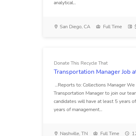
analytical...
San Diego, CA
Full Time
$
Donate This Recycle That
Transportation Manager Job a
...Reports to: Collections Manager We 
Transportation Manager to join our tea
candidates will have at least 5 years of
years of management...
Nashville, TN
Full Time
12