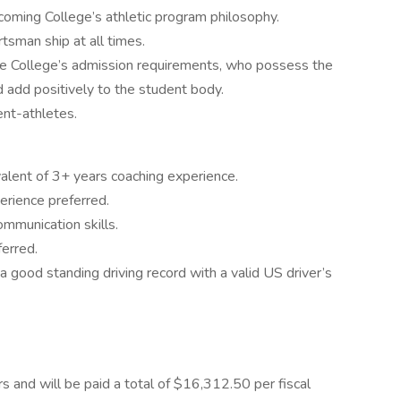
coming College’s athletic program philosophy.
tsman ship at all times.
e College’s admission requirements, who possess the
d add positively to the student body.
nt-athletes.
valent of 3+ years coaching experience.
erience preferred.
ommunication skills.
ferred.
s a good standing driving record with a valid US driver’s
urs and will be paid a total of $16,312.50 per fiscal