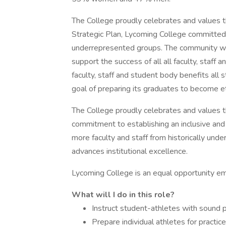
The College proudly celebrates and values th
Strategic Plan, Lycoming College committed t
underrepresented groups. The community wo
support the success of all all faculty, staff
faculty, staff and student body benefits a
goal of preparing its graduates to become et
The College proudly celebrates and values the
commitment to establishing an inclusive and
more faculty and staff from historically und
advances institutional excellence.
Lycoming College is an equal opportunity e
What will I do in this role?
Instruct student-athletes with sound pr
Prepare individual athletes for practi