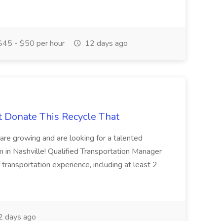
45 - $50 per hour
12 days ago
t Donate This Recycle That
are growing and are looking for a talented
m in Nashville! Qualified Transportation Manager
 transportation experience, including at least 2
 days ago