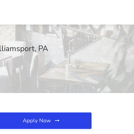
lliamsport, PA
Apply Now