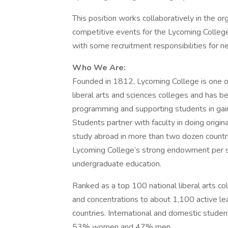
This position works collaboratively in the or
competitive events for the Lycoming Colleg
with some recruitment responsibilities for n
Who We Are:
Founded in 1812, Lycoming College is one of
liberal arts and sciences colleges and has be
programming and supporting students in gain
Students partner with faculty in doing origina
study abroad in more than two dozen countr
Lycoming College’s strong endowment per st
undergraduate education.
Ranked as a top 100 national liberal arts c
and concentrations to about 1,100 active lea
countries. International and domestic stude
53% women and 47% men.