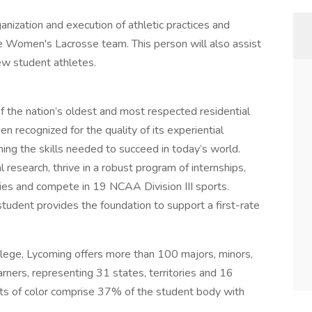
ganization and execution of athletic practices and
e Women's Lacrosse team. This person will also assist
ew student athletes.
 the nation’s oldest and most respected residential
en recognized for the quality of its experiential
ing the skills needed to succeed in today’s world.
l research, thrive in a robust program of internships,
ies and compete in 19 NCAA Division III sports.
udent provides the foundation to support a first-rate
ollege, Lycoming offers more than 100 majors, minors,
rners, representing 31 states, territories and 16
nts of color comprise 37% of the student body with