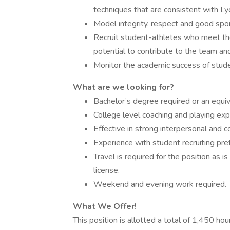
techniques that are consistent with Ly
Model integrity, respect and good spor
Recruit student-athletes who meet th
potential to contribute to the team an
Monitor the academic success of stude
What are we looking for?
Bachelor’s degree required or an equi
College level coaching and playing exp
Effective in strong interpersonal and c
Experience with student recruiting pre
Travel is required for the position as i
license.
Weekend and evening work required.
What We Offer!
This position is allotted a total of 1,450 ho