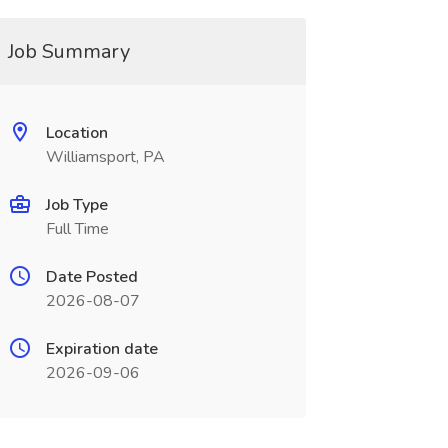
Job Summary
Location
Williamsport, PA
Job Type
Full Time
Date Posted
2026-08-07
Expiration date
2026-09-06