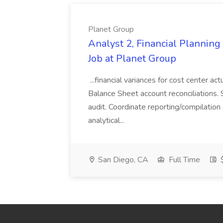
Planet Group
Analyst 2, Financial Plannin
Job at Planet Group
...financial variances for cost center 
Balance Sheet account reconciliations. 
audit. Coordinate reporting/compilation
analytical...
San Diego, CA
Full Time
$