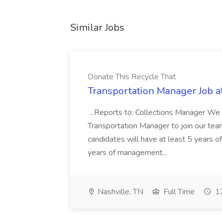
Similar Jobs
Donate This Recycle That
Transportation Manager Job a
...Reports to: Collections Manager We 
Transportation Manager to join our tea
candidates will have at least 5 years of
years of management...
Nashville, TN
Full Time
12