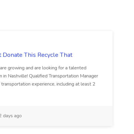
t Donate This Recycle That
are growing and are looking for a talented
m in Nashville! Qualified Transportation Manager
 transportation experience, including at least 2
 days ago