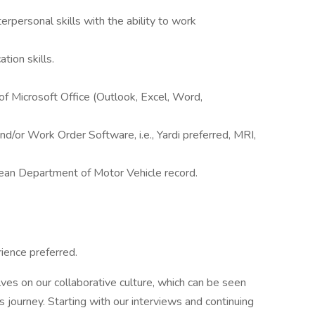
erpersonal skills with the ability to work
tion skills.
f Microsoft Office (Outlook, Excel, Word,
/or Work Order Software, i.e., Yardi preferred, MRI,
 clean Department of Motor Vehicle record.
ience preferred.
ves on our collaborative culture, which can be seen
journey. Starting with our interviews and continuing