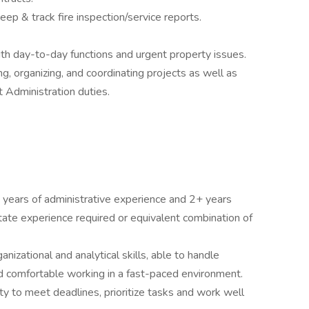
eep & track fire inspection/service reports.
 day-to-day functions and urgent property issues.
, organizing, and coordinating projects as well as
Administration duties.
 years of administrative experience and 2+ years
te experience required or equivalent combination of
ganizational and analytical skills, able to handle
nd comfortable working in a fast-paced environment.
ty to meet deadlines, prioritize tasks and work well