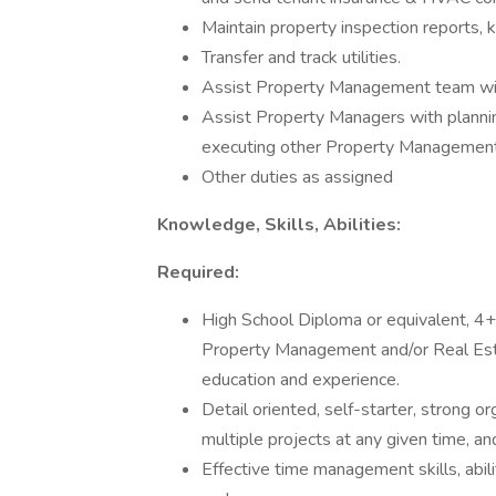
Maintain property inspection reports, k
Transfer and track utilities.
Assist Property Management team with
Assist Property Managers with planning
executing other Property Management 
Other duties as assigned
Knowledge, Skills, Abilities:
Required:
High School Diploma or equivalent, 4+
Property Management and/or Real Esta
education and experience.
Detail oriented, self-starter, strong or
multiple projects at any given time, a
Effective time management skills, abili