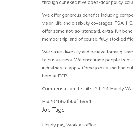
through our executive open-door policy, coll
We offer generous benefits including compe
vision, life and disability coverages, FSA,
offer some not-so-standard, extra-fun benef
membership, and of course, fully stocked fri
We value diversity and believe forming teams
to our success. We encourage people from 
industries to apply. Come join us and find ou
here at ECP.
Compensation details:
31-34 Hourly Wa
PId204b52fbbdf-5991
Job Tags
Hourly pay, Work at office,