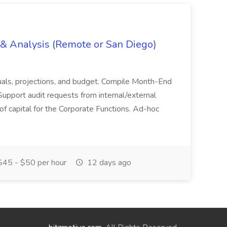
g & Analysis (Remote or San Diego)
actuals, projections, and budget. Compile Month-End
Support audit requests from internal/external
 of capital for the Corporate Functions. Ad-hoc
45 - $50 per hour
12 days ago