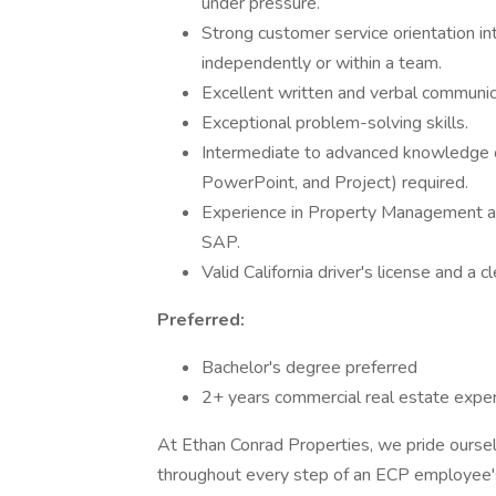
under pressure.
Strong customer service orientation int
independently or within a team.
Excellent written and verbal communica
Exceptional problem-solving skills.
Intermediate to advanced knowledge o
PowerPoint, and Project) required.
Experience in Property Management and
SAP.
Valid California driver's license and a
Preferred:
Bachelor's degree preferred
2+ years commercial real estate exper
At Ethan Conrad Properties, we pride oursel
throughout every step of an ECP employee's 