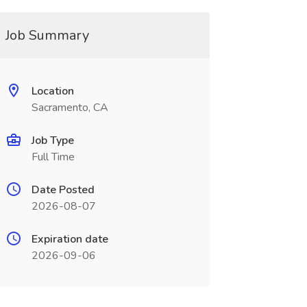
Job Summary
Location
Sacramento, CA
Job Type
Full Time
Date Posted
2026-08-07
Expiration date
2026-09-06