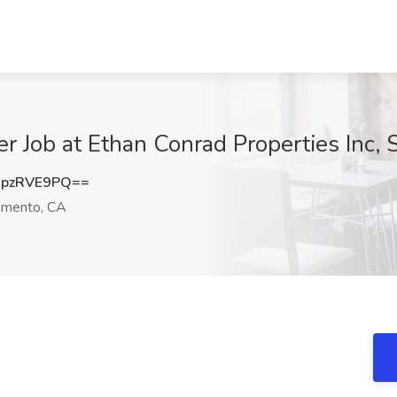
r Job at Ethan Conrad Properties Inc,
pzRVE9PQ==
amento, CA