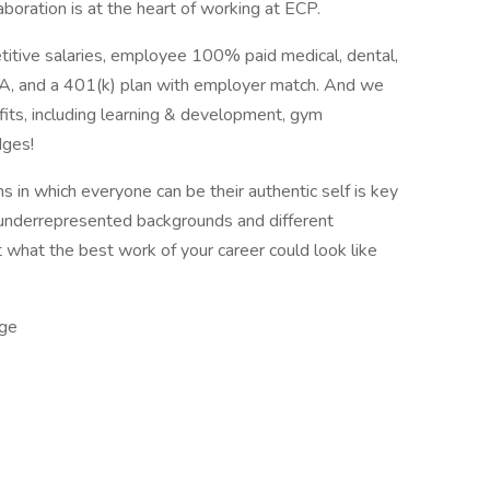
aboration is at the heart of working at ECP.
titive salaries, employee 100% paid medical, dental,
 HSA, and a 401(k) plan with employer match. And we
its, including learning & development, gym
dges!
 in which everyone can be their authentic self is key
underrepresented backgrounds and different
t what the best work of your career could look like
ge