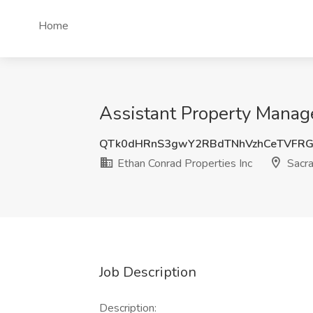
Home
Assistant Property Manage
QTk0dHRnS3gwY2RBdTNhVzhCeTVFRG
Ethan Conrad Properties Inc
Sacr
Job Description
Description: