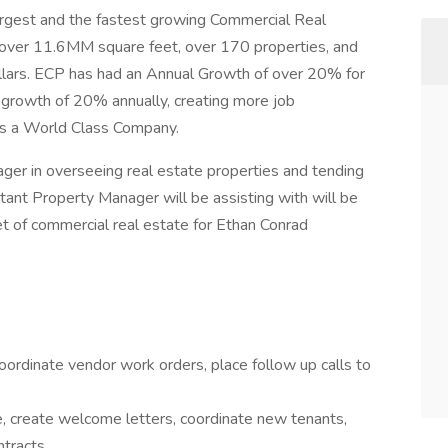
largest and the fastest growing Commercial Real
over 11.6MM square feet, over 170 properties, and
dollars. ECP has had an Annual Growth of over 20% for
 growth of 20% annually, creating more job
 is a World Class Company.
ger in overseeing real estate properties and tending
stant Property Manager will be assisting with will be
 of commercial real estate for Ethan Conrad
ordinate vendor work orders, place follow up calls to
 create welcome letters, coordinate new tenants,
tracts.