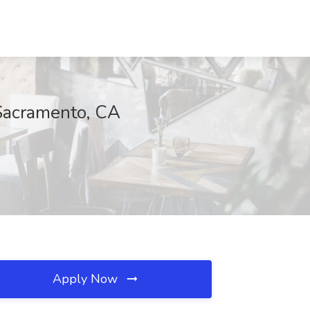
 Sacramento, CA
Apply Now