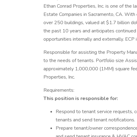
Ethan Conrad Properties, Inc. is one of the 
Estate Companies in Sacramento, CA. With 
over 250 buildings, valued at $1.7 billion 
the past 10 years and anticipates continued
opportunities internally and externally. ECP
Responsible for assisting the Property Mana
to the needs of tenants. Portfolio size Assi
approximately 1,000,000 (1MM) square feet
Properties, Inc.
Requirements:
This position is responsible for:
Respond to tenant service requests, co
tenants and send tenant notifications.
Prepare tenant/owner correspondence,
and send tenant insurance & HVAC con