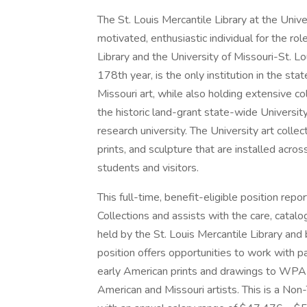
The St. Louis Mercantile Library at the Univer
motivated, enthusiastic individual for the ro
Library and the University of Missouri-St. Lou
178th year, is the only institution in the st
Missouri art, while also holding extensive co
the historic land-grant state-wide Universit
research university. The University art coll
prints, and sculpture that are installed acro
students and visitors.
This full-time, benefit-eligible position repo
Collections and assists with the care, catalo
held by the St. Louis Mercantile Library and 
position offers opportunities to work with pai
early American prints and drawings to WPA e
American and Missouri artists. This is a Non-T