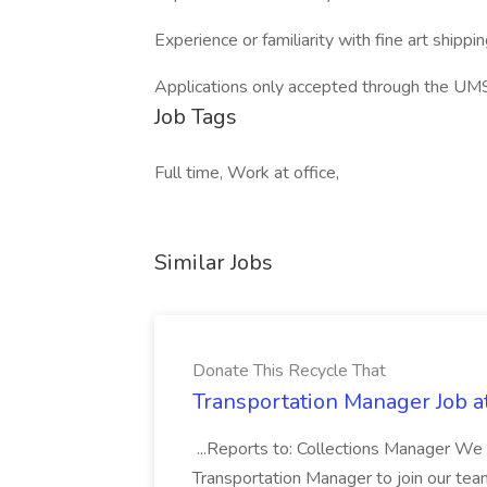
Experience or familiarity with fine art shipp
Applications only accepted through the UM
Job Tags
Full time, Work at office,
Similar Jobs
Donate This Recycle That
Transportation Manager Job a
...Reports to: Collections Manager We 
Transportation Manager to join our tea