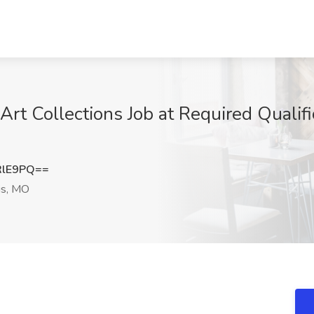
Art Collections Job at Required Qualific
RlE9PQ==
is, MO