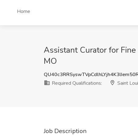
Home
Assistant Curator for Fine 
MO
QU40c3RRSyswTVpCdlhLYjh4K3lIem50
Required Qualifications:
Saint Lou
Job Description