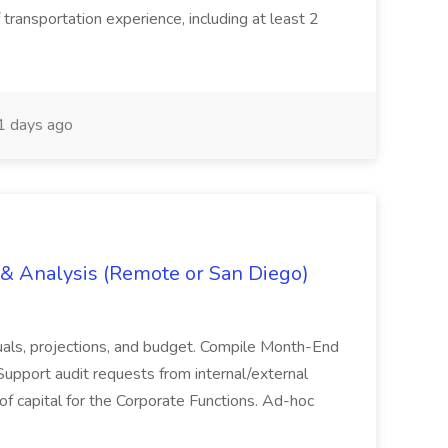
 transportation experience, including at least 2
 days ago
g & Analysis (Remote or San Diego)
actuals, projections, and budget. Compile Month-End
Support audit requests from internal/external
 of capital for the Corporate Functions. Ad-hoc