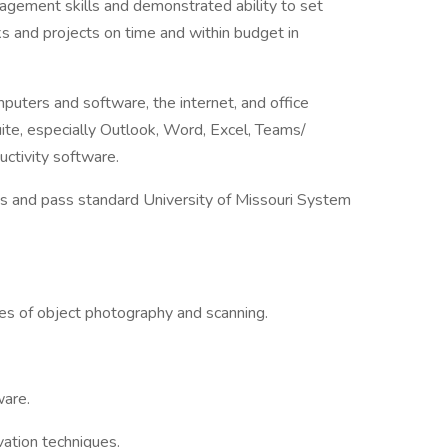
nagement skills and demonstrated ability to set
s and projects on time and within budget in
uters and software, the internet, and office
uite, especially Outlook, Word, Excel, Teams/
ctivity software.
es and pass standard University of Missouri System
s of object photography and scanning.
are.
rvation techniques.