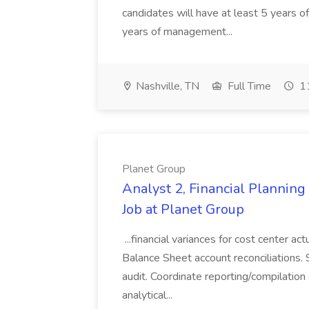
candidates will have at least 5 years of
years of management...
Nashville, TN
Full Time
11
Planet Group
Analyst 2, Financial Plannin
Job at Planet Group
...financial variances for cost center 
Balance Sheet account reconciliations. 
audit. Coordinate reporting/compilation
analytical...