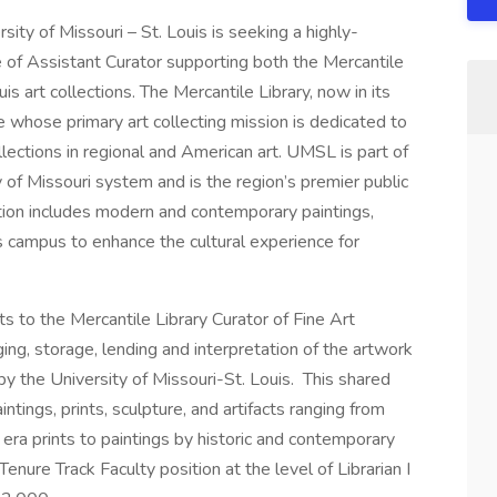
sity of Missouri – St. Louis is seeking a highly-
le of Assistant Curator supporting both the Mercantile
is art collections. The Mercantile Library, now in its
ate whose primary art collecting mission is dedicated to
llections in regional and American art. UMSL is part of
y of Missouri system and is the region’s premier public
ection includes modern and contemporary paintings,
ss campus to enhance the cultural experience for
rts to the Mercantile Library Curator of Fine Art
ging, storage, lending and interpretation of the artwork
by the University of Missouri-St. Louis. This shared
ntings, prints, sculpture, and artifacts ranging from
ra prints to paintings by historic and contemporary
enure Track Faculty position at the level of Librarian I