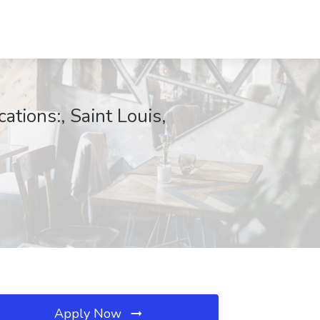
ations:, Saint Louis,
Apply Now