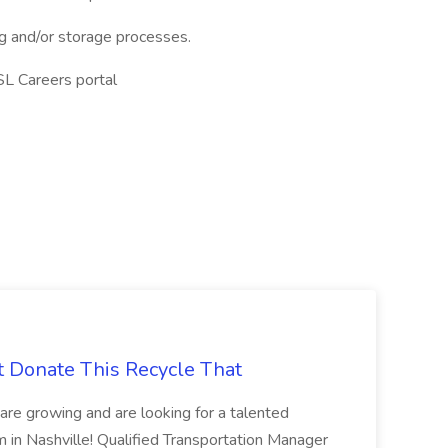
ing and/or storage processes.
SL Careers portal
t Donate This Recycle That
are growing and are looking for a talented
m in Nashville! Qualified Transportation Manager