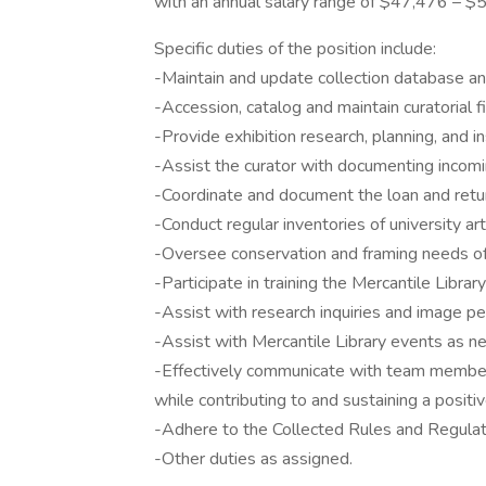
with an annual salary range of $47,476 – $
Specific duties of the position include:
-Maintain and update collection database and 
-Accession, catalog and maintain curatorial fi
-Provide exhibition research, planning, and in
-Assist the curator with documenting incomi
-Coordinate and document the loan and retu
-Conduct regular inventories of university ar
-Oversee conservation and framing needs of 
-Participate in training the Mercantile Librar
-Assist with research inquiries and image p
-Assist with Mercantile Library events as n
-Effectively communicate with team member
while contributing to and sustaining a posit
-Adhere to the Collected Rules and Regulati
-Other duties as assigned.