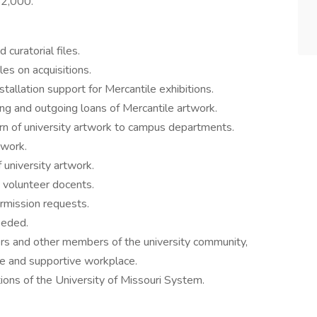
52,000.
curatorial files.
les on acquisitions.
stallation support for Mercantile exhibitions.
ng and outgoing loans of Mercantile artwork.
rn of university artwork to campus departments.
twork.
university artwork.
y volunteer docents.
ermission requests.
eeded.
s and other members of the university community,
ive and supportive workplace.
ons of the University of Missouri System.