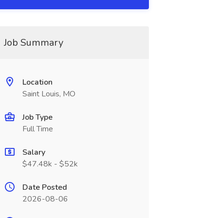
Job Summary
Location
Saint Louis, MO
Job Type
Full Time
Salary
$47.48k - $52k
Date Posted
2026-08-06