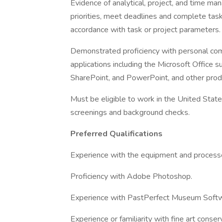
Evidence of analytical, project, and time ma
priorities, meet deadlines and complete task
accordance with task or project parameters.
Demonstrated proficiency with personal comp
applications including the Microsoft Office s
SharePoint, and PowerPoint, and other produ
Must be eligible to work in the United Stat
screenings and background checks.
Preferred Qualifications
Experience with the equipment and processe
Proficiency with Adobe Photoshop.
Experience with PastPerfect Museum Softw
Experience or familiarity with fine art conse