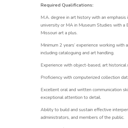
Required Qualifications:
M.A. degree in art history with an emphasis 
university or MA in Museum Studies with a 
Missouri art a plus.
Minimum 2 years’ experience working with art
including cataloguing and art handling.
Experience with object-based, art historical 
Proficiency with computerized collection da
Excellent oral and written communication skil
exceptional attention to detail.
Ability to build and sustain effective interper
administrators, and members of the public.