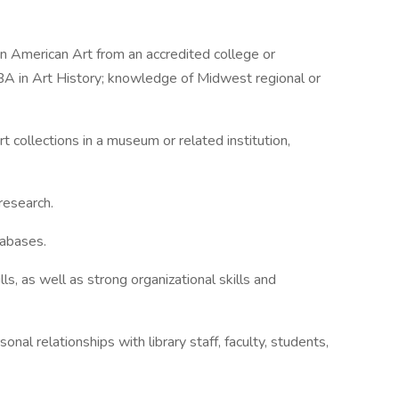
in American Art from an accredited college or
BA in Art History; knowledge of Midwest regional or
 collections in a museum or related institution,
research.
tabases.
ls, as well as strong organizational skills and
sonal relationships with library staff, faculty, students,