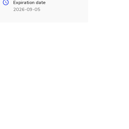
Expiration date
2026-09-05