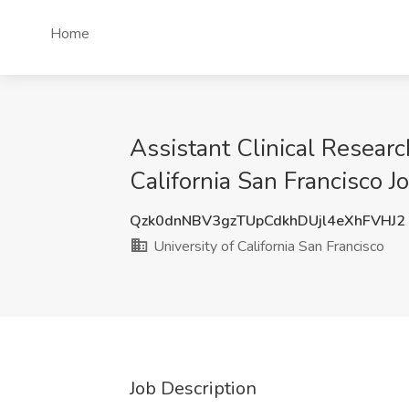
Home
Assistant Clinical Researc
California San Francisco Jo
Qzk0dnNBV3gzTUpCdkhDUjl4eXhFVHJ2
University of California San Francisco
Job Description