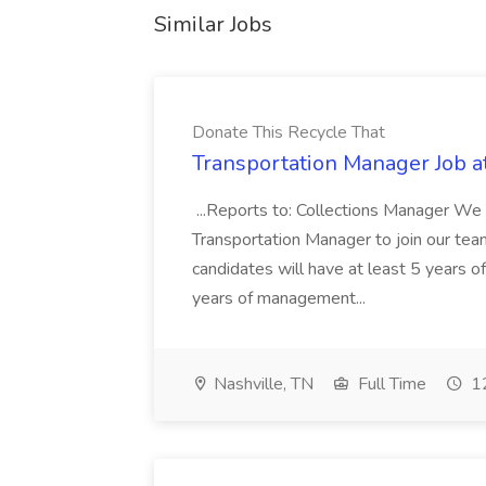
Similar Jobs
Donate This Recycle That
Transportation Manager Job a
...Reports to: Collections Manager We 
Transportation Manager to join our tea
candidates will have at least 5 years of
years of management...
Nashville, TN
Full Time
12