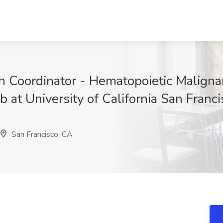
h Coordinator - Hematopoietic Malignan
b at University of California San Franc
San Francisco, CA