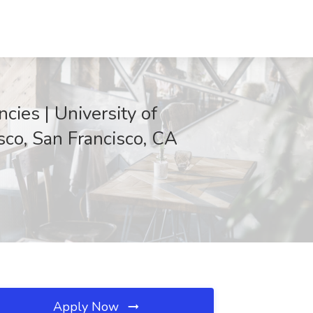
cies | University of
isco, San Francisco, CA
Apply Now