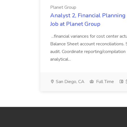
Planet Group
Analyst 2, Financial Plannin
Job at Planet Group
...financial variances for cost center 
Balance Sheet account reconciliations. 
audit. Coordinate reporting/compilation
analytical...
San Diego, CA
Full Time
$