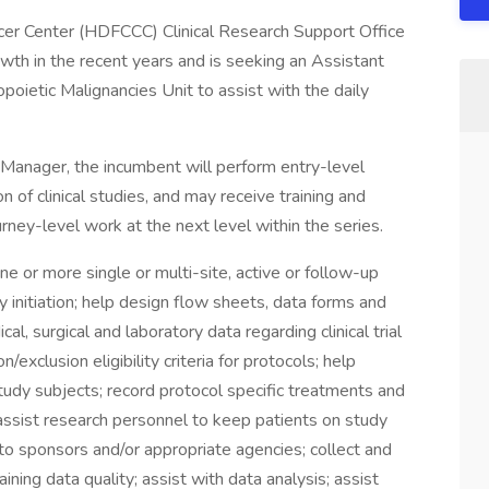
er Center (HDFCCC) Clinical Research Support Office
h in the recent years and is seeking an Assistant
poietic Malignancies Unit to assist with the daily
h Manager, the incumbent will perform entry-level
n of clinical studies, and may receive training and
ney-level work at the next level within the series.
ne or more single or multi-site, active or follow-up
udy initiation; help design flow sheets, data forms and
l, surgical and laboratory data regarding clinical trial
/exclusion eligibility criteria for protocols; help
 study subjects; record protocol specific treatments and
assist research personnel to keep patients on study
o sponsors and/or appropriate agencies; collect and
ning data quality; assist with data analysis; assist