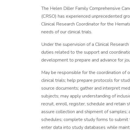
The Helen Diller Family Comprehensive Canc
(CRSO) has experienced unprecedented growt
Clinical Research Coordinator for the Hemato
needs of our clinical trials.
Under the supervision of a Clinical Researc
duties related to the support and coordinatio
development to prepare and advance for jour
May be responsible for the coordination of o
clinical trials; help prepare protocols for st
source documents; gather and interpret medica
subjects; may apply understanding of inclusion
recruit, enroll, register, schedule and retain
assure collection and shipment of samples; 
schedules; complete study forms to submit t
enter data into study databases while maintai