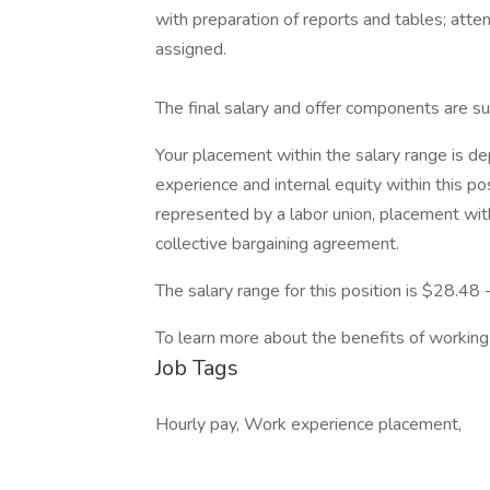
with preparation of reports and tables; att
assigned.
The final salary and offer components are su
Your placement within the salary range is d
experience and internal equity within this pos
represented by a labor union, placement with
collective bargaining agreement.
The salary range for this position is $28.48
To learn more about the benefits of working 
Job Tags
Hourly pay, Work experience placement,