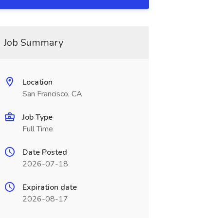
Job Summary
Location
San Francisco, CA
Job Type
Full Time
Date Posted
2026-07-18
Expiration date
2026-08-17