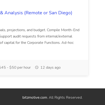
g & Analysis (Remote or San Diego)
actuals, projections, and budget. Compile Month-End
Support audit requests from internal/external
 of capital for the Corporate Functions. Ad-hoc
45 - $50 per hour
12 days ago
bitzmotive.com
. All Rights Reserved.