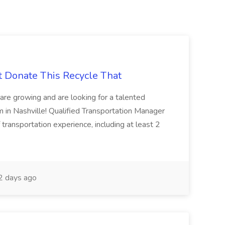
t Donate This Recycle That
are growing and are looking for a talented
m in Nashville! Qualified Transportation Manager
 transportation experience, including at least 2
 days ago