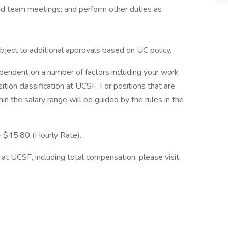
end team meetings; and perform other duties as
bject to additional approvals based on UC policy.
ependent on a number of factors including your work
ition classification at UCSF. For positions that are
in the salary range will be guided by the rules in the
 - $45.80 (Hourly Rate).
at UCSF, including total compensation, please visit: