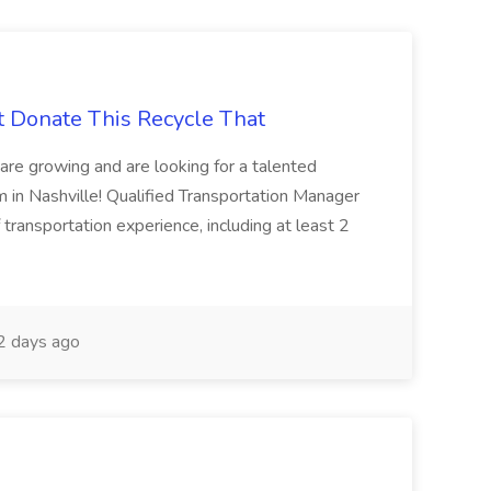
t Donate This Recycle That
are growing and are looking for a talented
m in Nashville! Qualified Transportation Manager
 transportation experience, including at least 2
 days ago