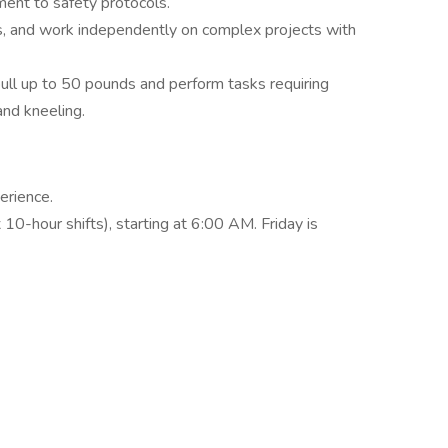
ment to safety protocols.
ws, and work independently on complex projects with
nd pull up to 50 pounds and perform tasks requiring
and kneeling.
erience.
10-hour shifts), starting at 6:00 AM. Friday is