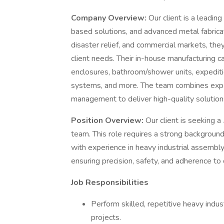
Company Overview:
Our client is a leadin
based solutions, and advanced metal fabricati
disaster relief, and commercial markets, they 
client needs. Their in-house manufacturing capab
enclosures, bathroom/shower units, expediti
systems, and more. The team combines expert
management to deliver high-quality solution
Position Overview:
Our client is seeking a
team. This role requires a strong background
with experience in heavy industrial assembly.
ensuring precision, safety, and adherence to 
Job Responsibilities
Perform skilled, repetitive heavy indu
projects.