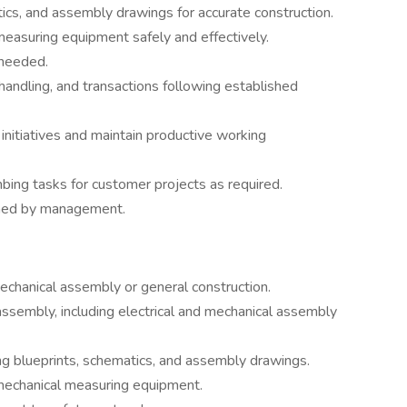
ics, and assembly drawings for accurate construction.
easuring equipment safely and effectively.
 needed.
 handling, and transactions following established
initiatives and maintain productive working
bing tasks for customer projects as required.
gned by management.
echanical assembly or general construction.
assembly, including electrical and mechanical assembly
ng blueprints, schematics, and assembly drawings.
 mechanical measuring equipment.