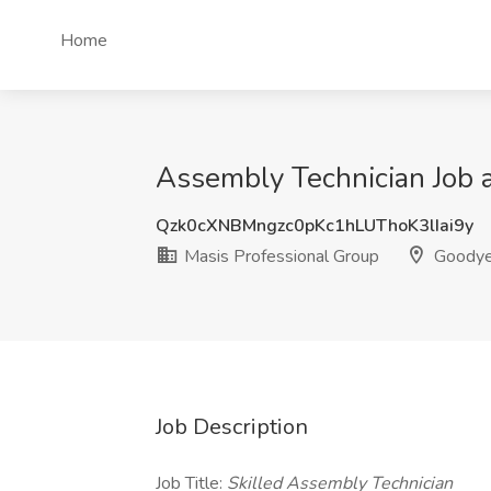
Home
Assembly Technician Job a
Qzk0cXNBMngzc0pKc1hLUThoK3lIai9y
Masis Professional Group
Goodye
Job Description
Job Title:
Skilled Assembly Technician