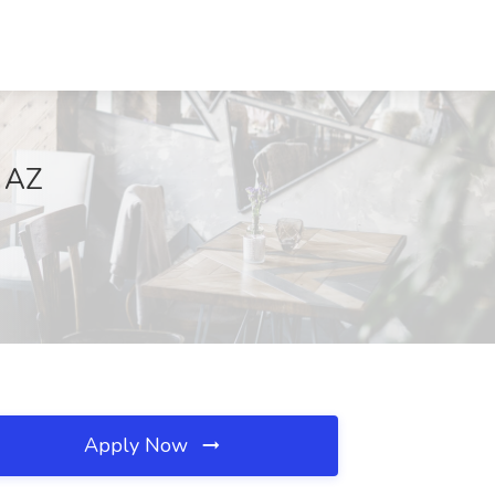
, AZ
Apply Now