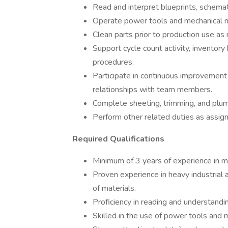
Read and interpret blueprints, schemat
Operate power tools and mechanical m
Clean parts prior to production use as
Support cycle count activity, inventory
procedures.
Participate in continuous improvement 
relationships with team members.
Complete sheeting, trimming, and plum
Perform other related duties as assi
Required Qualifications
Minimum of 3 years of experience in m
Proven experience in heavy industrial 
of materials.
Proficiency in reading and understandi
Skilled in the use of power tools and