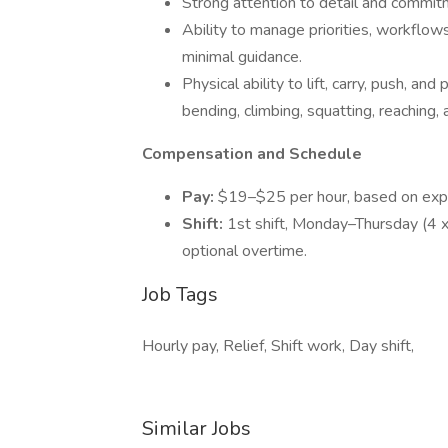
Strong attention to detail and commit
Ability to manage priorities, workflo
minimal guidance.
Physical ability to lift, carry, push, a
bending, climbing, squatting, reaching, 
Compensation and Schedule
Pay:
$19–$25 per hour, based on exp
Shift:
1st shift, Monday–Thursday (4 x 
optional overtime.
Job Tags
Hourly pay, Relief, Shift work, Day shift,
Similar Jobs