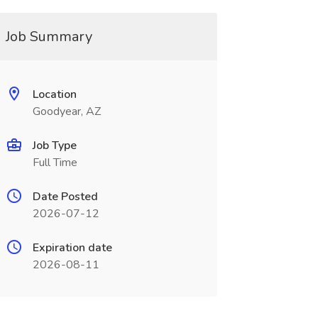
Job Summary
Location
Goodyear, AZ
Job Type
Full Time
Date Posted
2026-07-12
Expiration date
2026-08-11