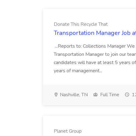
Donate This Recycle That
Transportation Manager Job a
...Reports to: Collections Manager We 
Transportation Manager to join our tea
candidates will have at least 5 years of
years of management...
Nashville, TN
Full Time
12
Planet Group