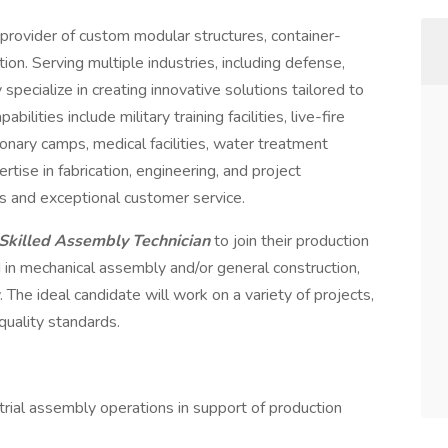
g provider of custom modular structures, container-
on. Serving multiple industries, including defense,
specialize in creating innovative solutions tailored to
ilities include military training facilities, live-fire
onary camps, medical facilities, water treatment
ise in fabrication, engineering, and project
s and exceptional customer service.
Skilled Assembly Technician
to join their production
 in mechanical assembly and/or general construction,
 The ideal candidate will work on a variety of projects,
quality standards.
strial assembly operations in support of production