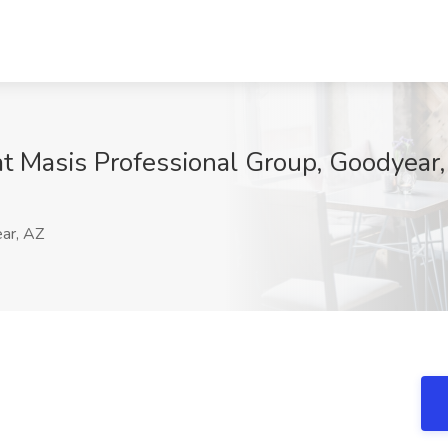
t Masis Professional Group, Goodyear
ar, AZ