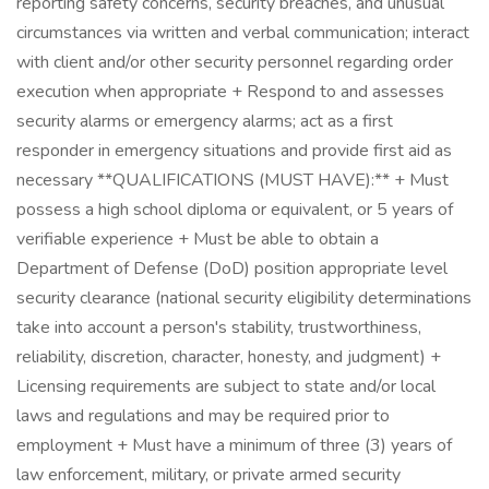
reporting safety concerns, security breaches, and unusual
circumstances via written and verbal communication; interact
with client and/or other security personnel regarding order
execution when appropriate + Respond to and assesses
security alarms or emergency alarms; act as a first
responder in emergency situations and provide first aid as
necessary **QUALIFICATIONS (MUST HAVE):** + Must
possess a high school diploma or equivalent, or 5 years of
verifiable experience + Must be able to obtain a
Department of Defense (DoD) position appropriate level
security clearance (national security eligibility determinations
take into account a person's stability, trustworthiness,
reliability, discretion, character, honesty, and judgment) +
Licensing requirements are subject to state and/or local
laws and regulations and may be required prior to
employment + Must have a minimum of three (3) years of
law enforcement, military, or private armed security