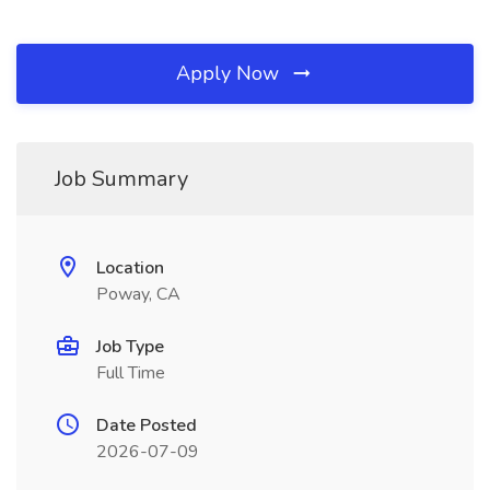
Apply Now
Job Summary
Location
Poway, CA
Job Type
Full Time
Date Posted
2026-07-09