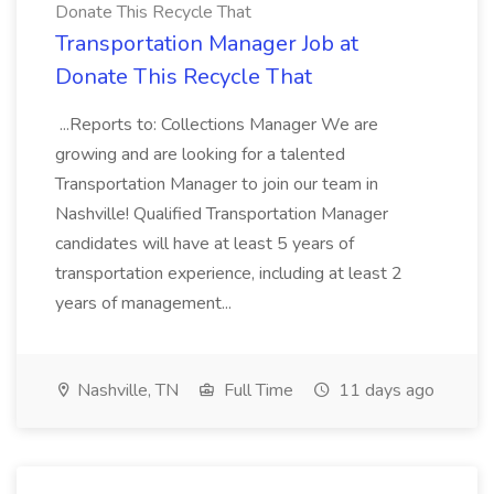
Donate This Recycle That
Transportation Manager Job at
Donate This Recycle That
...Reports to: Collections Manager We are
growing and are looking for a talented
Transportation Manager to join our team in
Nashville! Qualified Transportation Manager
candidates will have at least 5 years of
transportation experience, including at least 2
years of management...
Nashville, TN
Full Time
11 days ago