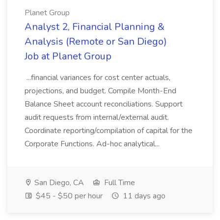
Planet Group
Analyst 2, Financial Planning &
Analysis (Remote or San Diego)
Job at Planet Group
...financial variances for cost center actuals,
projections, and budget. Compile Month-End
Balance Sheet account reconciliations. Support
audit requests from internal/external audit.
Coordinate reporting/compilation of capital for the
Corporate Functions. Ad-hoc analytical...
San Diego, CA
Full Time
$45 - $50 per hour
11 days ago