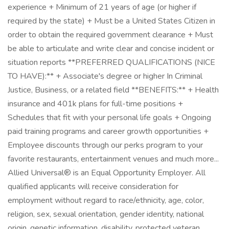
experience + Minimum of 21 years of age (or higher if
required by the state) + Must be a United States Citizen in
order to obtain the required government clearance + Must
be able to articulate and write clear and concise incident or
situation reports **PREFERRED QUALIFICATIONS (NICE
TO HAVE):** + Associate's degree or higher In Criminal
Justice, Business, or a related field **BENEFITS:** + Health
insurance and 401k plans for full-time positions +
Schedules that fit with your personal life goals + Ongoing
paid training programs and career growth opportunities +
Employee discounts through our perks program to your
favorite restaurants, entertainment venues and much more...
Allied Universal® is an Equal Opportunity Employer. All
qualified applicants will receive consideration for
employment without regard to race/ethnicity, age, color,
religion, sex, sexual orientation, gender identity, national
origin, genetic information, disability, protected veteran