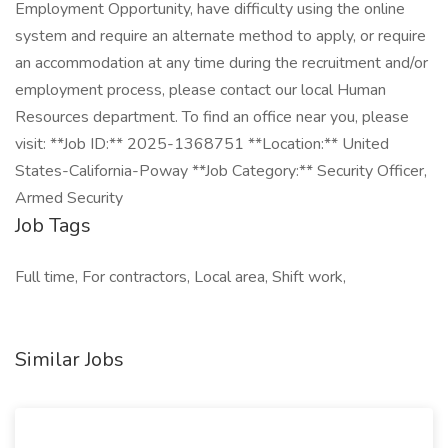
Employment Opportunity, have difficulty using the online
system and require an alternate method to apply, or require
an accommodation at any time during the recruitment and/or
employment process, please contact our local Human
Resources department. To find an office near you, please
visit: **Job ID:** 2025-1368751 **Location:** United
States-California-Poway **Job Category:** Security Officer,
Armed Security
Job Tags
Full time, For contractors, Local area, Shift work,
Similar Jobs