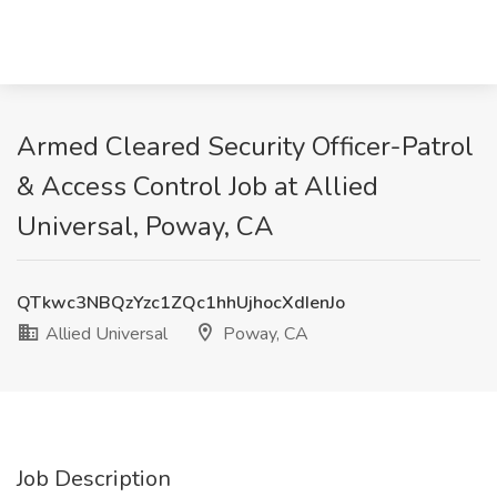
Armed Cleared Security Officer-Patrol
& Access Control Job at Allied
Universal, Poway, CA
QTkwc3NBQzYzc1ZQc1hhUjhocXdIenJo
Allied Universal
Poway, CA
Job Description