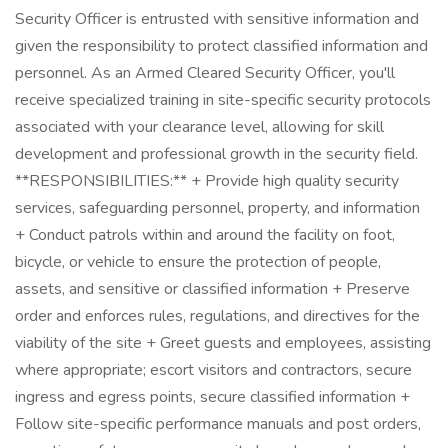
Security Officer is entrusted with sensitive information and
given the responsibility to protect classified information and
personnel. As an Armed Cleared Security Officer, you'll
receive specialized training in site-specific security protocols
associated with your clearance level, allowing for skill
development and professional growth in the security field.
**RESPONSIBILITIES:** + Provide high quality security
services, safeguarding personnel, property, and information
+ Conduct patrols within and around the facility on foot,
bicycle, or vehicle to ensure the protection of people,
assets, and sensitive or classified information + Preserve
order and enforces rules, regulations, and directives for the
viability of the site + Greet guests and employees, assisting
where appropriate; escort visitors and contractors, secure
ingress and egress points, secure classified information +
Follow site-specific performance manuals and post orders,