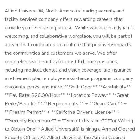
Allied Universal®, North America's leading security and
facility services company, offers rewarding careers that
provide you a sense of purpose. While working in a dynamic,
welcoming, and collaborative workplace, you will be part of
a team that contributes to a culture that positively impacts
the communities and customers we serve. We offer
comprehensive benefits for most full-time positions,
including medical, dental, and vision coverage, life insurance,
a retirement plan, employee assistance programs, company
discounts, perks, and more. **Shift: Open** **Availability**
**Pay Rate: $26.00/Hour** **Location: Poway** **Great
Perks/Benefits** **Requirements:** + **Guard Card** +
**Firearm Permit** + **California Driver's License** +
**Security Experience** + **Secret clearance** **or Willing
to Obtain One** Allied Universal® is hiring a Armed Cleared
Security Officer. At Allied Universal, the Armed Cleared