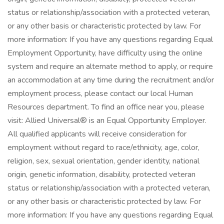
status or relationship/association with a protected veteran,
or any other basis or characteristic protected by law. For
more information: If you have any questions regarding Equal
Employment Opportunity, have difficulty using the online
system and require an alternate method to apply, or require
an accommodation at any time during the recruitment and/or
employment process, please contact our local Human
Resources department. To find an office near you, please
visit: Allied Universal® is an Equal Opportunity Employer.
All qualified applicants will receive consideration for
employment without regard to race/ethnicity, age, color,
religion, sex, sexual orientation, gender identity, national
origin, genetic information, disability, protected veteran
status or relationship/association with a protected veteran,
or any other basis or characteristic protected by law. For
more information: If you have any questions regarding Equal