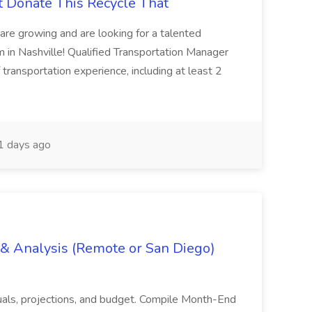
t Donate This Recycle That
are growing and are looking for a talented
m in Nashville! Qualified Transportation Manager
 transportation experience, including at least 2
 days ago
g & Analysis (Remote or San Diego)
actuals, projections, and budget. Compile Month-End