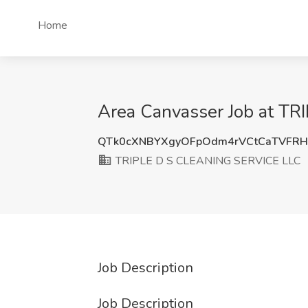
Home
Area Canvasser Job at TR
QTk0cXNBYXgyOFpOdm4rVCtCaTVFR
TRIPLE D S CLEANING SERVICE LLC
Job Description
Job Description