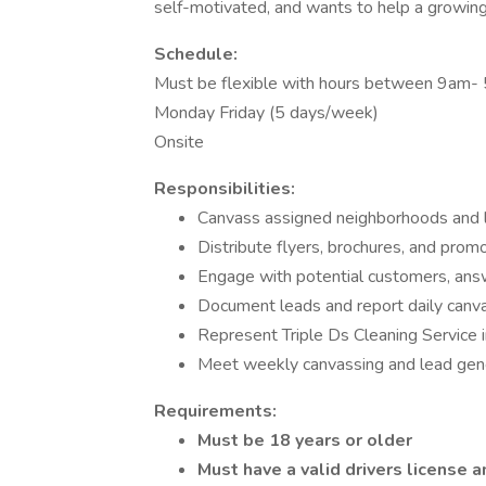
self-motivated, and wants to help a growi
Schedule:
Must be flexible with hours between 9am-
Monday Friday (5 days/week)
Onsite
Responsibilities:
Canvass assigned neighborhoods and l
Distribute flyers, brochures, and promo
Engage with potential customers, answ
Document leads and report daily canva
Represent Triple Ds Cleaning Service i
Meet weekly canvassing and lead gen
Requirements:
Must be 18 years or older
Must have a valid drivers license a