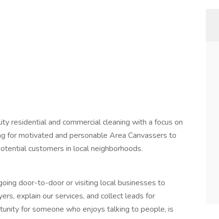
ity residential and commercial cleaning with a focus on
king for motivated and personable Area Canvassers to
otential customers in local neighborhoods.
oing door-to-door or visiting local businesses to
ers, explain our services, and collect leads for
ortunity for someone who enjoys talking to people, is