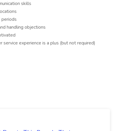
unication skills
locations
d periods
nd handling objections
otivated
 service experience is a plus (but not required)