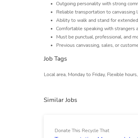
Outgoing personality with strong comm
Reliable transportation to canvassing 
Ability to walk and stand for extende
Comfortable speaking with strangers a
Must be punctual, professional, and m
Previous canvassing, sales, or customer
Job Tags
Local area, Monday to Friday, Flexible hours,
Similar Jobs
Donate This Recycle That