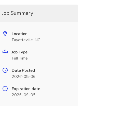
Job Summary
Location
Fayetteville, NC
Job Type
Full Time
Date Posted
2026-08-06
Expiration date
2026-09-05