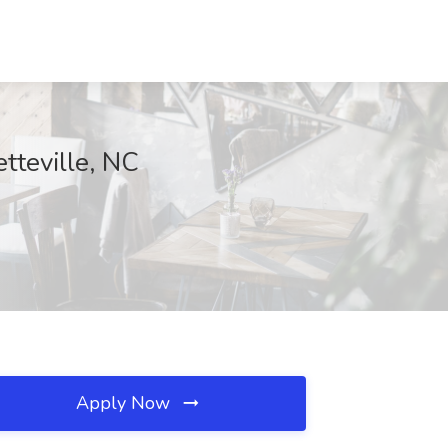
tteville, NC
Apply Now