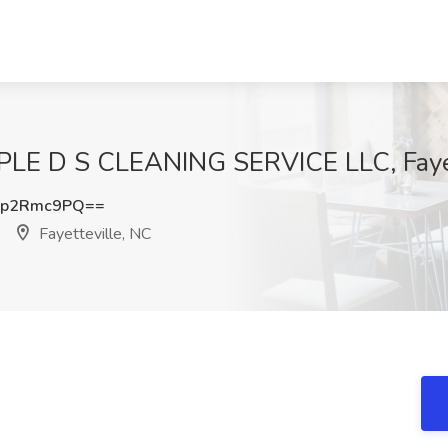
IPLE D S CLEANING SERVICE LLC, Faye
Hp2Rmc9PQ==
Fayetteville, NC