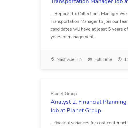
Transportation Manager Job a
...Reports to: Collections Manager We 
Transportation Manager to join our tea
candidates will have at least 5 years of
years of management...
Nashville, TN
Full Time
11
Planet Group
Analyst 2, Financial Plannin
Job at Planet Group
...financial variances for cost center 