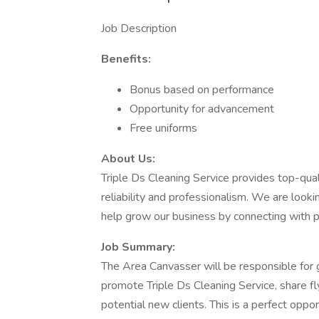
Job Description
Benefits:
Bonus based on performance
Opportunity for advancement
Free uniforms
About Us:
Triple Ds Cleaning Service provides top-qual
reliability and professionalism. We are loo
help grow our business by connecting with p
Job Summary:
The Area Canvasser will be responsible for g
promote Triple Ds Cleaning Service, share fly
potential new clients. This is a perfect opp