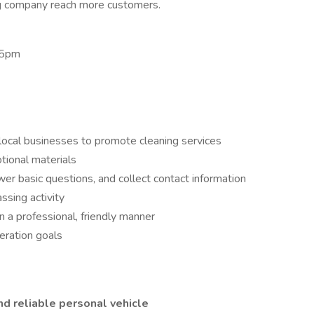
ng company reach more customers.
 5pm
ocal businesses to promote cleaning services
tional materials
er basic questions, and collect contact information
ssing activity
n a professional, friendly manner
eration goals
nd reliable personal vehicle