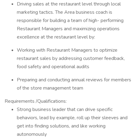
Driving sales at the restaurant level through local
marketing tactics. The Area business coach is
responsible for building a team of high- performing
Restaurant Managers and maximizing operations
excellence at the restaurant level by:
Working with Restaurant Managers to optimize
restaurant sales by addressing customer feedback,
food safety and operational audits
Preparing and conducting annual reviews for members
of the store management team
Requirements /Qualifications:
Strong business leader that can drive specific
behaviors, lead by example, roll up their sleeves and
get into finding solutions, and like working
autonomously