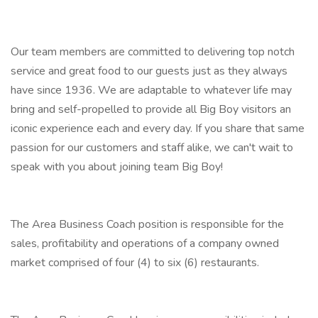
Our team members are committed to delivering top notch
service and great food to our guests just as they always
have since 1936. We are adaptable to whatever life may
bring and self-propelled to provide all Big Boy visitors an
iconic experience each and every day. If you share that same
passion for our customers and staff alike, we can't wait to
speak with you about joining team Big Boy!
The Area Business Coach position is responsible for the
sales, profitability and operations of a company owned
market comprised of four (4) to six (6) restaurants.