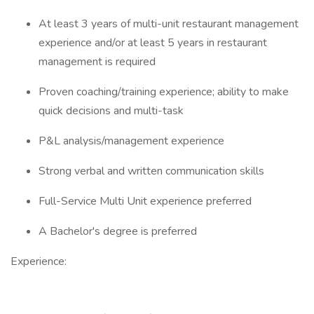
At least 3 years of multi-unit restaurant management
experience and/or at least 5 years in restaurant
management is required
Proven coaching/training experience; ability to make
quick decisions and multi-task
P&L analysis/management experience
Strong verbal and written communication skills
Full-Service Multi Unit experience preferred
A Bachelor's degree is preferred
Experience: