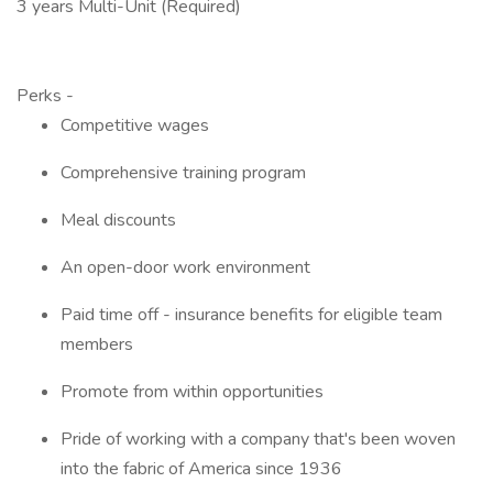
3 years Multi-Unit (Required)
Perks -
Competitive wages
Comprehensive training program
Meal discounts
An open-door work environment
Paid time off - insurance benefits for eligible team
members
Promote from within opportunities
Pride of working with a company that's been woven
into the fabric of America since 1936