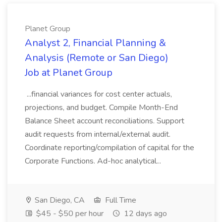
Planet Group
Analyst 2, Financial Planning &
Analysis (Remote or San Diego)
Job at Planet Group
...financial variances for cost center actuals,
projections, and budget. Compile Month-End
Balance Sheet account reconciliations. Support
audit requests from internal/external audit.
Coordinate reporting/compilation of capital for the
Corporate Functions. Ad-hoc analytical...
San Diego, CA
Full Time
$45 - $50 per hour
12 days ago