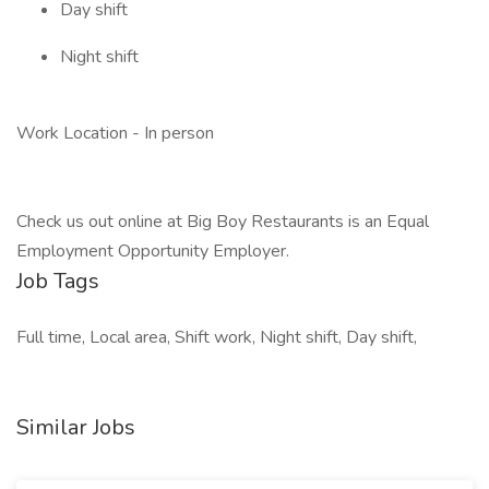
Day shift
Night shift
Work Location - In person
Check us out online at Big Boy Restaurants is an Equal
Employment Opportunity Employer.
Job Tags
Full time, Local area, Shift work, Night shift, Day shift,
Similar Jobs