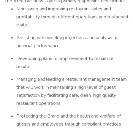
The Area Business Coach's primary responsibilities include:
Monitoring and improving restaurant sales and
profitability through efficient operations and restaurant
visits
Assisting with weekly projections and analysis of
financial performance
Developing plans for improvement to maximize
results
Managing and leading a restaurant management team
that will work in maintaining a high level of guest
satisfaction by facilitating safe, clean, high quality
restaurant operations
Protecting the Brand and the health and welfare of
guests and employees through compliant practices