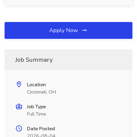
Apply Now
Job Summary
Location
Cincinnati, OH
Job Type
Full Time
Date Posted
2026-08-04