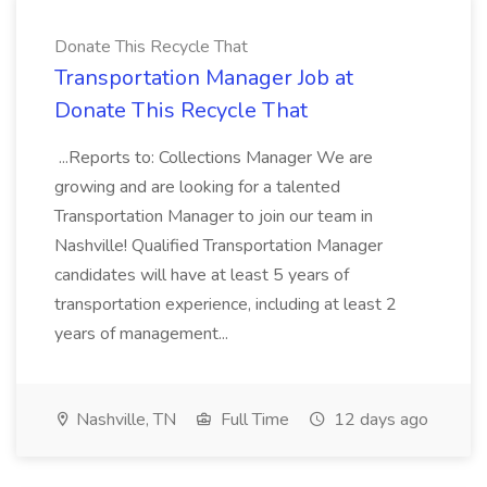
Donate This Recycle That
Transportation Manager Job at
Donate This Recycle That
...Reports to: Collections Manager We are
growing and are looking for a talented
Transportation Manager to join our team in
Nashville! Qualified Transportation Manager
candidates will have at least 5 years of
transportation experience, including at least 2
years of management...
Nashville, TN
Full Time
12 days ago