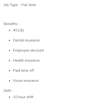
Job Type - Full-time
Benefits -
401(k)
Dental insurance
Employee discount
Health insurance
Paid time off
Vision insurance
Shift -
10 hour shift