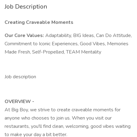
Job Description
Creating Craveable Moments
Our Core Values:
Adaptability, BIG Ideas, Can Do Attitude,
Commitment to Iconic Experiences, Good Vibes, Memories
Made Fresh, Self-Propelled, TEAM Mentality
Job description
OVERVIEW -
At Big Boy, we strive to create craveable moments for
anyone who chooses to join us. When you visit our
restaurants, you'll find clean, welcoming, good vibes waiting
to make your day a bit better.