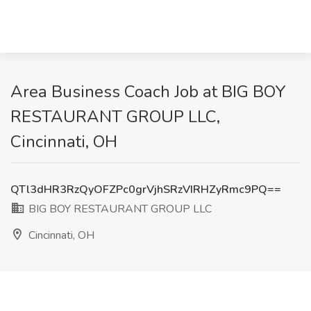
Area Business Coach Job at BIG BOY
RESTAURANT GROUP LLC,
Cincinnati, OH
QTl3dHR3RzQyOFZPc0grVjhSRzVIRHZyRmc9PQ==
BIG BOY RESTAURANT GROUP LLC
Cincinnati, OH