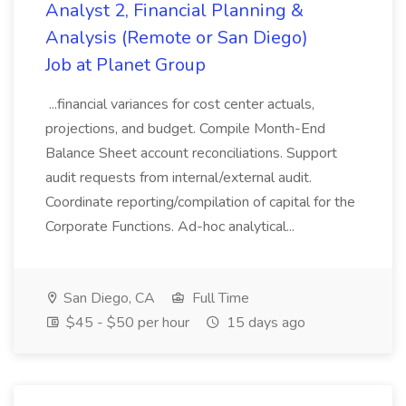
Analyst 2, Financial Planning &
Analysis (Remote or San Diego)
Job at Planet Group
...financial variances for cost center actuals,
projections, and budget. Compile Month-End
Balance Sheet account reconciliations. Support
audit requests from internal/external audit.
Coordinate reporting/compilation of capital for the
Corporate Functions. Ad-hoc analytical...
San Diego, CA
Full Time
$45 - $50 per hour
15 days ago