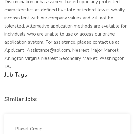
Discrimination or harassment based upon any protected
characteristics as defined by state or federal law is wholly
inconsistent with our company values and will not be
tolerated. Alternative application methods are available for
individuals who are unable to use or access our online
application system. For assistance, please contact us at
Applicant_Assistance@apl.com
. Nearest Major Market:
Arlington Virginia Nearest Secondary Market: Washington
DC
Job Tags
Similar Jobs
Planet Group