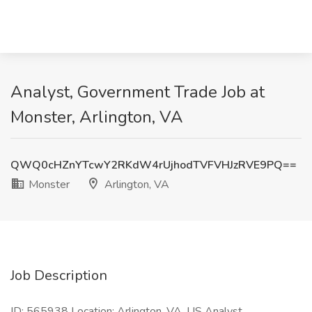
Analyst, Government Trade Job at
Monster, Arlington, VA
QWQ0cHZnYTcwY2RKdW4rUjhodTVFVHJzRVE9PQ==
Monster
Arlington, VA
Job Description
ID: 565938 Location: Arlington, VA, US Analyst,