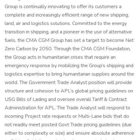
Group is continually innovating to offer its customers a
complete and increasingly efficient range of new shipping,
land, air and logistics solutions. Committed to the energy
transition in shipping, and a pioneer in the use of alternative
fuels, the CMA CGM Group has set a target to become Net
Zero Carbon by 2050. Through the CMA CGM Foundation,
the Group acts in humanitarian crises that require an
emergency response by mobilizing the Group’s shipping and
logistics expertise to bring humanitarian supplies around the
world. The Government Trade Analyst position will provide
structure and cohesion to APL’s global pricing guidelines on
USG Bills of Lading and oversee overall Tariff & Contract
Administration for APL. The Trade Analyst will respond to
incoming Project rate requests or Multi-Lane bids that do
not readily meet posted Govt Trade pricing guidelines (due
either to complexity or size) and ensure absolute adherence