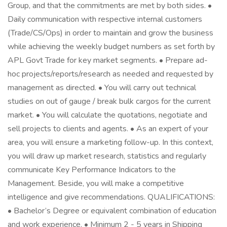
Group, and that the commitments are met by both sides. •
Daily communication with respective internal customers
(Trade/CS/Ops) in order to maintain and grow the business
while achieving the weekly budget numbers as set forth by
APL Govt Trade for key market segments. • Prepare ad-
hoc projects/reports/research as needed and requested by
management as directed. • You will carry out technical
studies on out of gauge / break bulk cargos for the current
market. • You will calculate the quotations, negotiate and
sell projects to clients and agents. • As an expert of your
area, you will ensure a marketing follow-up. In this context,
you will draw up market research, statistics and regularly
communicate Key Performance Indicators to the
Management. Beside, you will make a competitive
intelligence and give recommendations. QUALIFICATIONS:
• Bachelor’s Degree or equivalent combination of education
and work experience. • Minimum 2 - 5 years in Shipping