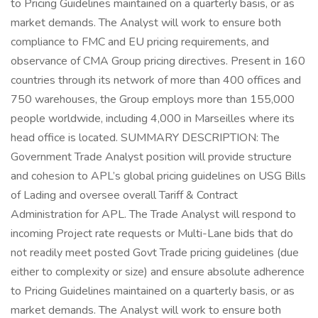
to Pricing Guidelines maintained on a quarterly basis, or as
market demands. The Analyst will work to ensure both
compliance to FMC and EU pricing requirements, and
observance of CMA Group pricing directives. Present in 160
countries through its network of more than 400 offices and
750 warehouses, the Group employs more than 155,000
people worldwide, including 4,000 in Marseilles where its
head office is located. SUMMARY DESCRIPTION: The
Government Trade Analyst position will provide structure
and cohesion to APL’s global pricing guidelines on USG Bills
of Lading and oversee overall Tariff & Contract
Administration for APL. The Trade Analyst will respond to
incoming Project rate requests or Multi-Lane bids that do
not readily meet posted Govt Trade pricing guidelines (due
either to complexity or size) and ensure absolute adherence
to Pricing Guidelines maintained on a quarterly basis, or as
market demands. The Analyst will work to ensure both