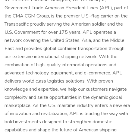
Government Trade American President Lines (APL), part of
the CMA CGM Group, is the premier U.S.-flag carrier on the
Transpacific proudly serving the American soldier and the
U.S. Government for over 175 years. APL operates a
network covering the United States, Asia, and the Middle
East and provides global container transportation through
our extensive international shipping network. With the
combination of high-quality intermodal operations and
advanced technology, equipment, and e-commerce, APL
delivers world class logistics solutions. With proven
knowledge and expertise, we help our customers navigate
complexity and seize opportunities in the dynamic global
marketplace. As the U.S. maritime industry enters a new era
of innovation and revitalization, APL is leading the way with
bold investments designed to strengthen domestic
capabilities and shape the future of American shipping.