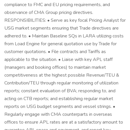
compliance to FMC and EU pricing requirements, and
observance of CMA Group pricing directives.
RESPONSIBILITIES: • Serve as key focal Pricing Analyst for
USG market segments ensuring that Trade directives are
adhered to. • Maintain Baseline SQs in LARA utilizing costs
from Load Engine for general quotation use by Trade for
customer quotations. • File contracts and Tariffs as
applicable to the situation. • Liaise with key APL staff
(managers and booking offices) to maintain market
competitiveness at the highest possible Revenue/TEU &
Contribution/TEU through regular monitoring of utilization
reports; constant evaluation of BVA; responding to, and
acting on CTB reports; and establishing regular market
reports on USG budget segments and vessel strings. •
Regularly engage with CMA counterparts in overseas
offices to ensure APL rates are at a satisfactory amount to