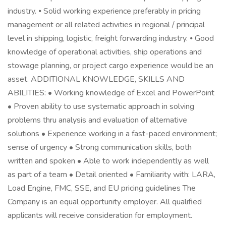
industry. ⦁ Solid working experience preferably in pricing
management or all related activities in regional / principal
level in shipping, logistic, freight forwarding industry. ⦁ Good
knowledge of operational activities, ship operations and
stowage planning, or project cargo experience would be an
asset. ADDITIONAL KNOWLEDGE, SKILLS AND
ABILITIES: • Working knowledge of Excel and PowerPoint
• Proven ability to use systematic approach in solving
problems thru analysis and evaluation of alternative
solutions • Experience working in a fast-paced environment;
sense of urgency • Strong communication skills, both
written and spoken • Able to work independently as well
as part of a team • Detail oriented • Familiarity with: LARA,
Load Engine, FMC, SSE, and EU pricing guidelines The
Company is an equal opportunity employer. All qualified
applicants will receive consideration for employment.