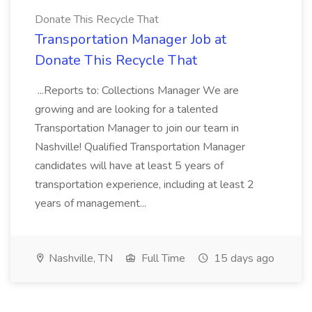
Donate This Recycle That
Transportation Manager Job at
Donate This Recycle That
...Reports to: Collections Manager We are
growing and are looking for a talented
Transportation Manager to join our team in
Nashville! Qualified Transportation Manager
candidates will have at least 5 years of
transportation experience, including at least 2
years of management...
Nashville, TN
Full Time
15 days ago