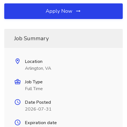
Apply Now
Job Summary
Location
Arlington, VA
Job Type
Full Time
Date Posted
2026-07-31
Expiration date