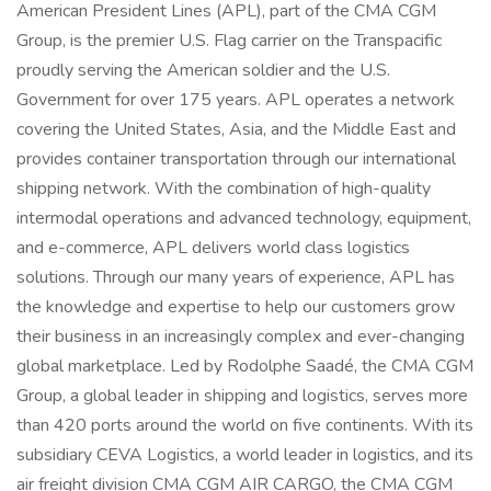
American President Lines (APL), part of the CMA CGM
Group, is the premier U.S. Flag carrier on the Transpacific
proudly serving the American soldier and the U.S.
Government for over 175 years. APL operates a network
covering the United States, Asia, and the Middle East and
provides container transportation through our international
shipping network. With the combination of high-quality
intermodal operations and advanced technology, equipment,
and e-commerce, APL delivers world class logistics
solutions. Through our many years of experience, APL has
the knowledge and expertise to help our customers grow
their business in an increasingly complex and ever-changing
global marketplace. Led by Rodolphe Saadé, the CMA CGM
Group, a global leader in shipping and logistics, serves more
than 420 ports around the world on five continents. With its
subsidiary CEVA Logistics, a world leader in logistics, and its
air freight division CMA CGM AIR CARGO, the CMA CGM