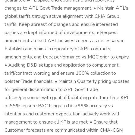
guarantee APL space and equipment, and report key
changes to APL Govt Trade management. • Maintain APL’s
global tariffs through active alignment with CMA Group
tariffs. Keep abreast of changes and ensure interested
parties are kept informed of developments. • Request
amendments to suit APL business needs as necessary. •
Establish and maintain repository of APL contracts,
amendments, and track performance vs MQC prior to expiry.
• Auditing D&D setups and application to complement
tariff/contract wording and ensure 100% collection to
bolster Trade financials. • Maintain Quarterly pricing updates
for general dissemination to APL Govt Trade
offices/personnel with goal of facilitating rate turn-time KPI
of 99%; ensure PAC filings to be >99% accuracy vs
intentions and customer expectation; actively work with
management to ensure all KPIs are met. • Ensure that
Customer forecasts are communicated within CMA-CGM