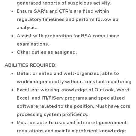
generated reports of suspicious activity.
Ensure SAR's and CTR's are filed within
regulatory timelines and perform follow up
analysis.
Assist with preparation for BSA compliance
examinations.
Other duties as assigned.
ABILITIES REQUIRED:
Detail oriented and well-organized; able to
work independently without constant monitoring
Excellent working knowledge of Outlook, Word,
Excel, and ITI/FiServ programs and specialized
software related to the position. Must have core
processing system proficiency.
Must be able to read and interpret government
regulations and maintain proficient knowledge