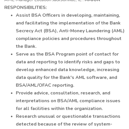
RESPONSIBILITIES:
Assist BSA Officers in developing, maintaining,
and facilitating the implementation of the Bank
Secrecy Act (BSA), Anti-Money Laundering (AML)
compliance policies and procedures throughout
the Bank.
Serve as the BSA Program point of contact for
data and reporting to identify risks and gaps to
develop enhanced data knowledge, increasing
data quality for the Bank's AML software, and
BSA/AML/OFAC reporting.
Provide advice, consultation, research, and
interpretations on BSA/AML compliance issues
for all facilities within the organization.
Research unusual or questionable transactions
detected because of the review of system-