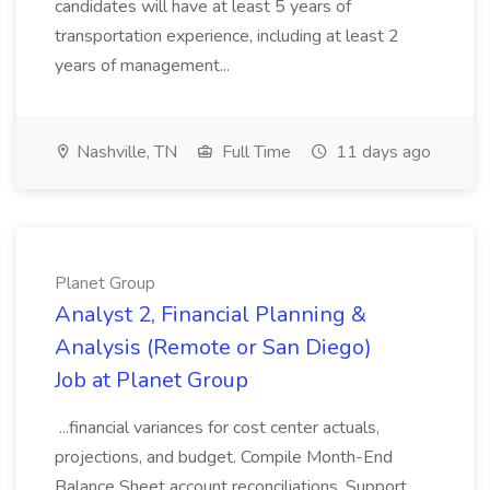
candidates will have at least 5 years of
transportation experience, including at least 2
years of management...
Nashville, TN
Full Time
11 days ago
Planet Group
Analyst 2, Financial Planning &
Analysis (Remote or San Diego)
Job at Planet Group
...financial variances for cost center actuals,
projections, and budget. Compile Month-End
Balance Sheet account reconciliations. Support