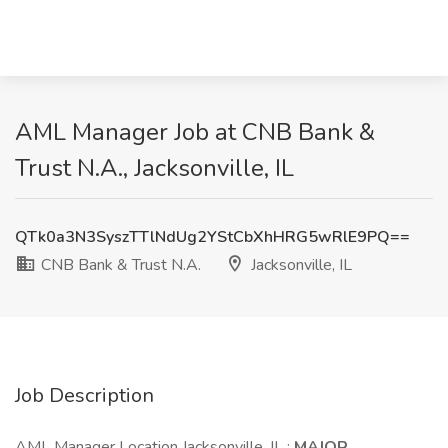
AML Manager Job at CNB Bank &
Trust N.A., Jacksonville, IL
QTk0a3N3SyszTTlNdUg2YStCbXhHRG5wRlE9PQ==
CNB Bank & Trust N.A.
Jacksonville, IL
Job Description
AML Manager Location Jacksonville, IL :
MAJOR