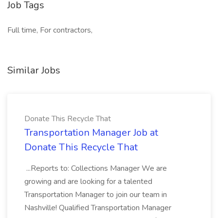
Job Tags
Full time, For contractors,
Similar Jobs
Donate This Recycle That
Transportation Manager Job at
Donate This Recycle That
...Reports to: Collections Manager We are
growing and are looking for a talented
Transportation Manager to join our team in
Nashville! Qualified Transportation Manager