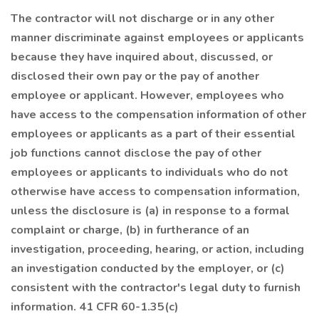
The contractor will not discharge or in any other
manner discriminate against employees or applicants
because they have inquired about, discussed, or
disclosed their own pay or the pay of another
employee or applicant. However, employees who
have access to the compensation information of other
employees or applicants as a part of their essential
job functions cannot disclose the pay of other
employees or applicants to individuals who do not
otherwise have access to compensation information,
unless the disclosure is (a) in response to a formal
complaint or charge, (b) in furtherance of an
investigation, proceeding, hearing, or action, including
an investigation conducted by the employer, or (c)
consistent with the contractor's legal duty to furnish
information. 41 CFR 60-1.35(c)