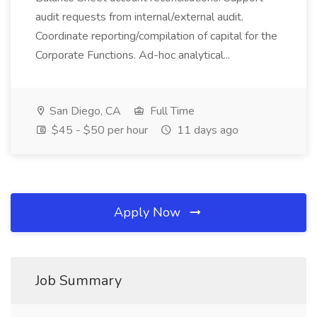
audit requests from internal/external audit.
Coordinate reporting/compilation of capital for the
Corporate Functions. Ad-hoc analytical...
San Diego, CA
Full Time
$45 - $50 per hour
11 days ago
Apply Now
Job Summary