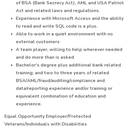
of BSA (Bank Secrecy Act), AML and USA Patriot
Act and related laws and regulations.
Experience with Microsoft Access and the ability
to read and write SQL code is a plus.
Able to work in a quiet environment with no
external customers
A team player, willing to help wherever needed
and do more than is asked
Bachelor's degree plus additional bank related
training; and two to three years of related
BSA/AML/fraud/auditing/compliance and
data/reporting experience and/or training or
equivalent combination of education and
experience.
Equal Opportunity Employer/Protected
Veterans/Individuals with Disabilities