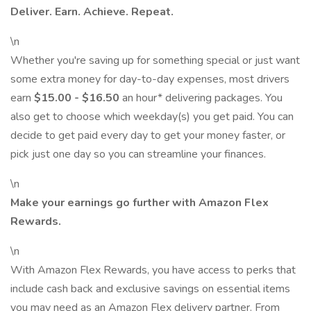
Deliver. Earn. Achieve. Repeat.
\n
Whether you're saving up for something special or just want
some extra money for day-to-day expenses, most drivers
earn
$15.00 - $16.50
an hour* delivering packages. You
also get to choose which weekday(s) you get paid. You can
decide to get paid every day to get your money faster, or
pick just one day so you can streamline your finances.
\n
Make your earnings go further with Amazon Flex
Rewards.
\n
With Amazon Flex Rewards, you have access to perks that
include cash back and exclusive savings on essential items
you may need as an Amazon Flex delivery partner. From