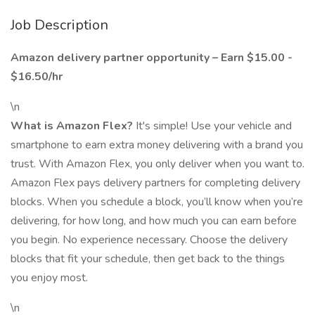
Job Description
Amazon delivery partner opportunity – Earn $15.00 -
$16.50/hr
\n
What is Amazon Flex?
It's simple! Use your vehicle and
smartphone to earn extra money delivering with a brand you
trust. With Amazon Flex, you only deliver when you want to.
Amazon Flex pays delivery partners for completing delivery
blocks. When you schedule a block, you’ll know when you’re
delivering, for how long, and how much you can earn before
you begin. No experience necessary. Choose the delivery
blocks that fit your schedule, then get back to the things
you enjoy most.
\n