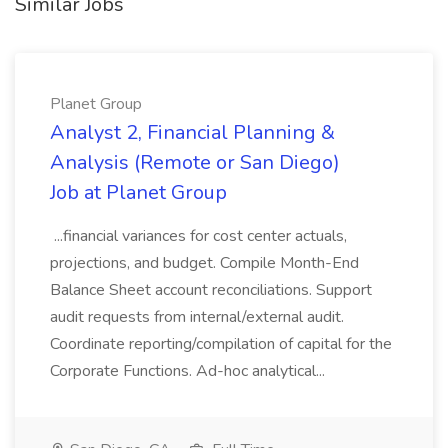
Similar Jobs
Planet Group
Analyst 2, Financial Planning &
Analysis (Remote or San Diego)
Job at Planet Group
...financial variances for cost center actuals,
projections, and budget. Compile Month-End
Balance Sheet account reconciliations. Support
audit requests from internal/external audit.
Coordinate reporting/compilation of capital for the
Corporate Functions. Ad-hoc analytical...