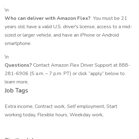
\n
Who can deliver with Amazon Flex?
You must be 21
years old, have a valid U.S. driver's license, access to a mid-
sized or larger vehicle, and have an iPhone or Android
smartphone.
\n
Questions?
Contact Amazon Flex Driver Support at 888-
281-6906 (5 a.m. – 7 p.m. PT) or click “apply” below to
learn more.
Job Tags
Extra income, Contract work, Self employment, Start
working today, Flexible hours, Weekday work,