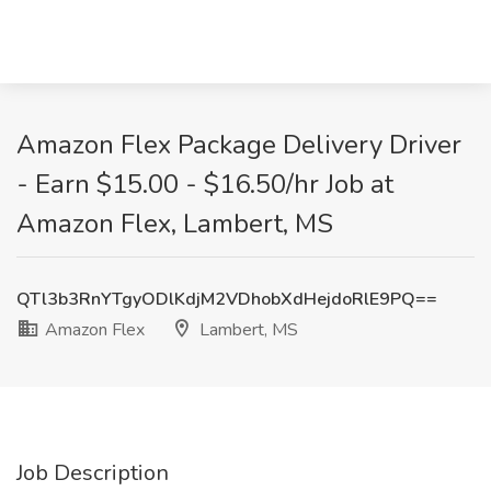
Amazon Flex Package Delivery Driver
- Earn $15.00 - $16.50/hr Job at
Amazon Flex, Lambert, MS
QTl3b3RnYTgyODlKdjM2VDhobXdHejdoRlE9PQ==
Amazon Flex
Lambert, MS
Job Description