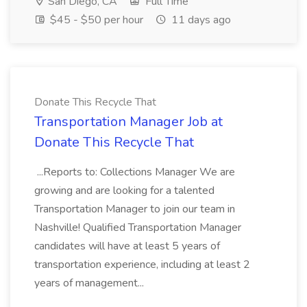
San Diego, CA
Full Time
$45 - $50 per hour
11 days ago
Donate This Recycle That
Transportation Manager Job at
Donate This Recycle That
...Reports to: Collections Manager We are
growing and are looking for a talented
Transportation Manager to join our team in
Nashville! Qualified Transportation Manager
candidates will have at least 5 years of
transportation experience, including at least 2
years of management...