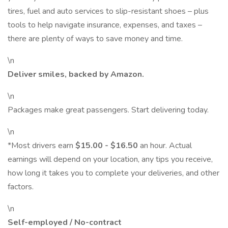
tires, fuel and auto services to slip-resistant shoes – plus
tools to help navigate insurance, expenses, and taxes –
there are plenty of ways to save money and time.
\n
Deliver smiles, backed by Amazon.
\n
Packages make great passengers. Start delivering today.
\n
*Most drivers earn
$15.00 - $16.50
an hour. Actual
earnings will depend on your location, any tips you receive,
how long it takes you to complete your deliveries, and other
factors.
\n
Self-employed / No-contract