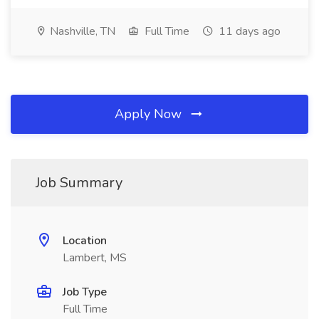
Nashville, TN
Full Time
11 days ago
Apply Now
Job Summary
Location
Lambert, MS
Job Type
Full Time