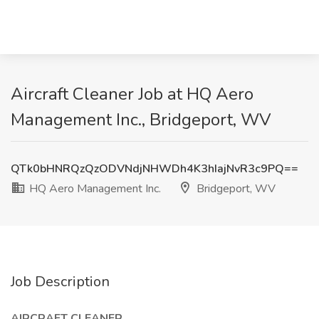
Aircraft Cleaner Job at HQ Aero
Management Inc., Bridgeport, WV
QTk0bHNRQzQzODVNdjNHWDh4K3hIajNvR3c9PQ==
HQ Aero Management Inc.
Bridgeport, WV
Job Description
AIRCRAFT CLEANER