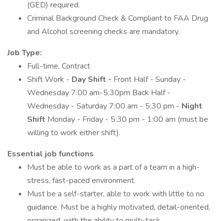
(GED) required.
Criminal Background Check & Compliant to FAA Drug
and Alcohol screening checks are mandatory.
Job Type:
Full-time, Contract
Shift Work -
Day Shift -
Front Half - Sunday -
Wednesday 7:00 am-5:30pm Back Half -
Wednesday - Saturday 7:00 am - 5:30 pm -
Night
Shift
Monday - Friday - 5:30 pm - 1:00 am (must be
willing to work either shift).
Essential job functions
Must be able to work as a part of a team in a high-
stress, fast-paced environment.
Must be a self-starter, able to work with little to no
guidance. Must be a highly motivated, detail-oriented,
organized, with the ability to multi-task.