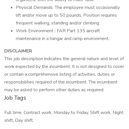
Physical Demands: The employee must occasionally
lift and/or move up to 50 pounds, Position requires
frequent walking, standing and/or climbing.
Work Environment
:
FAR Part 135 aircraft
maintenance in a hangar and ramp environment.
DISCLAIMER
This job description indicates the general nature and level of
work expected by the incumbent. It is not designed to cover
or contain a comprehensive listing of activities, duties or
responsibilities required of the incumbent. The incumbent
may be asked to perform other duties as required.
Job Tags
Full time, Contract work, Monday to Friday, Shift work, Night
shift, Day shift,