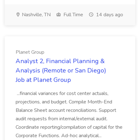
Nashville, TN
Full Time
14 days ago
Planet Group
Analyst 2, Financial Planning &
Analysis (Remote or San Diego)
Job at Planet Group
...financial variances for cost center actuals,
projections, and budget. Compile Month-End
Balance Sheet account reconciliations. Support
audit requests from internal/external audit.
Coordinate reporting/compilation of capital for the
Corporate Functions. Ad-hoc analytical...