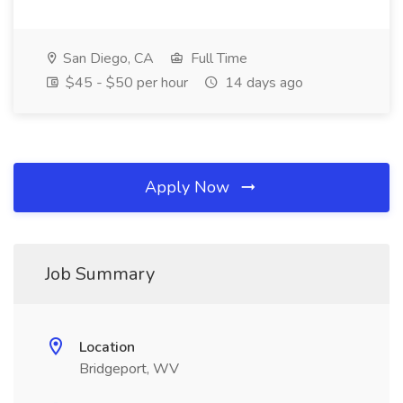
San Diego, CA
Full Time
$45 - $50 per hour
14 days ago
Apply Now
Job Summary
Location
Bridgeport, WV