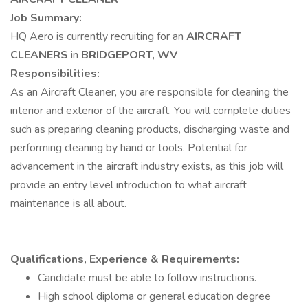
Job Summary:
HQ Aero is currently recruiting for an
AIRCRAFT
CLEANERS
in
BRIDGEPORT, WV
Responsibilities:
As an Aircraft Cleaner, you are responsible for cleaning the
interior and exterior of the aircraft. You will complete duties
such as preparing cleaning products, discharging waste and
performing cleaning by hand or tools. Potential for
advancement in the aircraft industry exists, as this job will
provide an entry level introduction to what aircraft
maintenance is all about.
Qualifications, Experience & Requirements:
Candidate must be able to follow instructions.
High school diploma or general education degree