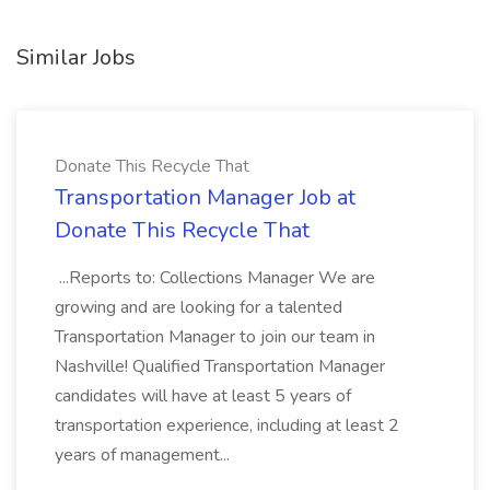
Similar Jobs
Donate This Recycle That
Transportation Manager Job at
Donate This Recycle That
...Reports to: Collections Manager We are
growing and are looking for a talented
Transportation Manager to join our team in
Nashville! Qualified Transportation Manager
candidates will have at least 5 years of
transportation experience, including at least 2
years of management...