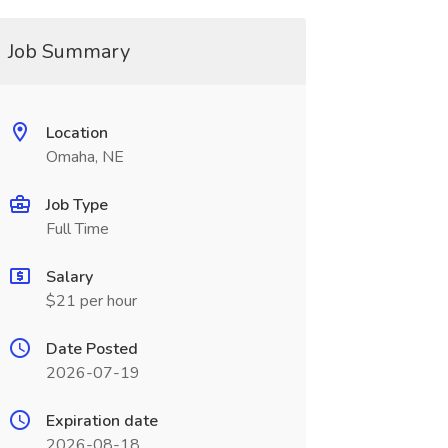
Job Summary
Location
Omaha, NE
Job Type
Full Time
Salary
$21 per hour
Date Posted
2026-07-19
Expiration date
2026-08-18