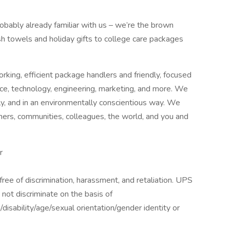
robably already familiar with us – we’re the brown
ish towels and holiday gifts to college care packages
king, efficient package handlers and friendly, focused
nce, technology, engineering, marketing, and more. We
bly, and in an environmentally conscientious way. We
mers, communities, colleagues, the world, and you and
r
ee of discrimination, harassment, and retaliation. UPS
not discriminate on the basis of
n/disability/age/sexual orientation/gender identity or