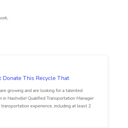
work,
t Donate This Recycle That
are growing and are looking for a talented
m in Nashville! Qualified Transportation Manager
 transportation experience, including at least 2