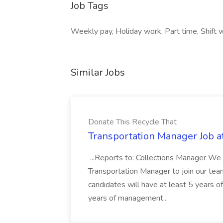
Job Tags
Weekly pay, Holiday work, Part time, Shift 
Similar Jobs
Donate This Recycle That
Transportation Manager Job a
...Reports to: Collections Manager We 
Transportation Manager to join our tea
candidates will have at least 5 years of
years of management...