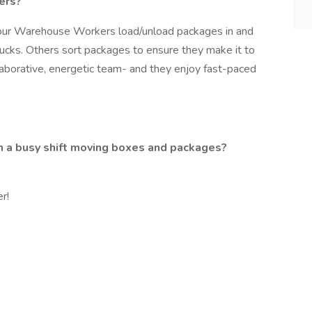
ers?
our Warehouse Workers load/unload packages in and
rucks. Others sort packages to ensure they make it to
ollaborative, energetic team- and they enjoy fast-paced
gh a busy shift moving boxes and packages?
r!