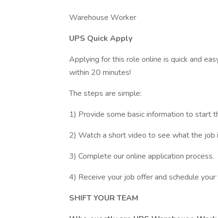
Warehouse Worker
UPS Quick Apply
Applying for this role online is quick and ea
within 20 minutes!
The steps are simple:
1) Provide some basic information to start t
2) Watch a short video to see what the job is
3) Complete our online application process.
4) Receive your job offer and schedule your 
SHIFT YOUR TEAM