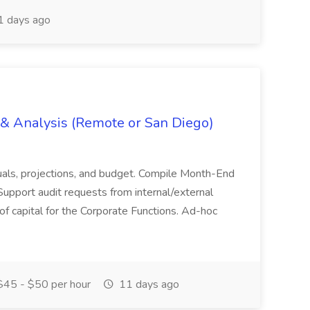
 days ago
g & Analysis (Remote or San Diego)
actuals, projections, and budget. Compile Month-End
Support audit requests from internal/external
 of capital for the Corporate Functions. Ad-hoc
45 - $50 per hour
11 days ago