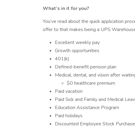
What’s in it for you?
You’ve read about the quick application pro
offer to that makes being a UPS Warehouse
Excellent weekly pay
Growth opportunities
401(k)
Defined-benefit pension plan
Medical, dental, and vision after waitin
$0 healthcare premium
Paid vacation
Paid Sick and Family and Medical Leav
Education Assistance Program
Paid holidays
Discounted Employee Stock Purcha