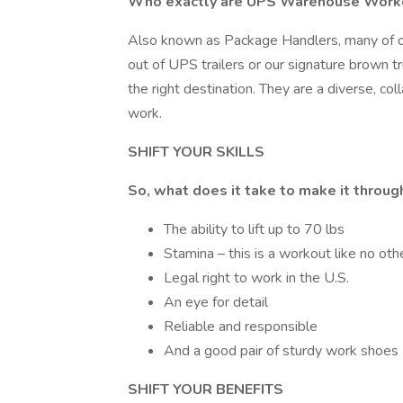
Who exactly are UPS Warehouse Work
Also known as Package Handlers, many of 
out of UPS trailers or our signature brown t
the right destination. They are a diverse, c
work.
SHIFT YOUR SKILLS
So, what does it take to make it throu
The ability to lift up to 70 lbs
Stamina – this is a workout like no othe
Legal right to work in the U.S.
An eye for detail
Reliable and responsible
And a good pair of sturdy work shoes
SHIFT YOUR BENEFITS