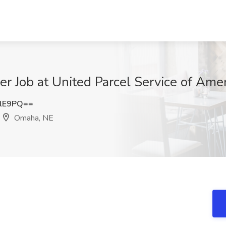
r Job at United Parcel Service of Amer
RlE9PQ==
Omaha, NE