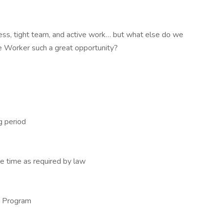
cess, tight team, and active work… but what else do we
 Worker such a great opportunity?
g period
e time as required by law
se Program