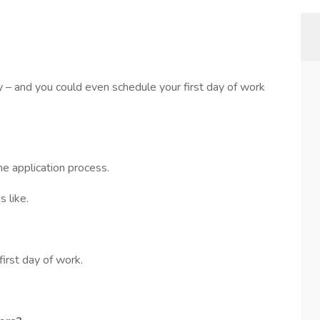
sy – and you could even schedule your first day of work
he application process.
 like.
first day of work.