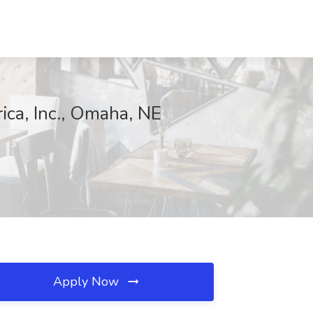
ica, Inc., Omaha, NE
Apply Now