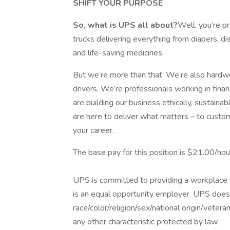
SHIFT YOUR PURPOSE
So, what is UPS all about?
Well, you’re p
trucks delivering everything from diapers, d
and life-saving medicines.
But we’re more than that. We’re also hardwor
drivers. We’re professionals working in fina
are building our business ethically, sustaina
are here to deliver what matters – to custo
your career.
The base pay for this position is $21.00/hou
UPS is committed to providing a workplace fr
is an equal opportunity employer. UPS does 
race/color/religion/sex/national origin/vetera
any other characteristic protected by law.