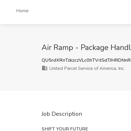
Home
Air Ramp - Package Handle
QU5rdXRnTzkzczVLc0hTVitSdTJHRDNn
United Parcel Service of America, Inc.
Job Description
SHIFT YOUR FUTURE