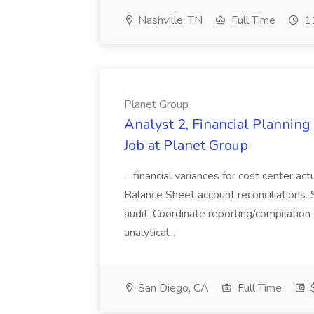
Nashville, TN
Full Time
11
Planet Group
Analyst 2, Financial Plannin
Job at Planet Group
...financial variances for cost center 
Balance Sheet account reconciliations. 
audit. Coordinate reporting/compilation
analytical...
San Diego, CA
Full Time
$