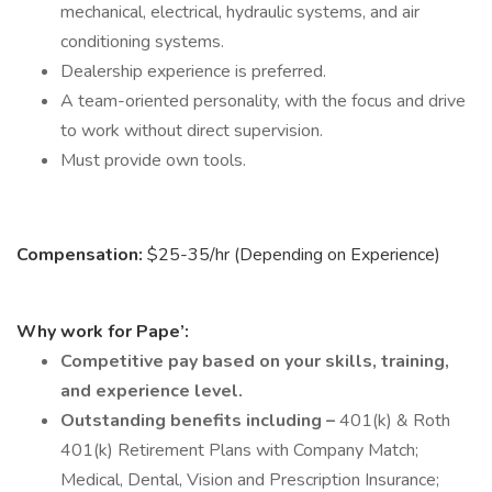
mechanical, electrical, hydraulic systems, and air
conditioning systems.
Dealership experience is preferred.
A team-oriented personality, with the focus and drive
to work without direct supervision.
Must provide own tools.
Compensation:
$25-35/hr (Depending on Experience)
Why work for Pape’:
Competitive pay based on your skills, training,
and experience level.
Outstanding benefits including –
401(k) & Roth
401(k) Retirement Plans with Company Match;
Medical, Dental, Vision and Prescription Insurance;