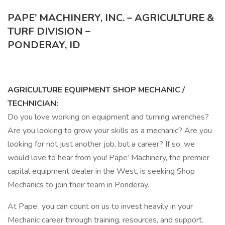
PAPE’ MACHINERY, INC. – AGRICULTURE &
TURF DIVISION –
PONDERAY, ID
AGRICULTURE EQUIPMENT SHOP MECHANIC /
TECHNICIAN:
Do you love working on equipment and turning wrenches?
Are you looking to grow your skills as a mechanic? Are you
looking for not just another job, but a career? If so, we
would love to hear from you! Pape’ Machinery, the premier
capital equipment dealer in the West, is seeking Shop
Mechanics to join their team in Ponderay.
At Pape’, you can count on us to invest heavily in your
Mechanic career through training, resources, and support.