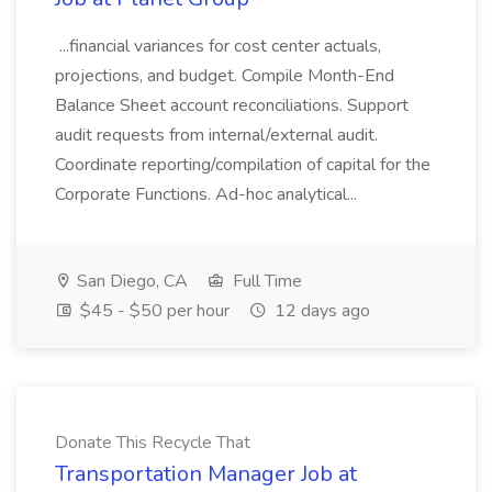
...financial variances for cost center actuals,
projections, and budget. Compile Month-End
Balance Sheet account reconciliations. Support
audit requests from internal/external audit.
Coordinate reporting/compilation of capital for the
Corporate Functions. Ad-hoc analytical...
San Diego, CA
Full Time
$45 - $50 per hour
12 days ago
Donate This Recycle That
Transportation Manager Job at