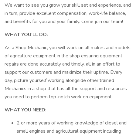
We want to see you grow your skill set and experience, and
in turn, provide excellent compensation, work-life balance,
and benefits for you and your family. Come join our team!
WHAT YOU’LL DO:
As a Shop Mechanic, you will work on all makes and models
of agriculture equipment in the shop ensuring equipment
repairs are done accurately and timely, all in an effort to
support our customers and maximize their uptime. Every
day, picture yourself working alongside other trained
Mechanics in a shop that has all the support and resources
you need to perform top-notch work on equipment.
WHAT YOU NEED:
2 or more years of working knowledge of diesel and
small engines and agricultural equipment including