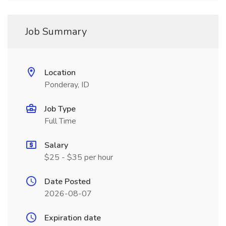
Job Summary
Location
Ponderay, ID
Job Type
Full Time
Salary
$25 - $35 per hour
Date Posted
2026-08-07
Expiration date