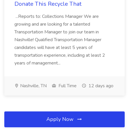
Donate This Recycle That
...Reports to: Collections Manager We are
growing and are looking for a talented
Transportation Manager to join our team in
Nashville! Qualified Transportation Manager
candidates will have at least 5 years of
transportation experience, including at least 2
years of management...
Nashville, TN
Full Time
12 days ago
Apply Now