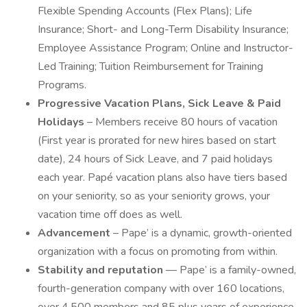
Flexible Spending Accounts (Flex Plans); Life
Insurance; Short- and Long-Term Disability Insurance;
Employee Assistance Program; Online and Instructor-
Led Training; Tuition Reimbursement for Training
Programs.
Progressive Vacation Plans, Sick Leave & Paid
Holidays
– Members receive 80 hours of vacation
(First year is prorated for new hires based on start
date), 24 hours of Sick Leave, and 7 paid holidays
each year. Papé vacation plans also have tiers based
on your seniority, so as your seniority grows, your
vacation time off does as well.
Advancement
– Pape’ is a dynamic, growth-oriented
organization with a focus on promoting from within.
Stability and reputation
— Pape’ is a family-owned,
fourth-generation company with over 160 locations,