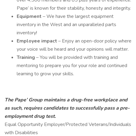
over 4,500 members and 85 plus years of experience.
Pape’ is known for their stability, honesty and integrity.
Equipment
– We have the largest equipment
inventory in the West and an unparalleled parts
inventory!
Employee impact
– Enjoy an open-door policy where
your voice will be heard and your opinions will matter.
Training
– You will be provided with training and
mentoring to prepare you for your role and continued
learning to grow your skills.
The Pape’ Group maintains a drug-free workplace and
as such, requires candidates to successfully pass a pre-
employment drug test.
Equal Opportunity Employer/Protected Veterans/Individuals
with Disabilities