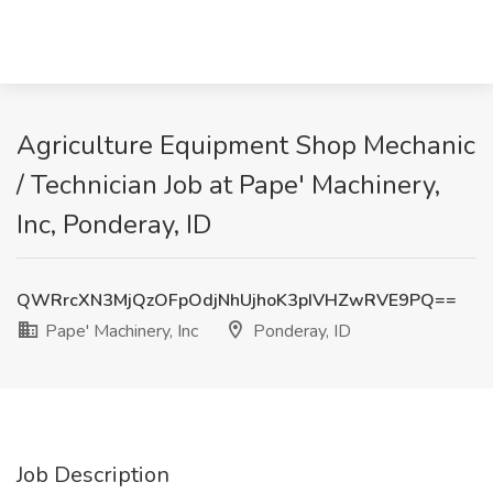
Agriculture Equipment Shop Mechanic
/ Technician Job at Pape' Machinery,
Inc, Ponderay, ID
QWRrcXN3MjQzOFpOdjNhUjhoK3pIVHZwRVE9PQ==
Pape' Machinery, Inc
Ponderay, ID
Job Description