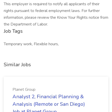
This employer is required to notify all applicants of their
rights pursuant to federal employment laws. For further
information, please review the Know Your Rights notice from
the Department of Labor.
Job Tags
Temporary work, Flexible hours,
Similar Jobs
Planet Group
Analyst 2, Financial Planning &
Analysis (Remote or San Diego)
Job at Planet Group