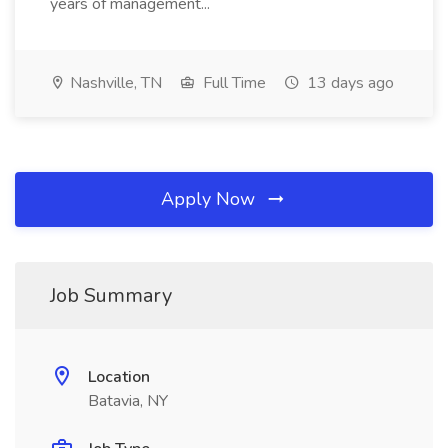
years of management...
Nashville, TN
Full Time
13 days ago
Apply Now
Job Summary
Location
Batavia, NY