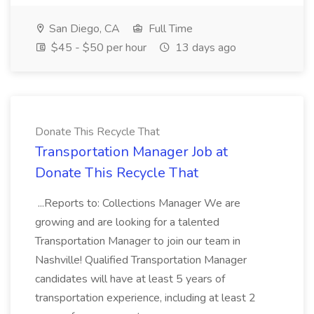
San Diego, CA
Full Time
$45 - $50 per hour
13 days ago
Donate This Recycle That
Transportation Manager Job at
Donate This Recycle That
...Reports to: Collections Manager We are
growing and are looking for a talented
Transportation Manager to join our team in
Nashville! Qualified Transportation Manager
candidates will have at least 5 years of
transportation experience, including at least 2