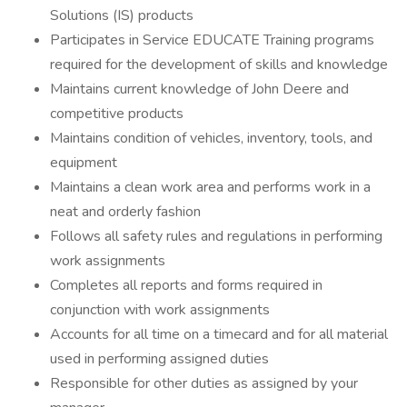
Solutions (IS) products
Participates in Service EDUCATE Training programs
required for the development of skills and knowledge
Maintains current knowledge of John Deere and
competitive products
Maintains condition of vehicles, inventory, tools, and
equipment
Maintains a clean work area and performs work in a
neat and orderly fashion
Follows all safety rules and regulations in performing
work assignments
Completes all reports and forms required in
conjunction with work assignments
Accounts for all time on a timecard and for all material
used in performing assigned duties
Responsible for other duties as assigned by your