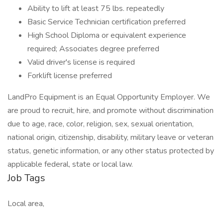
Ability to lift at least 75 lbs. repeatedly
Basic Service Technician certification preferred
High School Diploma or equivalent experience
required; Associates degree preferred
Valid driver's license is required
Forklift license preferred
LandPro Equipment is an Equal Opportunity Employer. We
are proud to recruit, hire, and promote without discrimination
due to age, race, color, religion, sex, sexual orientation,
national origin, citizenship, disability, military leave or veteran
status, genetic information, or any other status protected by
applicable federal, state or local law.
Job Tags
Local area,