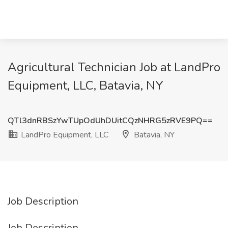
Agricultural Technician Job at LandPro
Equipment, LLC, Batavia, NY
QTl3dnRBSzYwTUpOdUhDUitCQzNHRG5zRVE9PQ==
LandPro Equipment, LLC
Batavia, NY
Job Description
Job Description