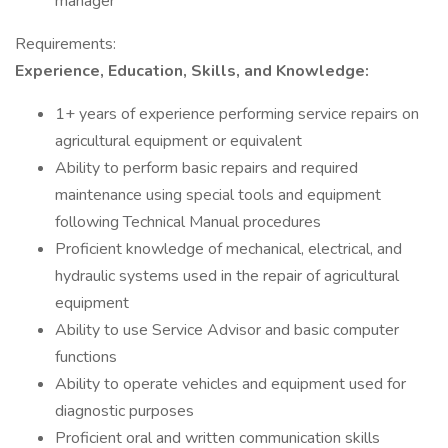
manager
Requirements:
Experience, Education, Skills, and Knowledge:
1+ years of experience performing service repairs on
agricultural equipment or equivalent
Ability to perform basic repairs and required
maintenance using special tools and equipment
following Technical Manual procedures
Proficient knowledge of mechanical, electrical, and
hydraulic systems used in the repair of agricultural
equipment
Ability to use Service Advisor and basic computer
functions
Ability to operate vehicles and equipment used for
diagnostic purposes
Proficient oral and written communication skills