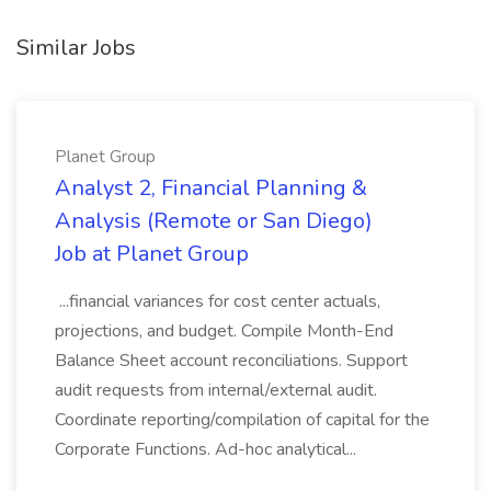
Similar Jobs
Planet Group
Analyst 2, Financial Planning &
Analysis (Remote or San Diego)
Job at Planet Group
...financial variances for cost center actuals,
projections, and budget. Compile Month-End
Balance Sheet account reconciliations. Support
audit requests from internal/external audit.
Coordinate reporting/compilation of capital for the
Corporate Functions. Ad-hoc analytical...