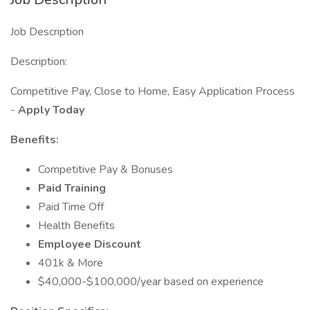
Job Description
Description:
Competitive Pay, Close to Home, Easy Application Process
-
Apply Today
Benefits:
Competitive Pay & Bonuses
Paid Training
Paid Time Off
Health Benefits
Employee Discount
401k & More
$40,000-$100,000/year based on experience