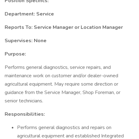
Position Specifics:
Department: Service
Reports To: Service Manager or Location Manager
Supervises: None
Purpose:
Performs general diagnostics, service repairs, and
maintenance work on customer and/or dealer-owned
agricultural equipment. May require some direction or
guidance from the Service Manager, Shop Foreman, or
senior technicians.
Responsibilities:
Performs general diagnostics and repairs on
agricultural equipment and established Integrated