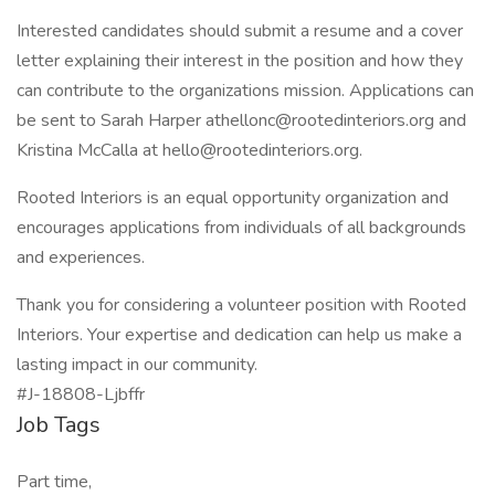
Interested candidates should submit a resume and a cover
letter explaining their interest in the position and how they
can contribute to the organizations mission. Applications can
be sent to Sarah Harper
athellonc@rootedinteriors.org
and
Kristina McCalla at
hello@rootedinteriors.org
.
Rooted Interiors is an equal opportunity organization and
encourages applications from individuals of all backgrounds
and experiences.
Thank you for considering a volunteer position with Rooted
Interiors. Your expertise and dedication can help us make a
lasting impact in our community.
#J-18808-Ljbffr
Job Tags
Part time,