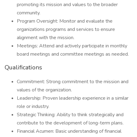
promoting its mission and values to the broader
community.
Program Oversight: Monitor and evaluate the
organizations programs and services to ensure
alignment with the mission.
Meetings: Attend and actively participate in monthly
board meetings and committee meetings as needed.
Qualifications
Commitment: Strong commitment to the mission and
values of the organization.
Leadership: Proven leadership experience in a similar
role or industry.
Strategic Thinking: Ability to think strategically and
contribute to the development of long-term plans.
Financial Acumen: Basic understanding of financial