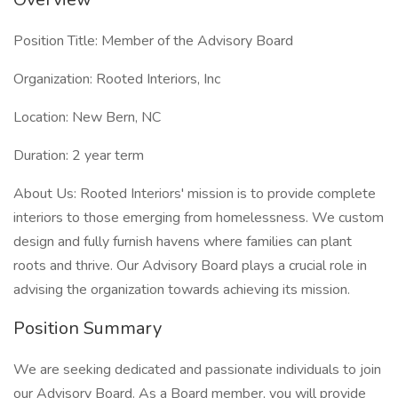
Position Title: Member of the Advisory Board
Organization: Rooted Interiors, Inc
Location: New Bern, NC
Duration: 2 year term
About Us: Rooted Interiors' mission is to provide complete
interiors to those emerging from homelessness. We custom
design and fully furnish havens where families can plant
roots and thrive. Our Advisory Board plays a crucial role in
advising the organization towards achieving its mission.
Position Summary
We are seeking dedicated and passionate individuals to join
our Advisory Board. As a Board member, you will provide