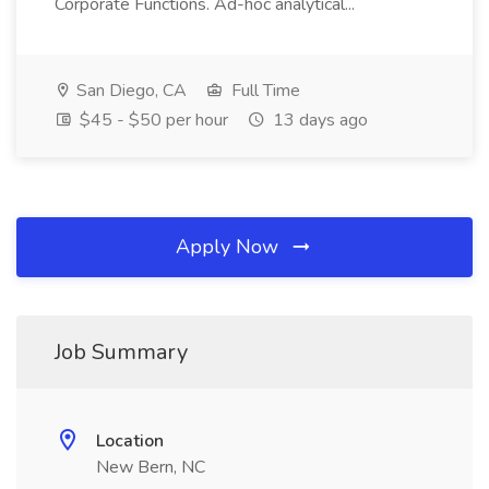
Corporate Functions. Ad-hoc analytical...
San Diego, CA
Full Time
$45 - $50 per hour
13 days ago
Apply Now
Job Summary
Location
New Bern, NC