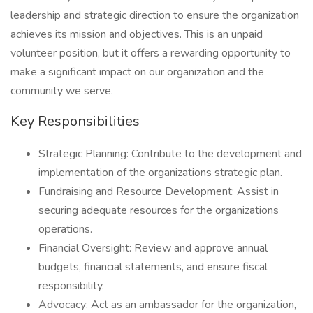
leadership and strategic direction to ensure the organization
achieves its mission and objectives. This is an unpaid
volunteer position, but it offers a rewarding opportunity to
make a significant impact on our organization and the
community we serve.
Key Responsibilities
Strategic Planning: Contribute to the development and
implementation of the organizations strategic plan.
Fundraising and Resource Development: Assist in
securing adequate resources for the organizations
operations.
Financial Oversight: Review and approve annual
budgets, financial statements, and ensure fiscal
responsibility.
Advocacy: Act as an ambassador for the organization,