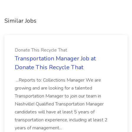
Similar Jobs
Donate This Recycle That
Transportation Manager Job at
Donate This Recycle That
...Reports to: Collections Manager We are
growing and are looking for a talented
Transportation Manager to join our team in
Nashville! Qualified Transportation Manager
candidates will have at least 5 years of
transportation experience, including at least 2
years of management...