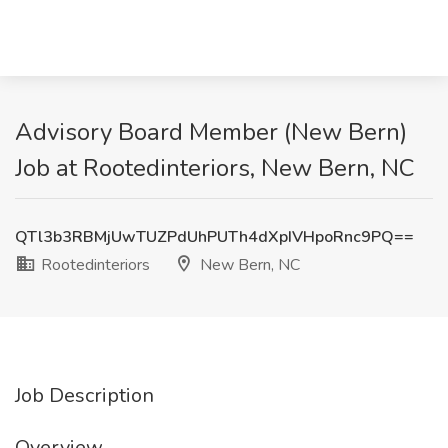
Advisory Board Member (New Bern)
Job at Rootedinteriors, New Bern, NC
QTl3b3RBMjUwTUZPdUhPUTh4dXpIVHpoRnc9PQ==
Rootedinteriors
New Bern, NC
Job Description
Overview