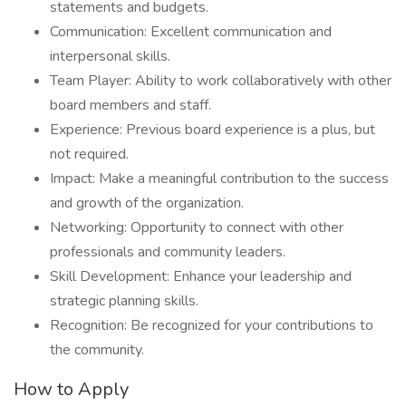
statements and budgets.
Communication: Excellent communication and
interpersonal skills.
Team Player: Ability to work collaboratively with other
board members and staff.
Experience: Previous board experience is a plus, but
not required.
Impact: Make a meaningful contribution to the success
and growth of the organization.
Networking: Opportunity to connect with other
professionals and community leaders.
Skill Development: Enhance your leadership and
strategic planning skills.
Recognition: Be recognized for your contributions to
the community.
How to Apply