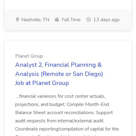
Nashville, TN
Full Time
13 days ago
Planet Group
Analyst 2, Financial Planning &
Analysis (Remote or San Diego)
Job at Planet Group
...financial variances for cost center actuals,
projections, and budget. Compile Month-End
Balance Sheet account reconciliations. Support
audit requests from internal/external audit.
Coordinate reporting/compilation of capital for the