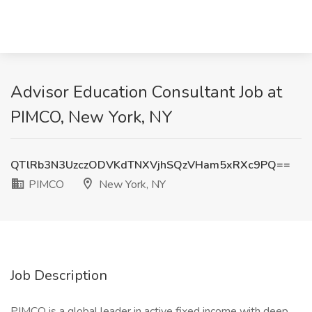
Advisor Education Consultant Job at
PIMCO, New York, NY
QTlRb3N3UzczODVKdTNXVjhSQzVHam5xRXc9PQ==
PIMCO
New York, NY
Job Description
PIMCO is a global leader in active fixed income with deep