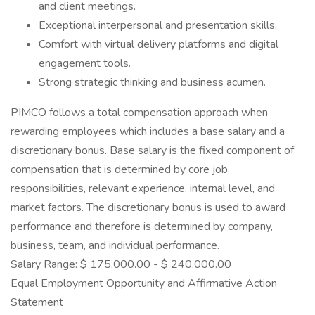
and client meetings.
Exceptional interpersonal and presentation skills.
Comfort with virtual delivery platforms and digital
engagement tools.
Strong strategic thinking and business acumen.
PIMCO follows a total compensation approach when
rewarding employees which includes a base salary and a
discretionary bonus. Base salary is the fixed component of
compensation that is determined by core job
responsibilities, relevant experience, internal level, and
market factors. The discretionary bonus is used to award
performance and therefore is determined by company,
business, team, and individual performance.
Salary Range: $ 175,000.00 - $ 240,000.00
Equal Employment Opportunity and Affirmative Action
Statement