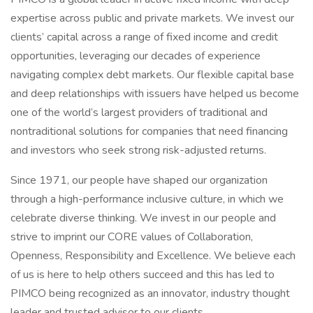
expertise across public and private markets. We invest our
clients’ capital across a range of fixed income and credit
opportunities, leveraging our decades of experience
navigating complex debt markets. Our flexible capital base
and deep relationships with issuers have helped us become
one of the world’s largest providers of traditional and
nontraditional solutions for companies that need financing
and investors who seek strong risk-adjusted returns.
Since 1971, our people have shaped our organization
through a high-performance inclusive culture, in which we
celebrate diverse thinking. We invest in our people and
strive to imprint our CORE values of Collaboration,
Openness, Responsibility and Excellence. We believe each
of us is here to help others succeed and this has led to
PIMCO being recognized as an innovator, industry thought
leader and trusted advisor to our clients.