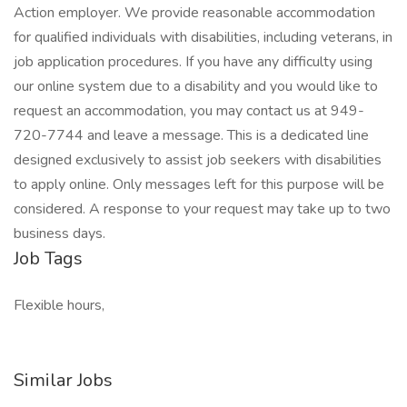
Action employer. We provide reasonable accommodation
for qualified individuals with disabilities, including veterans, in
job application procedures. If you have any difficulty using
our online system due to a disability and you would like to
request an accommodation, you may contact us at 949-
720-7744 and leave a message. This is a dedicated line
designed exclusively to assist job seekers with disabilities
to apply online. Only messages left for this purpose will be
considered. A response to your request may take up to two
business days.
Job Tags
Flexible hours,
Similar Jobs