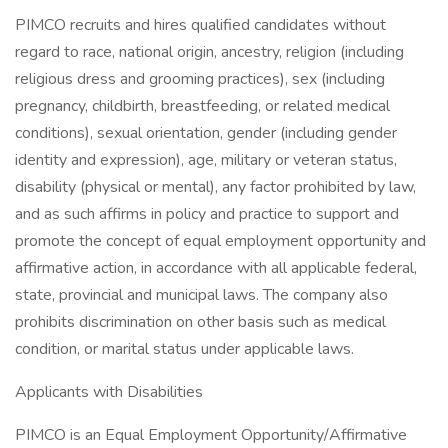
PIMCO recruits and hires qualified candidates without
regard to race, national origin, ancestry, religion (including
religious dress and grooming practices), sex (including
pregnancy, childbirth, breastfeeding, or related medical
conditions), sexual orientation, gender (including gender
identity and expression), age, military or veteran status,
disability (physical or mental), any factor prohibited by law,
and as such affirms in policy and practice to support and
promote the concept of equal employment opportunity and
affirmative action, in accordance with all applicable federal,
state, provincial and municipal laws. The company also
prohibits discrimination on other basis such as medical
condition, or marital status under applicable laws.
Applicants with Disabilities
PIMCO is an Equal Employment Opportunity/Affirmative