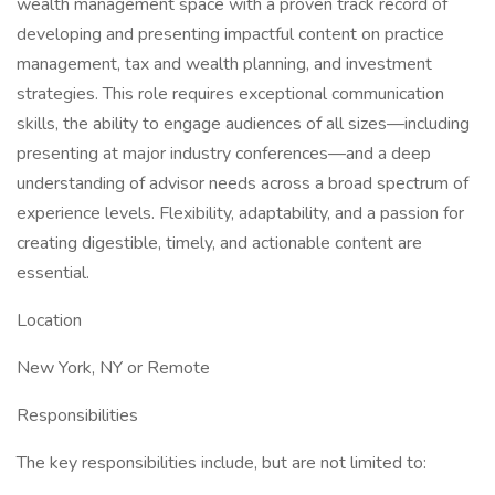
wealth management space with a proven track record of
developing and presenting impactful content on practice
management, tax and wealth planning, and investment
strategies. This role requires exceptional communication
skills, the ability to engage audiences of all sizes—including
presenting at major industry conferences—and a deep
understanding of advisor needs across a broad spectrum of
experience levels. Flexibility, adaptability, and a passion for
creating digestible, timely, and actionable content are
essential.
Location
New York, NY or Remote
Responsibilities
The key responsibilities include, but are not limited to: