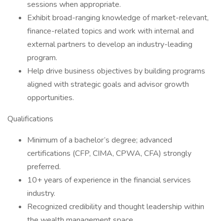
sessions when appropriate.
Exhibit broad-ranging knowledge of market-relevant,
finance-related topics and work with internal and
external partners to develop an industry-leading
program.
Help drive business objectives by building programs
aligned with strategic goals and advisor growth
opportunities.
Qualifications
Minimum of a bachelor’s degree; advanced
certifications (CFP, CIMA, CPWA, CFA) strongly
preferred.
10+ years of experience in the financial services
industry.
Recognized credibility and thought leadership within
the wealth management space.