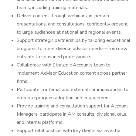
teams, including training materials.
Deliver content through webinars, in-person
presentations, and consultations; confidently present
to large audiences at national and regional events.
Support strategic partnerships by tailoring educational
programs to meet diverse advisor needs—from new
entrants to seasoned professionals.
Collaborate with Strategic Accounts team to
implement Advisor Education content across partner
firms.
Participate in internal and external communications to
promote program adoption and engagement.
Provide training and consultation support for Account
Managers; participate in AM consults, divisional calls,
and internal platforms.
Support relationships with key clients via investor