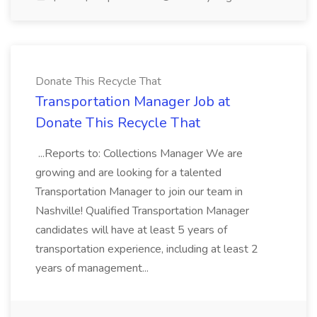
Donate This Recycle That
Transportation Manager Job at
Donate This Recycle That
...Reports to: Collections Manager We are
growing and are looking for a talented
Transportation Manager to join our team in
Nashville! Qualified Transportation Manager
candidates will have at least 5 years of
transportation experience, including at least 2
years of management...