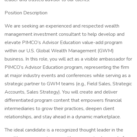
Position Description
We are seeking an experienced and respected wealth
management investment consultant to help develop and
elevate PIMCO’s Advisor Education value-add program
within our U.S. Global Wealth Management (GWM)
business. In this role, you will act as a visible ambassador for
PIMCO’s Advisor Education program, representing the firm
at major industry events and conferences while serving as a
strategic partner to GWM teams (e.g., Field Sales, Strategic
Accounts, Sales Strategy). You will create and deliver
differentiated program content that empowers financial
intermediaries to grow their practices, deepen client
relationships, and stay ahead in a dynamic marketplace.
The ideal candidate is a recognized thought leader in the