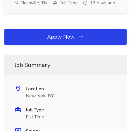
Nashville, TN
Full Time
13 days ago
Apply Now
Job Summary
Location
New York, NY
Job Type
Full Time