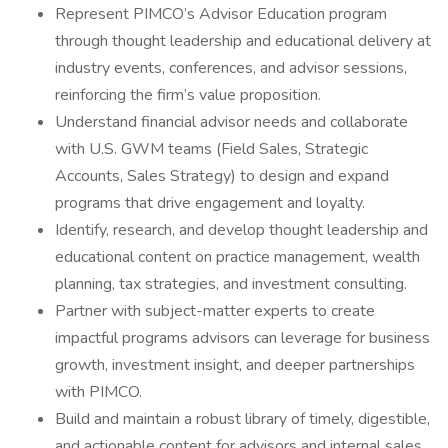
Represent PIMCO’s Advisor Education program
through thought leadership and educational delivery at
industry events, conferences, and advisor sessions,
reinforcing the firm’s value proposition.
Understand financial advisor needs and collaborate
with U.S. GWM teams (Field Sales, Strategic
Accounts, Sales Strategy) to design and expand
programs that drive engagement and loyalty.
Identify, research, and develop thought leadership and
educational content on practice management, wealth
planning, tax strategies, and investment consulting.
Partner with subject-matter experts to create
impactful programs advisors can leverage for business
growth, investment insight, and deeper partnerships
with PIMCO.
Build and maintain a robust library of timely, digestible,
and actionable content for advisors and internal sales