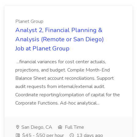
Planet Group
Analyst 2, Financial Planning &
Analysis (Remote or San Diego)
Job at Planet Group
...financial variances for cost center actuals,
projections, and budget. Compile Month-End
Balance Sheet account reconciliations. Support
audit requests from internal/external audit.
Coordinate reporting/compilation of capital for the
Corporate Functions. Ad-hoc analytical...
San Diego, CA
Full Time
$45 - $50 per hour
13 days ago