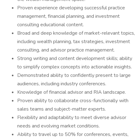
Proven experience developing successful practice
management, financial planning, and investment
consulting educational content.
Broad and deep knowledge of market-relevant topics,
including wealth planning, tax strategies, investment
consulting, and advisor practice management.
Strong writing and content development skills; ability
to simplify complex concepts into actionable insights.
Demonstrated ability to confidently present to large
audiences, including industry conferences.
Knowledge of financial advisor and RIA landscape.
Proven ability to collaborate cross-functionally with
sales teams and subject-matter experts.
Flexibility and adaptability to meet diverse advisor
needs and evolving market conditions.
Ability to travel up to 50% for conferences, events,