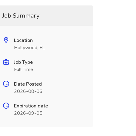
Job Summary
Location
Hollywood, FL
Job Type
Full Time
Date Posted
2026-08-06
Expiration date
2026-09-05