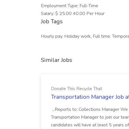
Employment Type: Full-Time
Salary: $ 25.00 40.00 Per Hour
Job Tags
Hourly pay, Holiday work, Full time, Tempor
Similar Jobs
Donate This Recycle That
Transportation Manager Job a
...Reports to: Collections Manager We 
Transportation Manager to join our tea
candidates will have at least 5 years of