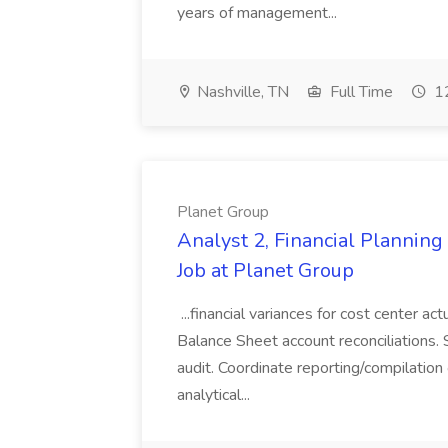
years of management...
Nashville, TN
Full Time
12
Planet Group
Analyst 2, Financial Plannin
Job at Planet Group
...financial variances for cost center 
Balance Sheet account reconciliations. 
audit. Coordinate reporting/compilation
analytical...