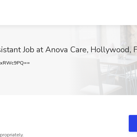
sistant Job at Anova Care, Hollywood, 
9xRWc9PQ==
propriately.