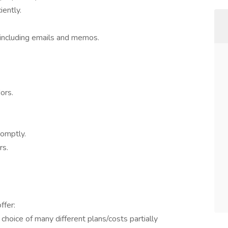
iently.
 including emails and memos.
ors.
romptly.
rs.
ffer:
 choice of many different plans/costs partially