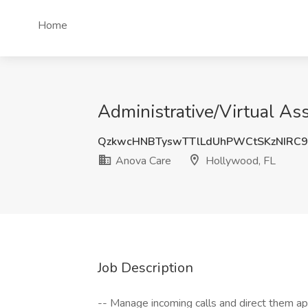
Home
Administrative/Virtual As
QzkwcHNBTyswTTlLdUhPWCtSKzNIRC
Anova Care
Hollywood, FL
Job Description
-- Manage incoming calls and direct them ap