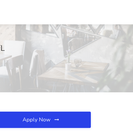
FL
Apply Now