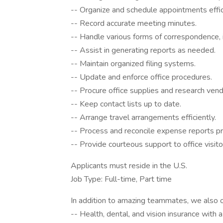
-- Organize and schedule appointments effic
-- Record accurate meeting minutes.
-- Handle various forms of correspondence,
-- Assist in generating reports as needed.
-- Maintain organized filing systems.
-- Update and enforce office procedures.
-- Procure office supplies and research vend
-- Keep contact lists up to date.
-- Arrange travel arrangements efficiently.
-- Process and reconcile expense reports p
-- Provide courteous support to office visito
Applicants must reside in the U.S.
Job Type: Full-time, Part time
In addition to amazing teammates, we also o
-- Health, dental, and vision insurance with a