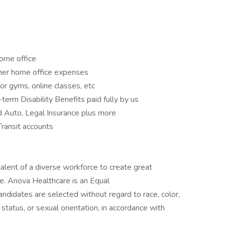
ome office
ther home office expenses
r gyms, online classes, etc
erm Disability Benefits paid fully by us
d Auto, Legal Insurance plus more
ransit accounts
alent of a diverse workforce to create great
le. Anova Healthcare is an Equal
ndidates are selected without regard to race, color,
tal status, or sexual orientation, in accordance with