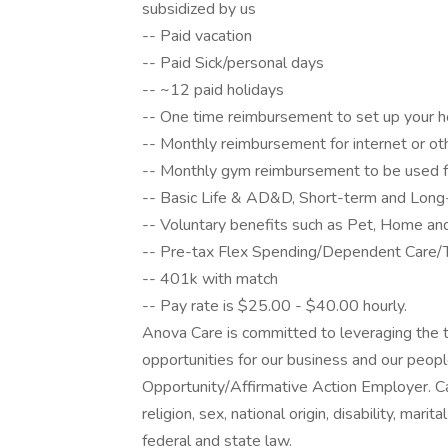
subsidized by us
-- Paid vacation
-- Paid Sick/personal days
-- ~12 paid holidays
-- One time reimbursement to set up your h
-- Monthly reimbursement for internet or o
-- Monthly gym reimbursement to be used fo
-- Basic Life & AD&D, Short-term and Long-t
-- Voluntary benefits such as Pet, Home an
-- Pre-tax Flex Spending/Dependent Care/T
-- 401k with match
-- Pay rate is $25.00 - $40.00 hourly.
Anova Care is committed to leveraging the t
opportunities for our business and our peop
Opportunity/Affirmative Action Employer. Ca
religion, sex, national origin, disability, mari
federal and state law.