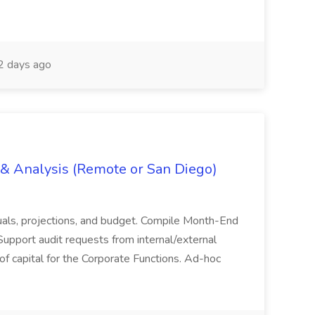
 days ago
g & Analysis (Remote or San Diego)
actuals, projections, and budget. Compile Month-End
Support audit requests from internal/external
 of capital for the Corporate Functions. Ad-hoc