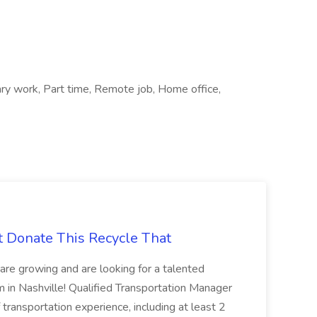
ary work, Part time, Remote job, Home office,
t Donate This Recycle That
are growing and are looking for a talented
m in Nashville! Qualified Transportation Manager
 transportation experience, including at least 2