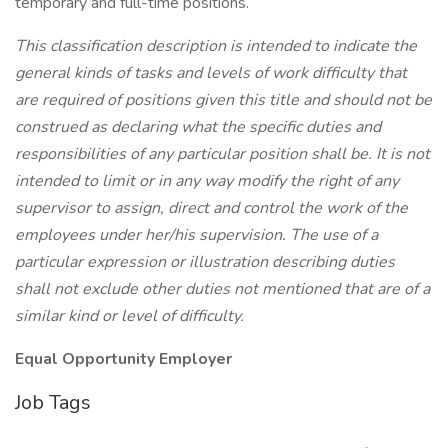
temporary and full-time positions.
This classification description is intended to indicate the
general kinds of tasks and levels of work difficulty that
are required of positions given this title and should not be
construed as declaring what the specific duties and
responsibilities of any particular position shall be. It is not
intended to limit or in any way modify the right of any
supervisor to assign, direct and control the work of the
employees under her/his supervision. The use of a
particular expression or illustration describing duties
shall not exclude other duties not mentioned that are of a
similar kind or level of difficulty.
Equal Opportunity Employer
Job Tags