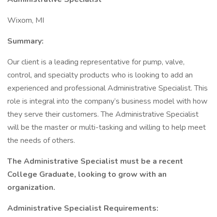
Wixom, MI
Summary:
Our client is a leading representative for pump, valve,
control, and specialty products who is looking to add an
experienced and professional Administrative Specialist. This
role is integral into the company’s business model with how
they serve their customers. The Administrative Specialist
will be the master or multi-tasking and willing to help meet
the needs of others.
The Administrative Specialist must be a recent
College Graduate, looking to grow with an
organization.
Administrative Specialist Requirements: