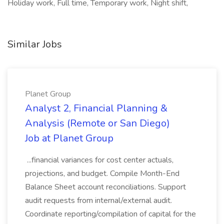
Holiday work, Full time, Temporary work, Night shift,
Similar Jobs
Planet Group
Analyst 2, Financial Planning &
Analysis (Remote or San Diego)
Job at Planet Group
...financial variances for cost center actuals,
projections, and budget. Compile Month-End
Balance Sheet account reconciliations. Support
audit requests from internal/external audit.
Coordinate reporting/compilation of capital for the