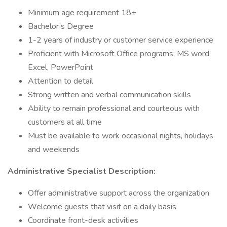
Minimum age requirement 18+
Bachelor’s Degree
1-2 years of industry or customer service experience
Proficient with Microsoft Office programs; MS word,
Excel, PowerPoint
Attention to detail
Strong written and verbal communication skills
Ability to remain professional and courteous with
customers at all time
Must be available to work occasional nights, holidays
and weekends
Administrative Specialist Description:
Offer administrative support across the organization
Welcome guests that visit on a daily basis
Coordinate front-desk activities