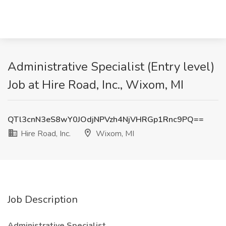
Administrative Specialist (Entry level)
Job at Hire Road, Inc., Wixom, MI
QTl3cnN3eS8wY0JOdjNPVzh4NjVHRGp1Rnc9PQ==
Hire Road, Inc.
Wixom, MI
Job Description
Administrative Specialist