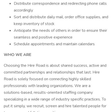
Distribute correspondence and redirecting phone calls
accordingly
Sort and distribute daily mail, order office supplies, and
keep inventory of stock
Anticipate the needs of others in order to ensure their
seamless and positive experience
Schedule appointments and maintain calendars
WHO WE ARE
Choosing the Hire Road is about shared success, active and
committed partnerships and relationships that last. Hire
Road is solely focused on connecting highly skilled
professionals with leading organizations. We are a
solutions-based, results-oriented staffing company
specializing in a wide range of industry specific practices. To
put it simply, we recruit, screen and hire talented people for