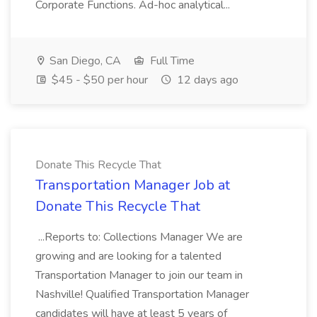
Corporate Functions. Ad-hoc analytical...
San Diego, CA
Full Time
$45 - $50 per hour
12 days ago
Donate This Recycle That
Transportation Manager Job at
Donate This Recycle That
...Reports to: Collections Manager We are
growing and are looking for a talented
Transportation Manager to join our team in
Nashville! Qualified Transportation Manager
candidates will have at least 5 years of