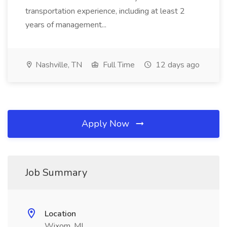
transportation experience, including at least 2
years of management...
Nashville, TN
Full Time
12 days ago
Apply Now
Job Summary
Location
Wixom, MI