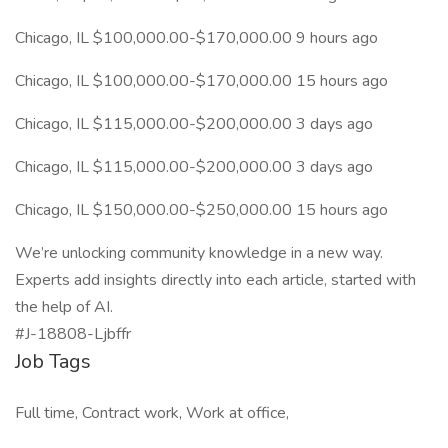
Chicago, IL $100,000.00-$170,000.00 9 hours ago
Chicago, IL $100,000.00-$170,000.00 15 hours ago
Chicago, IL $115,000.00-$200,000.00 3 days ago
Chicago, IL $115,000.00-$200,000.00 3 days ago
Chicago, IL $150,000.00-$250,000.00 15 hours ago
We’re unlocking community knowledge in a new way.
Experts add insights directly into each article, started with
the help of AI.
#J-18808-Ljbffr
Job Tags
Full time, Contract work, Work at office,