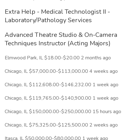
Extra Help - Medical Technologist II -
Laboratory/Pathology Services
Advanced Theatre Studio & On-Camera
Techniques Instructor (Acting Majors)
Elmwood Park, IL $18.00-$20.00 2 months ago
Chicago, IL $57,000.00-$113,000.00 4 weeks ago
Chicago, IL $112,608.00-$146,232.00 1 week ago
Chicago, IL $119,765.00-$140,900.00 1 week ago
Chicago, IL $150,000.00-$250,000.00 15 hours ago
Chicago, IL $75,325.00-$125,500.00 2 weeks ago
Itasca, IL $50,000.00-$80,000.00 1 week ago