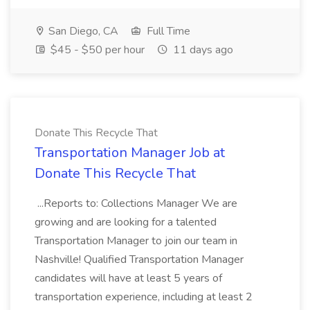
San Diego, CA
Full Time
$45 - $50 per hour
11 days ago
Donate This Recycle That
Transportation Manager Job at
Donate This Recycle That
...Reports to: Collections Manager We are
growing and are looking for a talented
Transportation Manager to join our team in
Nashville! Qualified Transportation Manager
candidates will have at least 5 years of
transportation experience, including at least 2