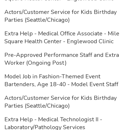
Actors/Customer Service for Kids Birthday
Parties (Seattle/Chicago)
Extra Help - Medical Office Associate - Mile
Square Health Center - Englewood Clinic
Pre-Approved Performance Staff and Extra
Worker (Ongoing Post)
Model Job in Fashion-Themed Event
Bartenders, Age 18-40 - Model Event Staff
Actors/Customer Service for Kids Birthday
Parties (Seattle/Chicago)
Extra Help - Medical Technologist II -
Laboratory/Pathology Services