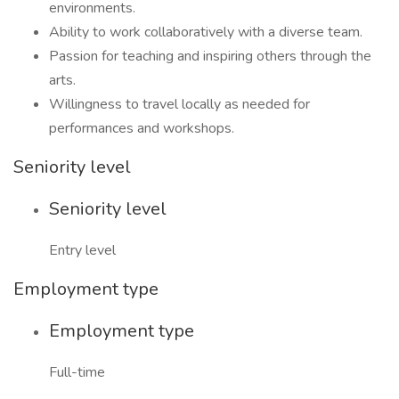
environments.
Ability to work collaboratively with a diverse team.
Passion for teaching and inspiring others through the
arts.
Willingness to travel locally as needed for
performances and workshops.
Seniority level
Seniority level
Entry level
Employment type
Employment type
Full-time