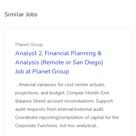
Similar Jobs
Planet Group
Analyst 2, Financial Planning &
Analysis (Remote or San Diego)
Job at Planet Group
...financial variances for cost center actuals,
projections, and budget. Compile Month-End
Balance Sheet account reconciliations. Support
audit requests from internal/external audit.
Coordinate reporting/compilation of capital for the
Corporate Functions. Ad-hoc analytical...