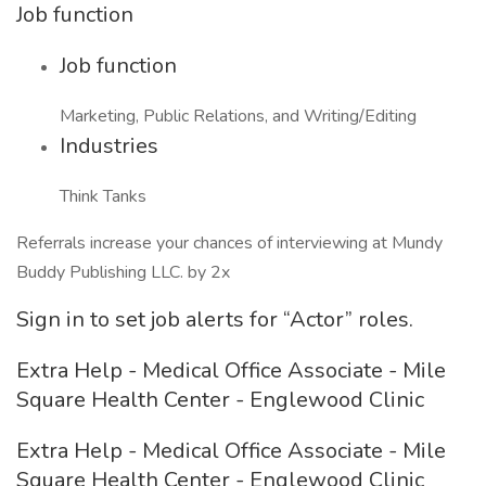
Job function
Job function
Marketing, Public Relations, and Writing/Editing
Industries
Think Tanks
Referrals increase your chances of interviewing at Mundy
Buddy Publishing LLC. by 2x
Sign in to set job alerts for “Actor” roles.
Extra Help - Medical Office Associate - Mile
Square Health Center - Englewood Clinic
Extra Help - Medical Office Associate - Mile
Square Health Center - Englewood Clinic