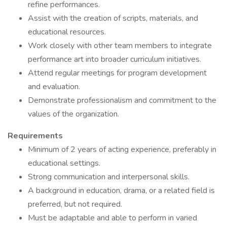
refine performances.
Assist with the creation of scripts, materials, and
educational resources.
Work closely with other team members to integrate
performance art into broader curriculum initiatives.
Attend regular meetings for program development
and evaluation.
Demonstrate professionalism and commitment to the
values of the organization.
Requirements
Minimum of 2 years of acting experience, preferably in
educational settings.
Strong communication and interpersonal skills.
A background in education, drama, or a related field is
preferred, but not required.
Must be adaptable and able to perform in varied