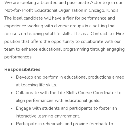
We are seeking a talented and passionate Actor to join our
Not-for-Profit Educational Organization in Chicago, Illinois.
The ideal candidate will have a flair for performance and
experience working with diverse groups in a setting that
focuses on teaching vital life skills. This is a Contract-to-Hire
position that offers the opportunity to collaborate with our
team to enhance educational programming through engaging
performances.
Responsibilities
Develop and perform in educational productions aimed
at teaching life skills.
Collaborate with the Life Skills Course Coordinator to
align performances with educational goals.
Engage with students and participants to foster an
interactive learning environment.
Participate in rehearsals and provide feedback to