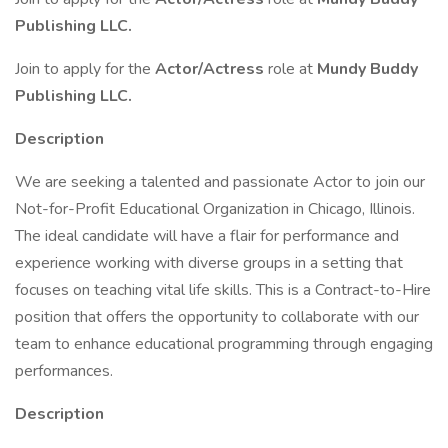
Publishing LLC.
Join to apply for the
Actor/Actress
role at
Mundy Buddy
Publishing LLC.
Description
We are seeking a talented and passionate Actor to join our
Not-for-Profit Educational Organization in Chicago, Illinois.
The ideal candidate will have a flair for performance and
experience working with diverse groups in a setting that
focuses on teaching vital life skills. This is a Contract-to-Hire
position that offers the opportunity to collaborate with our
team to enhance educational programming through engaging
performances.
Description