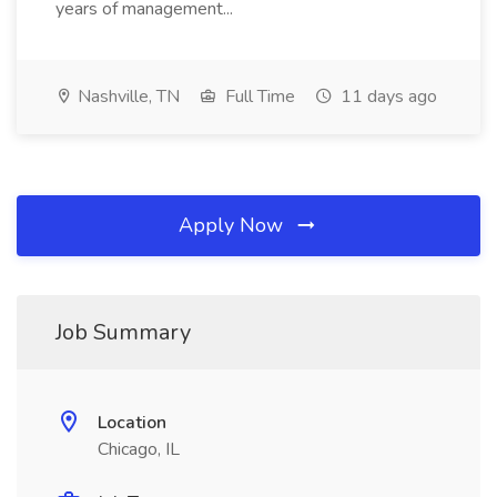
years of management...
Nashville, TN
Full Time
11 days ago
Apply Now
Job Summary
Location
Chicago, IL