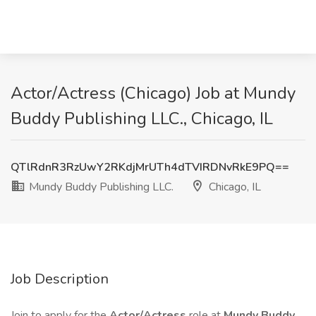
Actor/Actress (Chicago) Job at Mundy
Buddy Publishing LLC., Chicago, IL
QTlRdnR3RzUwY2RKdjMrUTh4dTVIRDNvRkE9PQ==
Mundy Buddy Publishing LLC.
Chicago, IL
Job Description
Join to apply for the
Actor/Actress
role at
Mundy Buddy