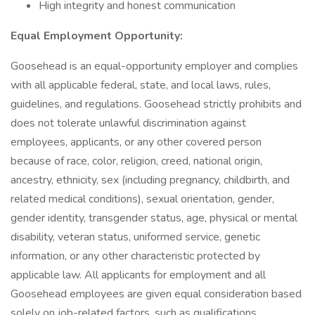
High integrity and honest communication
Equal Employment Opportunity:
Goosehead is an equal-opportunity employer and complies
with all applicable federal, state, and local laws, rules,
guidelines, and regulations. Goosehead strictly prohibits and
does not tolerate unlawful discrimination against
employees, applicants, or any other covered person
because of race, color, religion, creed, national origin,
ancestry, ethnicity, sex (including pregnancy, childbirth, and
related medical conditions), sexual orientation, gender,
gender identity, transgender status, age, physical or mental
disability, veteran status, uniformed service, genetic
information, or any other characteristic protected by
applicable law. All applicants for employment and all
Goosehead employees are given equal consideration based
solely on job-related factors, such as qualifications,