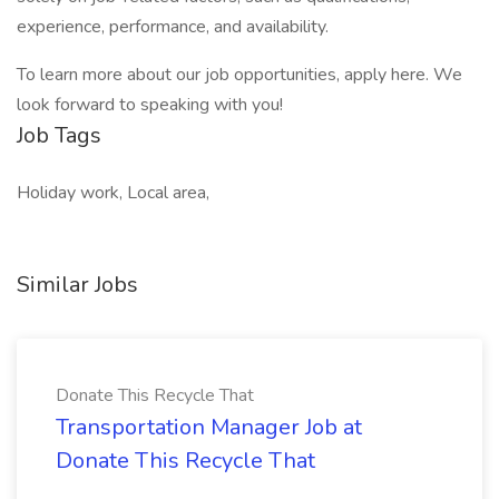
experience, performance, and availability.
To learn more about our job opportunities, apply here. We
look forward to speaking with you!
Job Tags
Holiday work, Local area,
Similar Jobs
Donate This Recycle That
Transportation Manager Job at
Donate This Recycle That