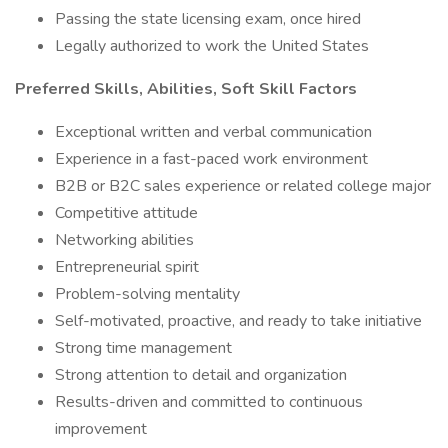
Passing the state licensing exam, once hired
Legally authorized to work the United States
Preferred Skills, Abilities, Soft Skill Factors
Exceptional written and verbal communication
Experience in a fast-paced work environment
B2B or B2C sales experience or related college major
Competitive attitude
Networking abilities
Entrepreneurial spirit
Problem-solving mentality
Self-motivated, proactive, and ready to take initiative
Strong time management
Strong attention to detail and organization
Results-driven and committed to continuous
improvement