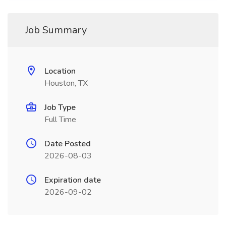
Job Summary
Location
Houston, TX
Job Type
Full Time
Date Posted
2026-08-03
Expiration date
2026-09-02