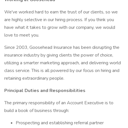
We've worked hard to earn the trust of our clients, so we
are highly selective in our hiring process. If you think you
have what it takes to grow with our company, we would
love to meet you.
Since 2003, Goosehead Insurance has been disrupting the
insurance industry by giving clients the power of choice,
utilizing a smarter marketing approach, and delivering world
class service. This is all powered by our focus on hiring and
retaining extraordinary people.
Principal Duties and Responsibilities
The primary responsibility of an Account Executive is to
build a book of business through:
Prospecting and establishing referral partner