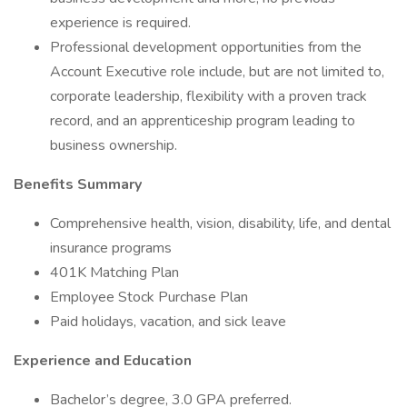
experience is required.
Professional development opportunities from the
Account Executive role include, but are not limited to,
corporate leadership, flexibility with a proven track
record, and an apprenticeship program leading to
business ownership.
Benefits Summary
Comprehensive health, vision, disability, life, and dental
insurance programs
401K Matching Plan
Employee Stock Purchase Plan
Paid holidays, vacation, and sick leave
Experience and Education
Bachelor’s degree, 3.0 GPA preferred.