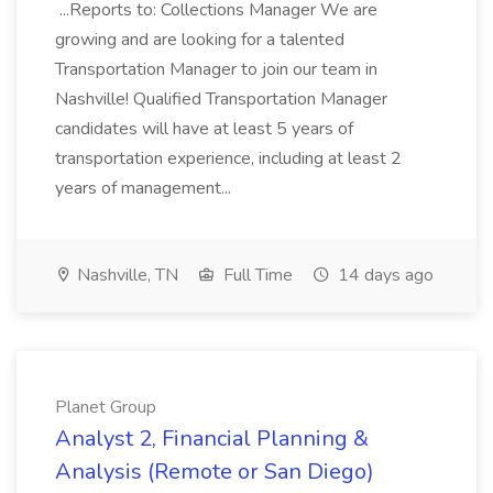
...Reports to: Collections Manager We are
growing and are looking for a talented
Transportation Manager to join our team in
Nashville! Qualified Transportation Manager
candidates will have at least 5 years of
transportation experience, including at least 2
years of management...
Nashville, TN
Full Time
14 days ago
Planet Group
Analyst 2, Financial Planning &
Analysis (Remote or San Diego)