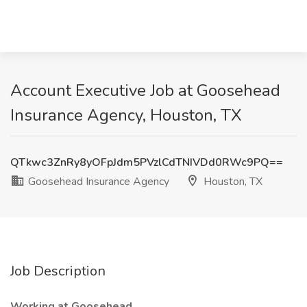
Account Executive Job at Goosehead
Insurance Agency, Houston, TX
QTkwc3ZnRy8yOFpJdm5PVzlCdTNIVDd0RWc9PQ==
Goosehead Insurance Agency
Houston, TX
Job Description
Working at Goosehead