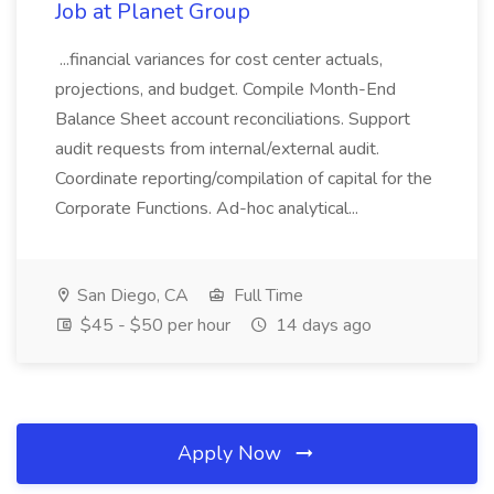
Job at Planet Group
...financial variances for cost center actuals,
projections, and budget. Compile Month-End
Balance Sheet account reconciliations. Support
audit requests from internal/external audit.
Coordinate reporting/compilation of capital for the
Corporate Functions. Ad-hoc analytical...
San Diego, CA
Full Time
$45 - $50 per hour
14 days ago
Apply Now