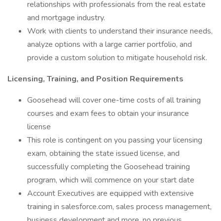
relationships with professionals from the real estate
and mortgage industry.
Work with clients to understand their insurance needs,
analyze options with a large carrier portfolio, and
provide a custom solution to mitigate household risk.
Licensing, Training, and Position Requirements
Goosehead will cover one-time costs of all training
courses and exam fees to obtain your insurance
license
This role is contingent on you passing your licensing
exam, obtaining the state issued license, and
successfully completing the Goosehead training
program, which will commence on your start date
Account Executives are equipped with extensive
training in salesforce.com, sales process management,
business development and more, no previous